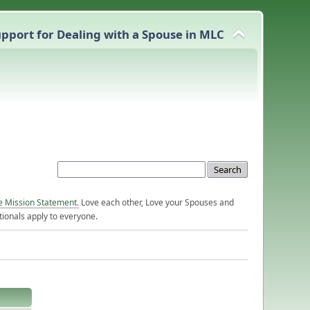
pport for Dealing with a Spouse in MLC
e Mission Statement.
Love each other, Love your Spouses and
ionals apply to everyone.