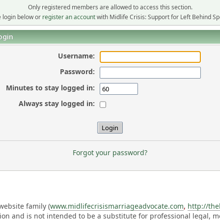
Only registered members are allowed to access this section.
 login below or
register an account
with Midlife Crisis: Support for Left Behind S
ogin
Username:
Password:
Minutes to stay logged in:
Always stay logged in:
Forgot your password?
ebsite family (
www.midlifecrisismarriageadvocate.com
,
http://th
ation and is not intended to be a substitute for professional legal, 