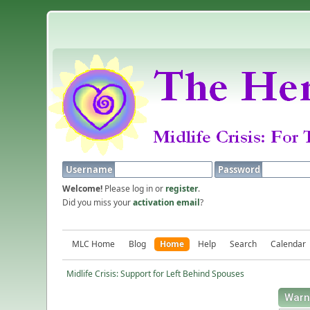
Username
Password
Welcome!
Please log in or
register
.
Did you miss your
activation email
?
MLC Home
Blog
Home
Help
Search
Calendar
Midlife Crisis: Support for Left Behind Spouses
Warn