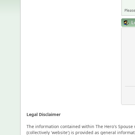
Please
L
Legal Disclaimer
The information contained within The Hero's Spouse w
(collectively 'website') is provided as general inform