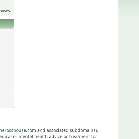
pouses.
eherosspouse.com
and associated subdomains),
medical or mental health advice or treatment for