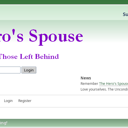
Su
News
Remember
The Hero's Spous
Love yourselves. The Uncondit
Login
Register
ing!