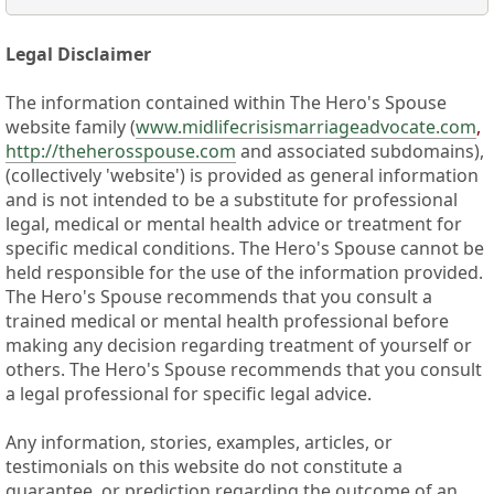
Legal Disclaimer
The information contained within The Hero's Spouse
website family (
www.midlifecrisismarriageadvocate.com
,
http://theherosspouse.com
and associated subdomains),
(collectively 'website') is provided as general information
and is not intended to be a substitute for professional
legal, medical or mental health advice or treatment for
specific medical conditions. The Hero's Spouse cannot be
held responsible for the use of the information provided.
The Hero's Spouse recommends that you consult a
trained medical or mental health professional before
making any decision regarding treatment of yourself or
others. The Hero's Spouse recommends that you consult
a legal professional for specific legal advice.
Any information, stories, examples, articles, or
testimonials on this website do not constitute a
guarantee, or prediction regarding the outcome of an