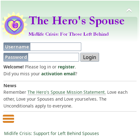
Username
Password
Welcome!
Please log in or
register
.
Did you miss your
activation email
?
News
Remember
The Hero's Spouse Mission Statement.
Love each
other, Love your Spouses and Love yourselves. The
Unconditionals apply to everyone.
Main Menu
Midlife Crisis: Support for Left Behind Spouses