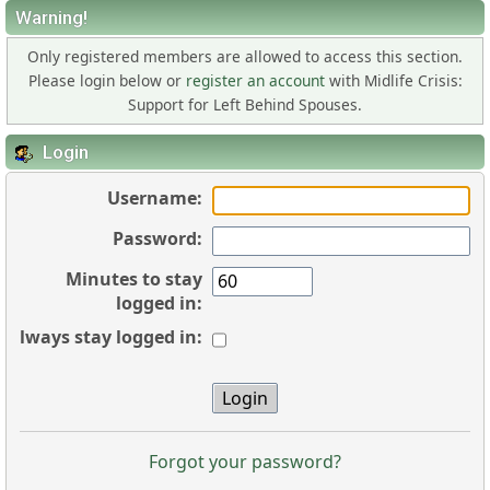
Warning!
Only registered members are allowed to access this section.
Please login below or
register an account
with Midlife Crisis:
Support for Left Behind Spouses.
Login
Username:
Password:
Minutes to stay
logged in:
Always stay logged in:
Forgot your password?