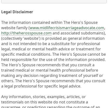
Legal Disclaimer
The information contained within The Hero's Spouse
website family (
www.midlifecrisismarriageadvocate.com
,
http://theherosspouse.com
and associated subdomains),
(collectively 'website') is provided as general information
and is not intended to be a substitute for professional
legal, medical or mental health advice or treatment for
specific medical conditions. The Hero's Spouse cannot be
held responsible for the use of the information provided.
The Hero's Spouse recommends that you consult a
trained medical or mental health professional before
making any decision regarding treatment of yourself or
others. The Hero's Spouse recommends that you consult
a legal professional for specific legal advice.
Any information, stories, examples, articles, or
testimonials on this website do not constitute a
guarantee, or prediction regarding the outcome of an