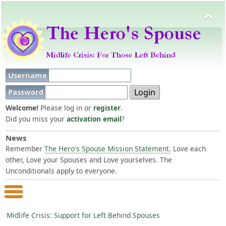
Username
Password
Welcome!
Please log in or
register
.
Did you miss your
activation email
?
News
Remember
The Hero's Spouse Mission Statement.
Love each
other, Love your Spouses and Love yourselves. The
Unconditionals apply to everyone.
Main Menu
Midlife Crisis: Support for Left Behind Spouses