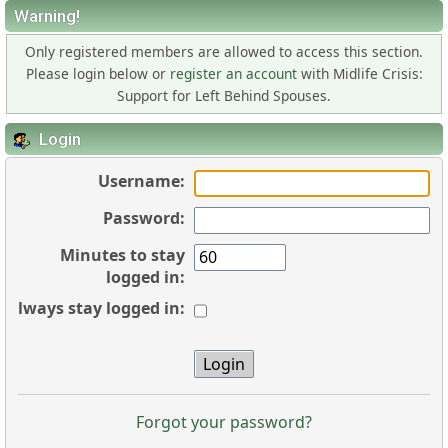
Warning!
Only registered members are allowed to access this section.
Please login below or
register an account
with Midlife Crisis:
Support for Left Behind Spouses.
Login
Username:
Password:
Minutes to stay
logged in:
Always stay logged in:
Forgot your password?