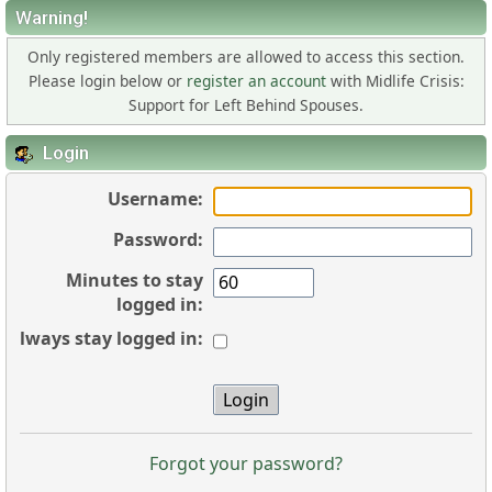
Warning!
Only registered members are allowed to access this section.
Please login below or
register an account
with Midlife Crisis:
Support for Left Behind Spouses.
Login
Username:
Password:
Minutes to stay
logged in:
Always stay logged in:
Forgot your password?