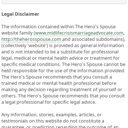
Legal Disclaimer
The information contained within The Hero's Spouse
website family (
www.midlifecrisismarriageadvocate.com
,
http://theherosspouse.com
and associated subdomains),
(collectively 'website') is provided as general information
and is not intended to be a substitute for professional
legal, medical or mental health advice or treatment for
specific medical conditions. The Hero's Spouse cannot be
held responsible for the use of the information provided.
The Hero's Spouse recommends that you consult a
trained medical or mental health professional before
making any decision regarding treatment of yourself or
others. The Hero's Spouse recommends that you consult
a legal professional for specific legal advice.
Any information, stories, examples, articles, or
testimonials on this website do not constitute a
guarantee, or prediction regarding the outcome of an