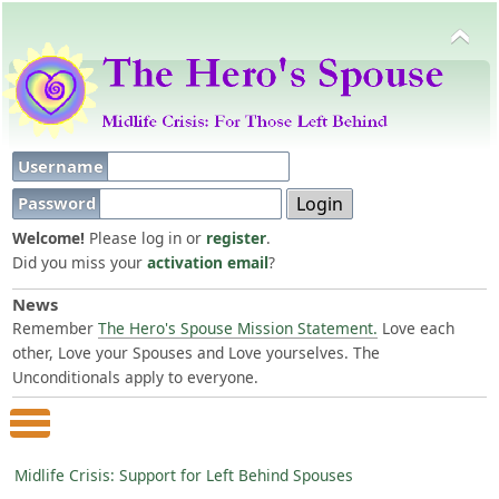
Username
Password
Welcome!
Please log in or
register
.
Did you miss your
activation email
?
News
Remember
The Hero's Spouse Mission Statement.
Love each
other, Love your Spouses and Love yourselves. The
Unconditionals apply to everyone.
Main Menu
Midlife Crisis: Support for Left Behind Spouses