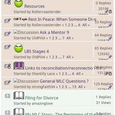
0 Replies
Resources
20198
Started by Rollercoasterider
Views
Rest In Peace: When Someone Dies
53 Replies
Started by Rollercoasterider «
1
2
3
...
6
All
»
98302
Ask a Mentor 9
Views
64 Replies
Started by OldPilot «
1
2
3
...
7
All
»
105878
Views
65 Replies
LBS Stages 4
129342
Started by OldPilot «
1
2
3
...
7
All
»
Views
58 Replies
Links to reconciliation/reconnection threads and information
151256
Started by Shantilly Lace «
1
2
3
...
6
All
»
Views
General MLC Questions ?
129 Replies
Started by strongFaith34 «
1
2
3
...
13
All
»
157910
Views
1 Replies
Filing for Divorce
31 Views
Started by amazinglove
0 Replies
My MLC Story - The Beginning of the New Beginning