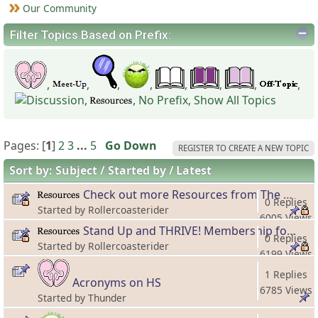
Our Community
Filter Topics Based on Prefix:
,
,
,
,
,
,
,
,
,
,
No Prefix
,
Show All Topics
Pages: [
1
]
2
3
...
5
Go Down
REGISTER TO CREATE A NEW TOPIC
Sort by:
Subject
Started by
Latest
Check out more Resources from The Hero's Spouse!
0 Replies
Started by Rollercoasterider
6005 Views
Stand Up and THRIVE! Membership for Forward Moving Spouses!
0 Replies
Started by Rollercoasterider
6199 Views
1 Replies
Acronyms on HS
6785 Views
Started by Thunder