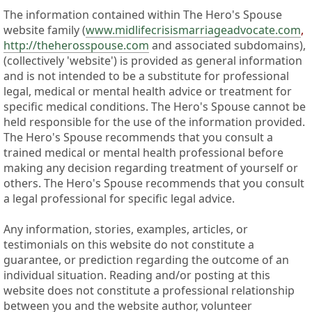
The information contained within The Hero's Spouse
website family (
www.midlifecrisismarriageadvocate.com
,
http://theherosspouse.com
and associated subdomains),
(collectively 'website') is provided as general information
and is not intended to be a substitute for professional
legal, medical or mental health advice or treatment for
specific medical conditions. The Hero's Spouse cannot be
held responsible for the use of the information provided.
The Hero's Spouse recommends that you consult a
trained medical or mental health professional before
making any decision regarding treatment of yourself or
others. The Hero's Spouse recommends that you consult
a legal professional for specific legal advice.
Any information, stories, examples, articles, or
testimonials on this website do not constitute a
guarantee, or prediction regarding the outcome of an
individual situation. Reading and/or posting at this
website does not constitute a professional relationship
between you and the website author, volunteer