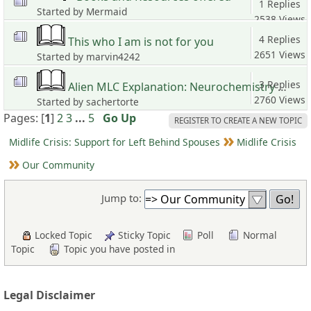
1 Replies
Started by Mermaid
2538 Views
4 Replies
This who I am is not for you
2651 Views
Started by marvin4242
3 Replies
Alien MLC Explanation: Neurochemistry Rewrite of Values, Memory and Personality
2760 Views
Started by sachertorte
Pages: [
1
]
2
3
...
5
Go Up
REGISTER TO CREATE A NEW TOPIC
Midlife Crisis: Support for Left Behind Spouses
Midlife Crisis
Our Community
Jump to:
Locked Topic
Sticky Topic
Poll
Normal
Topic
Topic you have posted in
Legal Disclaimer