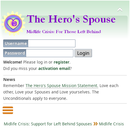
Username
Password
Welcome!
Please log in or
register
.
Did you miss your
activation email
?
News
Remember
The Hero's Spouse Mission Statement.
Love each
other, Love your Spouses and Love yourselves. The
Unconditionals apply to everyone.
Main Menu
Midlife Crisis: Support for Left Behind Spouses
Midlife Crisis