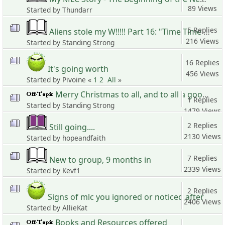
89 Views
Started by Thundarr
5 Replies
Aliens stole my W!!!!! Part 16: "Time Time Time, See what's become of me..."
216 Views
Started by Standing Strong
16 Replies
It's going worth
456 Views
Started by Pivoine «
1
2
All
»
Merry Christmas to all, and to all a good life
1 Replies
Started by Standing Strong
1479 Views
2 Replies
Still going....
2130 Views
Started by hopeandfaith
7 Replies
New to group, 9 months in
2339 Views
Started by Kevf1
2 Replies
Signs of mlc you ignored or noticed after
2406 Views
Started by AllieKat
Books and Resources offered