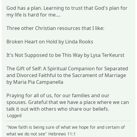
God has a plan. Learning to trust that God's plan for
my life is hard for me....
Three other Christian resources that I like:
Broken Heart on Hold by Linda Rooks
It's Not Supposed to be This Way by Lysa TerKeurst
The Gift of Self: A Spiritual Companion for Separated
and Divorced Faithful to the Sacrament of Marriage
by Maria Pia Campanella
Praying for all of us, for our families and our
spouses. Grateful that we have a place where we can
talk it out with others who share our beliefs.
Logged
"Now faith is being sure of what we hope for and certain of
what we do not see" Hebrews 11:1