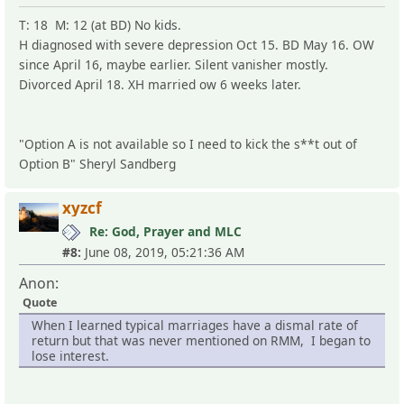
T: 18 M: 12 (at BD) No kids.
H diagnosed with severe depression Oct 15. BD May 16. OW
since April 16, maybe earlier. Silent vanisher mostly.
Divorced April 18. XH married ow 6 weeks later.
"Option A is not available so I need to kick the s**t out of
Option B" Sheryl Sandberg
xyzcf
Re: God, Prayer and MLC
#8:
June 08, 2019, 05:21:36 AM
Anon:
Quote
When I learned typical marriages have a dismal rate of
return but that was never mentioned on RMM, I began to
lose interest.