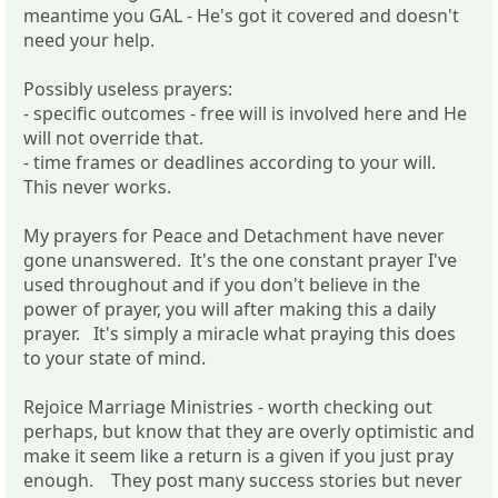
meantime you GAL - He's got it covered and doesn't
need your help.
Possibly useless prayers:
- specific outcomes - free will is involved here and He
will not override that.
- time frames or deadlines according to your will.
This never works.
My prayers for Peace and Detachment have never
gone unanswered. It's the one constant prayer I've
used throughout and if you don't believe in the
power of prayer, you will after making this a daily
prayer. It's simply a miracle what praying this does
to your state of mind.
Rejoice Marriage Ministries - worth checking out
perhaps, but know that they are overly optimistic and
make it seem like a return is a given if you just pray
enough. They post many success stories but never