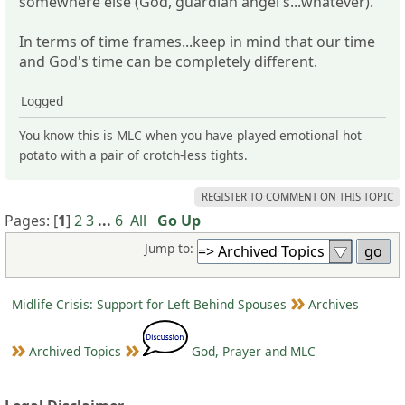
somewhere else (God, guardian angel's...whatever).
In terms of time frames...keep in mind that our time
and God's time can be completely different.
Logged
You know this is MLC when you have played emotional hot
potato with a pair of crotch-less tights.
REGISTER TO COMMENT ON THIS TOPIC
Pages: [
1
]
2
3
...
6
All
Go Up
Jump to:
Midlife Crisis: Support for Left Behind Spouses
Archives
Archived Topics
God, Prayer and MLC