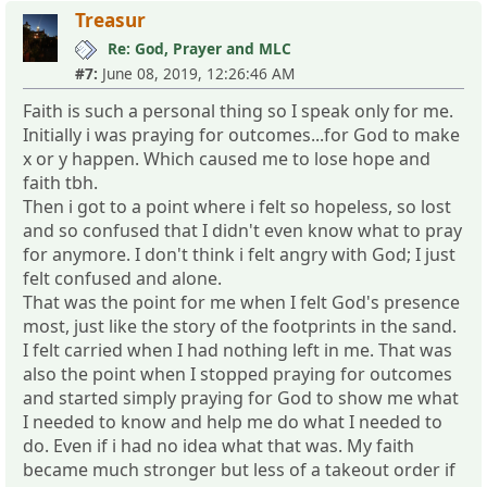
Treasur
Re: God, Prayer and MLC
#7:
June 08, 2019, 12:26:46 AM
Faith is such a personal thing so I speak only for me.
Initially i was praying for outcomes...for God to make
x or y happen. Which caused me to lose hope and
faith tbh.
Then i got to a point where i felt so hopeless, so lost
and so confused that I didn't even know what to pray
for anymore. I don't think i felt angry with God; I just
felt confused and alone.
That was the point for me when I felt God's presence
most, just like the story of the footprints in the sand.
I felt carried when I had nothing left in me. That was
also the point when I stopped praying for outcomes
and started simply praying for God to show me what
I needed to know and help me do what I needed to
do. Even if i had no idea what that was. My faith
became much stronger but less of a takeout order if