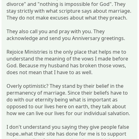
divorce" and "nothing is impossible for God". They
stay strictly with what scripture says about marriage.
They do not make excuses about what they preach.
They also call you and pray with you. They
acknowledge and send you Anniversary greetings.
Rejoice Ministries is the only place that helps me to
understand the meaning of the vows I made before
God. Because my husband has broken those vows,
does not mean that I have to as well.
Overly optimistic? They stand by their belief in the
permanency of marriage. Since their beliefs have to
do with our eternity being what is important as
opposed to our lives here on earth, they talk about
how we can live our lives for our individual salvation.
I don't understand you saying they give people false
hope..what their site has done for me is to support