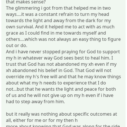
that makes sense?
The glimmering i got from that helped me in two
ways....it was a constant refrain to turn my head
towards the light and away from the dark for my
own survival. And it helped me to act with as much
grace as I could find in me towards myself and
others....which was not always an easy thing to figure
out or do.
And i have never stopped praying for God to support
my h in whatever way God sees best to heal him. I
trust that God has not abandoned my xh even if my
xh abandoned his belief in God. That God will not
override my h's free will and that he may know things
about what my h needs to experience that I do
not...but that he wants the light and peace for both
of us and he will not give up on my h even if i have
had to step away from him.
but it really was nothing about specific outcomes at
all, either for me or for my then h
more about knowing that God was along for the ride