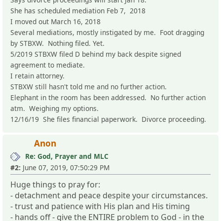
She has scheduled mediation Feb 7, 2018
I moved out March 16, 2018
Several mediations, mostly instigated by me. Foot dragging
by STBXW. Nothing filed. Yet.
5/2019 STBXW filed D behind my back despite signed
agreement to mediate.
I retain attorney.
STBXW still hasn't told me and no further action.
Elephant in the room has been addressed. No further action
atm. Weighing my options.
12/16/19 She files financial paperwork. Divorce proceeding.
Anon
Re: God, Prayer and MLC
#2:
June 07, 2019, 07:50:29 PM
Huge things to pray for:
- detachment and peace despite your circumstances.
- trust and patience with His plan and His timing
- hands off - give the ENTIRE problem to God - in the