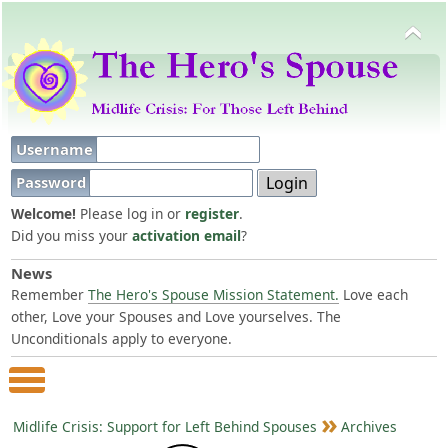
Username
Password
Welcome!
Please log in or
register
.
Did you miss your
activation email
?
News
Remember
The Hero's Spouse Mission Statement.
Love each
other, Love your Spouses and Love yourselves. The
Unconditionals apply to everyone.
Main Menu
Midlife Crisis: Support for Left Behind Spouses
Archives