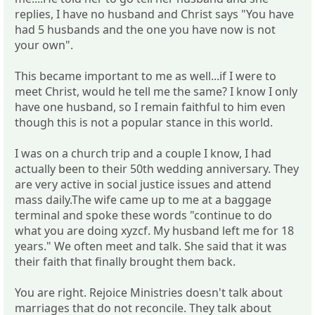
replies, I have no husband and Christ says "You have
had 5 husbands and the one you have now is not
your own".
This became important to me as well...if I were to
meet Christ, would he tell me the same? I know I only
have one husband, so I remain faithful to him even
though this is not a popular stance in this world.
I was on a church trip and a couple I know, I had
actually been to their 50th wedding anniversary. They
are very active in social justice issues and attend
mass daily.The wife came up to me at a baggage
terminal and spoke these words "continue to do
what you are doing xyzcf. My husband left me for 18
years." We often meet and talk. She said that it was
their faith that finally brought them back.
You are right. Rejoice Ministries doesn't talk about
marriages that do not reconcile. They talk about