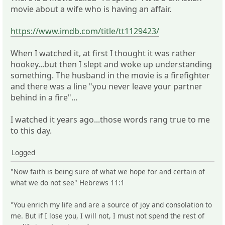
movie about a wife who is having an affair.
https://www.imdb.com/title/tt1129423/
When I watched it, at first I thought it was rather
hookey...but then I slept and woke up understanding
something. The husband in the movie is a firefighter
and there was a line "you never leave your partner
behind in a fire"...
I watched it years ago...those words rang true to me
to this day.
Logged
"Now faith is being sure of what we hope for and certain of
what we do not see" Hebrews 11:1
"You enrich my life and are a source of joy and consolation to
me. But if I lose you, I will not, I must not spend the rest of