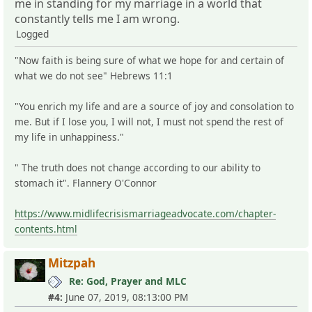
me in standing for my marriage in a world that
constantly tells me I am wrong.
Logged
"Now faith is being sure of what we hope for and certain of
what we do not see" Hebrews 11:1
"You enrich my life and are a source of joy and consolation to
me. But if I lose you, I will not, I must not spend the rest of
my life in unhappiness."
" The truth does not change according to our ability to
stomach it". Flannery O'Connor
https://www.midlifecrisismarriageadvocate.com/chapter-
contents.html
Mitzpah
Re: God, Prayer and MLC
#4:
June 07, 2019, 08:13:00 PM