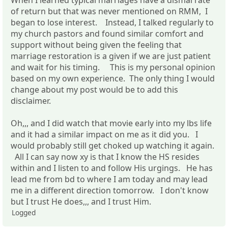
of return but that was never mentioned on RMM, I
began to lose interest. Instead, I talked regularly to
my church pastors and found similar comfort and
support without being given the feeling that
marriage restoration is a given if we are just patient
and wait for his timing. This is my personal opinion
based on my own experience. The only thing I would
change about my post would be to add this
disclaimer.
Oh,,, and I did watch that movie early into my lbs life
and it had a similar impact on me as it did you. I
would probably still get choked up watching it again.
All I can say now xy is that I know the HS resides
within and I listen to and follow His urgings. He has
lead me from bd to where I am today and may lead
me in a different direction tomorrow. I don't know
but I trust He does,,, and I trust Him.
Logged