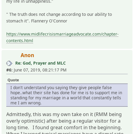
my life in unhappiness."
" The truth does not change according to our ability to
stomach it". Flannery O'Connor
https://www.midlifecrisismarriageadvocate.com/chapter-
contents.html
Anon
Re: God, Prayer and MLC
#6:
June 07, 2019, 08:21:17 PM
Quote
I don't understand you saying they give people false
hope..what their site has done for me is to support me in
standing for my marriage in a world that constantly tells
me I am wrong.
Admittedly, this was my own take on it (RMM being
overly optimistic) after being a regular visitor for a
long time. I found great comfort in the beginning.
When I learned typical marriages have a dismal rate