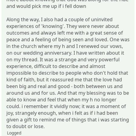
and would pick me up if i fell down
Along the way, I also had a couple of uninvited
experiences of 'knowing'. They were never about
outcomes and always left me with a great sense of
peace and a feeling of being seen and loved. One was
in the church where my h and I renewed our vows,
on our wedding anniversary. I have written about it
on my thread. It was a strange and very powerful
experience, difficult to describe and almost
impossible to describe to people who don't hold that
kind of faith, but it reassured me that the love had
been big and real and good - both between us and
around us and for us. And that my blessing was to be
able to know and feel that when my h no longer
could. i remember it vividly now; it was a moment of
joy, strangely enough, when i felt as if i had been
given a gift to remind me of things that i was starting
to doubt or lose.
Logged