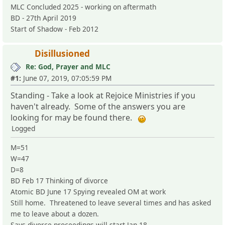
MLC Concluded 2025 - working on aftermath
BD - 27th April 2019
Start of Shadow - Feb 2012
Disillusioned
Re: God, Prayer and MLC
#1:
June 07, 2019, 07:05:59 PM
Standing - Take a look at Rejoice Ministries if you
haven't already. Some of the answers you are
looking for may be found there.
Logged
M=51
W=47
D=8
BD Feb 17 Thinking of divorce
Atomic BD June 17 Spying revealed OM at work
Still home. Threatened to leave several times and has asked
me to leave about a dozen.
Says divorce proceedings will start Jan 18.