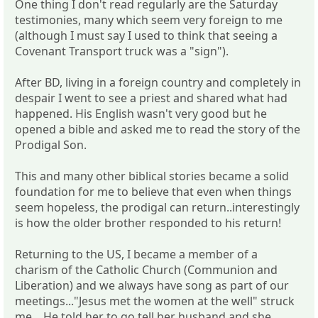
One thing I don't read regularly are the Saturday
testimonies, many which seem very foreign to me
(although I must say I used to think that seeing a
Covenant Transport truck was a "sign").
After BD, living in a foreign country and completely in
despair I went to see a priest and shared what had
happened. His English wasn't very good but he
opened a bible and asked me to read the story of the
Prodigal Son.
This and many other biblical stories became a solid
foundation for me to believe that even when things
seem hopeless, the prodigal can return..interestingly
is how the older brother responded to his return!
Returning to the US, I became a member of a
charism of the Catholic Church (Communion and
Liberation) and we always have song as part of our
meetings..."Jesus met the women at the well" struck
me....He told her to go tell her husband and she