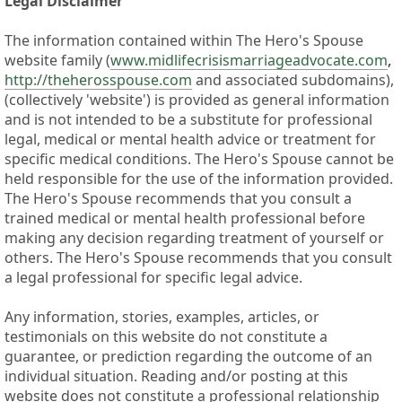
Legal Disclaimer
The information contained within The Hero's Spouse
website family (
www.midlifecrisismarriageadvocate.com
,
http://theherosspouse.com
and associated subdomains),
(collectively 'website') is provided as general information
and is not intended to be a substitute for professional
legal, medical or mental health advice or treatment for
specific medical conditions. The Hero's Spouse cannot be
held responsible for the use of the information provided.
The Hero's Spouse recommends that you consult a
trained medical or mental health professional before
making any decision regarding treatment of yourself or
others. The Hero's Spouse recommends that you consult
a legal professional for specific legal advice.
Any information, stories, examples, articles, or
testimonials on this website do not constitute a
guarantee, or prediction regarding the outcome of an
individual situation. Reading and/or posting at this
website does not constitute a professional relationship