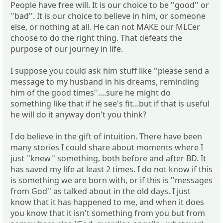
People have free will. It is our choice to be ''good'' or
''bad''. It is our choice to believe in him, or someone
else, or nothing at all. He can not MAKE our MLCer
choose to do the right thing. That defeats the
purpose of our journey in life.
I suppose you could ask him stuff like ''please send a
message to my husband in his dreams, reminding
him of the good times''....sure he might do
something like that if he see's fit...but if that is useful
he will do it anyway don't you think?
I do believe in the gift of intuition. There have been
many stories I could share about moments where I
just ''knew'' something, both before and after BD. It
has saved my life at least 2 times. I do not know if this
is something we are born with, or if this is ''messages
from God'' as talked about in the old days. I just
know that it has happened to me, and when it does
you know that it isn't something from you but from