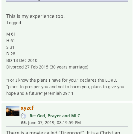
This is my experience too.
Logged
M 61
H 61
S 31
D 28
BD 13 Dec 2010
Divorced 27 Feb 2015 (30 years marriage)
"For I know the plans I have for you," declares the LORD,
"plans to prosper you and not to harm you, plans to give you
hope and a future" Jeremiah 29:11
xyzcf
Re: God, Prayer and MLC
#5:
June 07, 2019, 08:19:59 PM
There is a movie called "Fireproof". It is a Christian