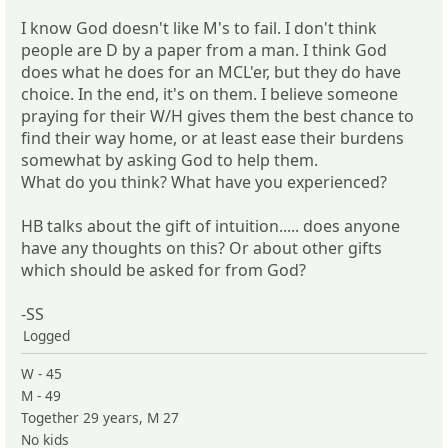
I know God doesn't like M's to fail. I don't think
people are D by a paper from a man. I think God
does what he does for an MCL'er, but they do have
choice. In the end, it's on them. I believe someone
praying for their W/H gives them the best chance to
find their way home, or at least ease their burdens
somewhat by asking God to help them.
What do you think? What have you experienced?
HB talks about the gift of intuition..... does anyone
have any thoughts on this? Or about other gifts
which should be asked for from God?
-SS
Logged
W - 45
M - 49
Together 29 years, M 27
No kids