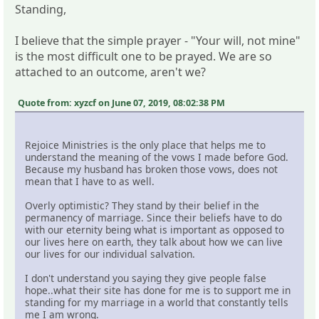
Standing,
I believe that the simple prayer - "Your will, not mine"
is the most difficult one to be prayed. We are so
attached to an outcome, aren't we?
Quote from: xyzcf on June 07, 2019, 08:02:38 PM
Rejoice Ministries is the only place that helps me to
understand the meaning of the vows I made before God.
Because my husband has broken those vows, does not
mean that I have to as well.
Overly optimistic? They stand by their belief in the
permanency of marriage. Since their beliefs have to do
with our eternity being what is important as opposed to
our lives here on earth, they talk about how we can live
our lives for our individual salvation.
I don't understand you saying they give people false
hope..what their site has done for me is to support me in
standing for my marriage in a world that constantly tells
me I am wrong.