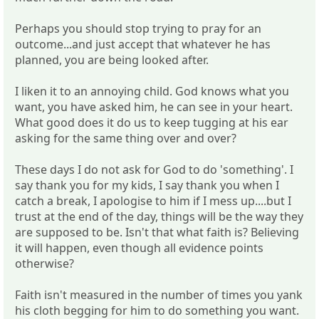
Perhaps you should stop trying to pray for an
outcome...and just accept that whatever he has
planned, you are being looked after.
I liken it to an annoying child. God knows what you
want, you have asked him, he can see in your heart.
What good does it do us to keep tugging at his ear
asking for the same thing over and over?
These days I do not ask for God to do 'something'. I
say thank you for my kids, I say thank you when I
catch a break, I apologise to him if I mess up....but I
trust at the end of the day, things will be the way they
are supposed to be. Isn't that what faith is? Believing
it will happen, even though all evidence points
otherwise?
Faith isn't measured in the number of times you yank
his cloth begging for him to do something you want.