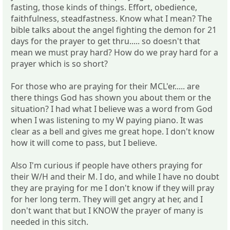
fasting, those kinds of things. Effort, obedience,
faithfulness, steadfastness. Know what I mean? The
bible talks about the angel fighting the demon for 21
days for the prayer to get thru..... so doesn't that
mean we must pray hard? How do we pray hard for a
prayer which is so short?
For those who are praying for their MCL'er..... are
there things God has shown you about them or the
situation? I had what I believe was a word from God
when I was listening to my W paying piano. It was
clear as a bell and gives me great hope. I don't know
how it will come to pass, but I believe.
Also I'm curious if people have others praying for
their W/H and their M. I do, and while I have no doubt
they are praying for me I don't know if they will pray
for her long term. They will get angry at her, and I
don't want that but I KNOW the prayer of many is
needed in this sitch.