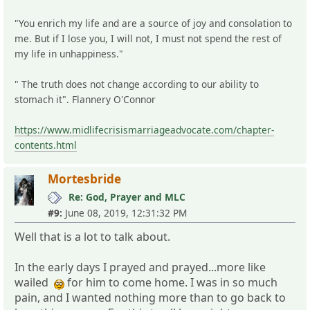
"You enrich my life and are a source of joy and consolation to
me. But if I lose you, I will not, I must not spend the rest of
my life in unhappiness."
" The truth does not change according to our ability to
stomach it". Flannery O'Connor
https://www.midlifecrisismarriageadvocate.com/chapter-
contents.html
Mortesbride
Re: God, Prayer and MLC
#9:
June 08, 2019, 12:31:32 PM
Well that is a lot to talk about.
In the early days I prayed and prayed...more like
wailed
for him to come home. I was in so much
pain, and I wanted nothing more than to go back to