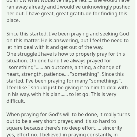
ran away already and I would've unknowingly pushed
her out. I have great, great gratitude for finding this
place.
Since this started, I've been praying and seeking God
on this matter. He is answering, but I feel the need to
let him deal with it and get out of the way.
One struggle I have is how to properly pray for this
situation. On one hand I've always prayed for
"something"...... an outcome, a thing, a change of
heart, strength, patience.... "something". Since this
started, I've been praying for many "somethings".
I feel like I should just be giving it to him to deal with
in his way, with his plan...... to let go. This is very
difficult.
When praying for God's will to be done, it really turns
out to be a very short prayer, and it's so hard to
square because there's no deep effort..... sincerity
yes, effort no. I believed in praying constantly, in