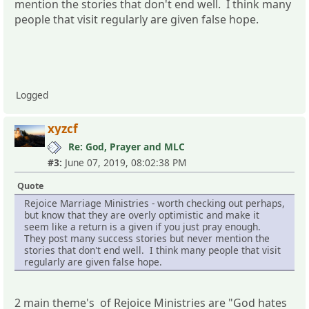
mention the stories that don't end well. I think many
people that visit regularly are given false hope.
Logged
xyzcf
Re: God, Prayer and MLC
#3:
June 07, 2019, 08:02:38 PM
Quote
Rejoice Marriage Ministries - worth checking out perhaps,
but know that they are overly optimistic and make it
seem like a return is a given if you just pray enough.
They post many success stories but never mention the
stories that don't end well. I think many people that visit
regularly are given false hope.
2 main theme's of Rejoice Ministries are "God hates