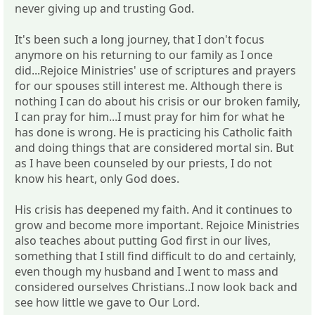
never giving up and trusting God.
It's been such a long journey, that I don't focus
anymore on his returning to our family as I once
did...Rejoice Ministries' use of scriptures and prayers
for our spouses still interest me. Although there is
nothing I can do about his crisis or our broken family,
I can pray for him...I must pray for him for what he
has done is wrong. He is practicing his Catholic faith
and doing things that are considered mortal sin. But
as I have been counseled by our priests, I do not
know his heart, only God does.
His crisis has deepened my faith. And it continues to
grow and become more important. Rejoice Ministries
also teaches about putting God first in our lives,
something that I still find difficult to do and certainly,
even though my husband and I went to mass and
considered ourselves Christians..I now look back and
see how little we gave to Our Lord.