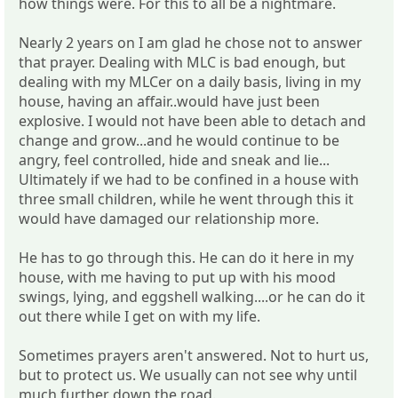
how things were. For this to all be a nightmare.
Nearly 2 years on I am glad he chose not to answer
that prayer. Dealing with MLC is bad enough, but
dealing with my MLCer on a daily basis, living in my
house, having an affair..would have just been
explosive. I would not have been able to detach and
change and grow...and he would continue to be
angry, feel controlled, hide and sneak and lie...
Ultimately if we had to be confined in a house with
three small children, while he went through this it
would have damaged our relationship more.
He has to go through this. He can do it here in my
house, with me having to put up with his mood
swings, lying, and eggshell walking....or he can do it
out there while I get on with my life.
Sometimes prayers aren't answered. Not to hurt us,
but to protect us. We usually can not see why until
much further down the road.