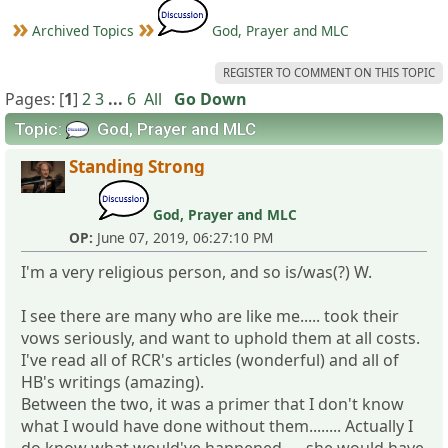
Archived Topics
God, Prayer and MLC
REGISTER TO COMMENT ON THIS TOPIC
Pages: [
1
]
2
3
...
6
All
Go Down
Topic:
God, Prayer and MLC
Standing Strong
God, Prayer and MLC
OP:
June 07, 2019, 06:27:10 PM
I'm a very religious person, and so is/was(?) W.
I see there are many who are like me..... took their
vows seriously, and want to uphold them at all costs.
I've read all of RCR's articles (wonderful) and all of
HB's writings (amazing).
Between the two, it was a primer that I don't know
what I would have done without them........ Actually I
do know what would've happened..... she would have