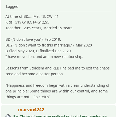
Logged
At time of BD.... Me: 43, XW: 41
Kids: G19,G18,G14,G12,S5
Together - 20½ Years, Married 19 Years
BD ("I don't love you"): Feb 2019,
BD2 ("I don't want to fix this marriage."), Mar 2020
D filed May 2020, D finalized Dec 2020
I have moved on, and am in new relationship.
Lessons from Stoicism and REBT helped me to exit the chaos
zone and become a better person.
"Happiness and freedom begin with a clear understanding of
one principle: Some things are within our control, and some
things are not. - Epictetus"
marvin4242
Re: Those of you who walked out - did you apologize your mistakes in M?