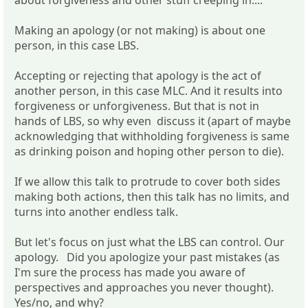
about forgiveness and other stuff creeping in....
Making an apology (or not making) is about one
person, in this case LBS.
Accepting or rejecting that apology is the act of
another person, in this case MLC. And it results into
forgiveness or unforgiveness. But that is not in
hands of LBS, so why even discuss it (apart of maybe
acknowledging that withholding forgiveness is same
as drinking poison and hoping other person to die).
If we allow this talk to protrude to cover both sides
making both actions, then this talk has no limits, and
turns into another endless talk.
But let's focus on just what the LBS can control. Our
apology. Did you apologize your past mistakes (as
I'm sure the process has made you aware of
perspectives and approaches you never thought).
Yes/no, and why?