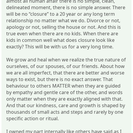
almost all human affair there is no simple, clean,
delineated moment, there is no simple answer. There
will be no “closure” to a 20 year or any long term
relationship no matter what we do. Divorce or not,
apology or not, selling the house or not. And this is
true even when there are no kids. When there are
kids in common well what does closure look like
exactly? This will be with us for a very long time.
We grow and heal when we realize the true nature of
ourselves, of our spouses, of our friends. About how
we are all imperfect, that there are better and worse
ways to exist, but there is no exact answer. That
behaviour to others MATTER when they are guided
by empathy and gentle care of the other, and words
only matter when they are exactly aligned with that.
And that our kindness, care and growth is shaped by
thousands of small acts and steps and rarely by one
specific action or ritual.
I owned my part internally like others have said as I