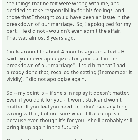
the things that he felt were wrong with me, and
decided to take responsibility for his feelings, and
those that I thought could have been an issue in the
breakdown of our marriage. So, I apologized for my
part. He did not - wouldn't even admit the affair.
That was almost 3 years ago.
Circle around to about 4 months ago - in a text - H
said "you never apologized for your part in the
breakdown of our marriage". I told him that I had
already done that, recalled the setting (I remember it
vividly). I did not apologize again.
So -- my point is -- if she's in replay it doesn't matter.
Even if you do it for you - it won't stick and won't
matter. If you feel you need to, I don't see anything
wrong with it, but not sure what it'll accomplish
because even though it's for you - she'll probably still
bring it up again in the future?