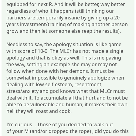
equipped for next R. And it will be better, way better
regardless of who it happens (still thinking our
partners are temporarily insane by giving up a 20
years investment/training of making another person
grow and then let someone else reap the results).
Needless to say, the apology situation is like game
with score of 10-0. The MLCr has not made a single
apology and that is okey as well. This is me paving
the way, setting an example she may or may not
follow when done with her demons. It must be
somewhat impossible to genuinely apologize when
dealing with low self-esteem, resentment,
stress/anxiety and god knows what that MLCr must
deal with it. To accumulate all that hurt and to not be
able to be vulnerable and human; it makes their own
hell they will roast and cook.
I'm curious... Those of you decided to walk out
of your M (and/or dropped the rope) , did you do this