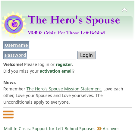
Username
Password
Welcome!
Please log in or
register
.
Did you miss your
activation email
?
News
Remember
The Hero's Spouse Mission Statement.
Love each
other, Love your Spouses and Love yourselves. The
Unconditionals apply to everyone.
Main Menu
Midlife Crisis: Support for Left Behind Spouses
Archives