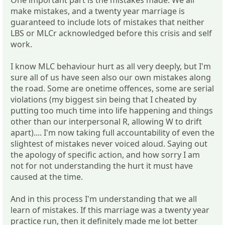
make mistakes, and a twenty year marriage is
guaranteed to include lots of mistakes that neither
LBS or MLCr acknowledged before this crisis and self
work.
I know MLC behaviour hurt as all very deeply, but I'm
sure all of us have seen also our own mistakes along
the road. Some are onetime offences, some are serial
violations (my biggest sin being that I cheated by
putting too much time into life happening and things
other than our interpersonal R, allowing W to drift
apart).... I'm now taking full accountability of even the
slightest of mistakes never voiced aloud. Saying out
the apology of specific action, and how sorry I am
not for not understanding the hurt it must have
caused at the time.
And in this process I'm understanding that we all
learn of mistakes. If this marriage was a twenty year
practice run, then it definitely made me lot better