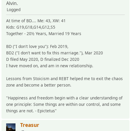
Alvin.
Logged
At time of BD.... Me: 43, XW: 41
Kids: G19,G18,G14,G12,S5
Together - 20½ Years, Married 19 Years
BD ("I don't love you"): Feb 2019,
BD2 ("I don't want to fix this marriage."), Mar 2020
D filed May 2020, D finalized Dec 2020
I have moved on, and am in new relationship.
Lessons from Stoicism and REBT helped me to exit the chaos
zone and become a better person.
"Happiness and freedom begin with a clear understanding of
one principle: Some things are within our control, and some
things are not. - Epictetus"
Treasur