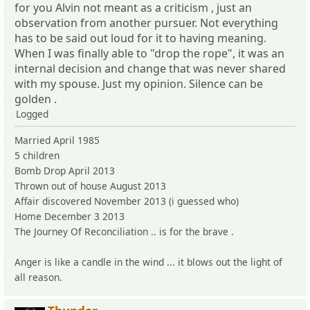
for you Alvin not meant as a criticism , just an
observation from another pursuer. Not everything
has to be said out loud for it to having meaning.
When I was finally able to "drop the rope", it was an
internal decision and change that was never shared
with my spouse. Just my opinion. Silence can be
golden .
Logged
Married April 1985
5 children
Bomb Drop April 2013
Thrown out of house August 2013
Affair discovered November 2013 (i guessed who)
Home December 3 2013
The Journey Of Reconciliation .. is for the brave .
Anger is like a candle in the wind ... it blows out the light of
all reason.