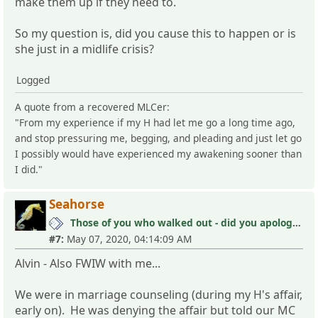
make them up if they need to.
So my question is, did you cause this to happen or is
she just in a midlife crisis?
Logged
A quote from a recovered MLCer:
"From my experience if my H had let me go a long time ago,
and stop pressuring me, begging, and pleading and just let go
I possibly would have experienced my awakening sooner than
I did."
Seahorse
Those of you who walked out - did you apologize your mistakes in M?
#7:
May 07, 2020, 04:14:09 AM
Alvin - Also FWIW with me...
We were in marriage counseling (during my H's affair,
early on). He was denying the affair but told our MC