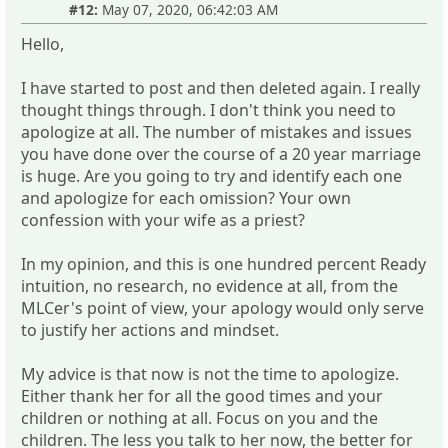
#12:
May 07, 2020, 06:42:03 AM
Hello,
I have started to post and then deleted again. I really
thought things through. I don't think you need to
apologize at all. The number of mistakes and issues
you have done over the course of a 20 year marriage
is huge. Are you going to try and identify each one
and apologize for each omission? Your own
confession with your wife as a priest?
In my opinion, and this is one hundred percent Ready
intuition, no research, no evidence at all, from the
MLCer's point of view, your apology would only serve
to justify her actions and mindset.
My advice is that now is not the time to apologize.
Either thank her for all the good times and your
children or nothing at all. Focus on you and the
children. The less you talk to her now, the better for