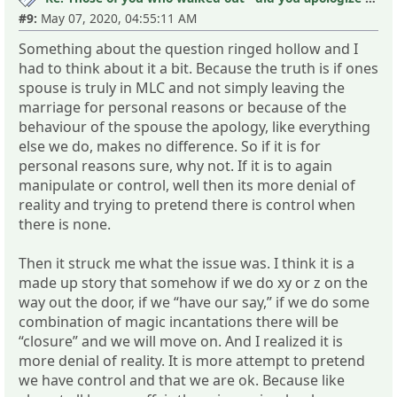
#9:
May 07, 2020, 04:55:11 AM
Something about the question ringed hollow and I
had to think about it a bit. Because the truth is if ones
spouse is truly in MLC and not simply leaving the
marriage for personal reasons or because of the
behaviour of the spouse the apology, like everything
else we do, makes no difference. So if it is for
personal reasons sure, why not. If it is to again
manipulate or control, well then its more denial of
reality and trying to pretend there is control when
there is none.
Then it struck me what the issue was. I think it is a
made up story that somehow if we do xy or z on the
way out the door, if we “have our say,” if we do some
combination of magic incantations there will be
“closure” and we will move on. And I realized it is
more denial of reality. It is more attempt to pretend
we have control and that we are ok. Because like