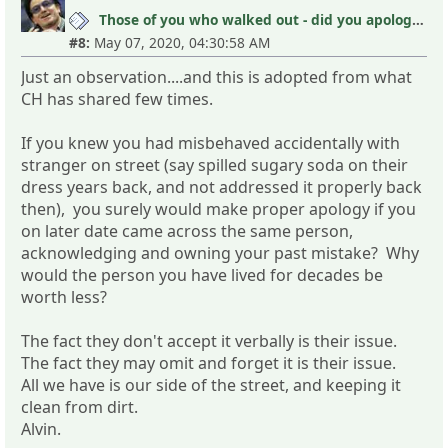
Those of you who walked out - did you apologize your mistakes in M?
#8:
May 07, 2020, 04:30:58 AM
Just an observation....and this is adopted from what
CH has shared few times.
If you knew you had misbehaved accidentally with
stranger on street (say spilled sugary soda on their
dress years back, and not addressed it properly back
then), you surely would make proper apology if you
on later date came across the same person,
acknowledging and owning your past mistake? Why
would the person you have lived for decades be
worth less?
The fact they don't accept it verbally is their issue.
The fact they may omit and forget it is their issue.
All we have is our side of the street, and keeping it
clean from dirt.
Alvin.