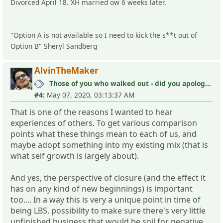
Divorced April 18. XH married ow 6 weeks later.
"Option A is not available so I need to kick the s**t out of
Option B" Sheryl Sandberg
AlvinTheMaker
Those of you who walked out - did you apologize your mistakes in M?
#4:
May 07, 2020, 03:13:37 AM
That is one of the reasons I wanted to hear
experiences of others. To get various comparison
points what these things mean to each of us, and
maybe adopt something into my existing mix (that is
what self growth is largely about).
And yes, the perspective of closure (and the effect it
has on any kind of new beginnings) is important
too.... In a way this is very a unique point in time of
being LBS, possibility to make sure there's very little
unfinished business that would be soil for negative