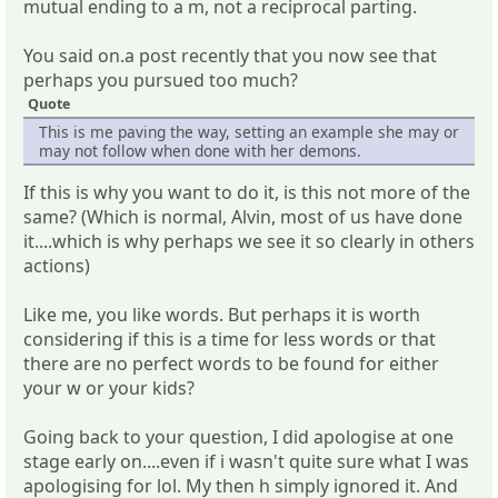
mutual ending to a m, not a reciprocal parting.
You said on.a post recently that you now see that
perhaps you pursued too much?
Quote
This is me paving the way, setting an example she may or
may not follow when done with her demons.
If this is why you want to do it, is this not more of the
same? (Which is normal, Alvin, most of us have done
it....which is why perhaps we see it so clearly in others
actions)
Like me, you like words. But perhaps it is worth
considering if this is a time for less words or that
there are no perfect words to be found for either
your w or your kids?
Going back to your question, I did apologise at one
stage early on....even if i wasn't quite sure what I was
apologising for lol. My then h simply ignored it. And