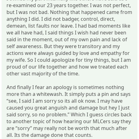
re-examined our 23 years together. I was not perfect,
but I was not bad. Nothing that happened came from
anything I did. I did not badger, control, direct,
demean, list faults nor leave. I had bad moments like
we all have had, I said things I wish had never been
said in the moment, out of my own pain and lack of
self awareness. But they were transitory and my
actions were always guided by love and empathy for
my wife. So I could apologize for tiny things, but I am
proud of our life together and how we treated each
other vast majority of the time.
And finally I fear an apology is sometimes nothing
more than a whitewash. It simply puts a pin and says
“see, I said I am sorry so its all ok now. I may have
caused you great anguish and damage but hey I just
said sorry, so no problem.” Which I guess circles back
to another topic of how hearing our MLCers say they
are “sorry” may really not be worth that much after
all. Its the damage done that counts.