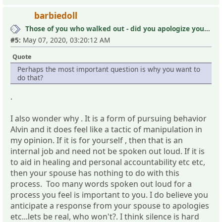
barbiedoll
Those of you who walked out - did you apologize your mistakes in M?
#5:
May 07, 2020, 03:20:12 AM
Quote
Perhaps the most important question is why you want to
do that?
.
I also wonder why . It is a form of pursuing behavior
Alvin and it does feel like a tactic of manipulation in
my opinion. If it is for yourself , then that is an
internal job and need not be spoken out loud. If it is
to aid in healing and personal accountability etc etc,
then your spouse has nothing to do with this
process. Too many words spoken out loud for a
process you feel is important to you. I do believe you
anticipate a response from your spouse to apologies
etc...lets be real, who won't?. I think silence is hard