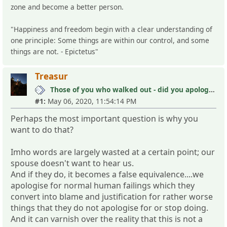
zone and become a better person.
"Happiness and freedom begin with a clear understanding of
one principle: Some things are within our control, and some
things are not. - Epictetus"
Treasur
Those of you who walked out - did you apologize your mistakes in M?
#1:
May 06, 2020, 11:54:14 PM
Perhaps the most important question is why you
want to do that?
Imho words are largely wasted at a certain point; our
spouse doesn't want to hear us.
And if they do, it becomes a false equivalence....we
apologise for normal human failings which they
convert into blame and justification for rather worse
things that they do not apologise for or stop doing.
And it can varnish over the reality that this is not a