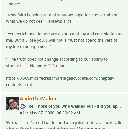
Logged
"Now faith is being sure of what we hope for and certain of
what we do not see" Hebrews 11:1
"You enrich my life and are a source of joy and consolation to
me. But if I lose you, I will not, I must not spend the rest of
my life in unhappiness."
" The truth does not change according to our ability to
stomach it". Flannery O'Connor
https://www.midlifecrisismarriageadvocate.com/chapter-
contents.html
AlvinTheMaker
Re: Those of you who walked out - did you apologize your mistakes in M?
#11:
May 07, 2020, 06:39:02 AM
Whoa.... Let's roll back the talk quite a bit as I see talk