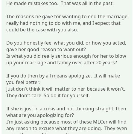
He made mistakes too. That was all in the past.
The reasons he gave for wanting to end the marriage
really had nothing to do with me, and I expect that
could be the case with you also.
Do you honestly feel what you did, or how you acted,
gave her good reason to want out?
Is what you did really serious enough for her to blow
up your marriage and family over, after 20 years?
If you do then by all means apologize. It will make
you feel better.
Just don't think it will matter to her, because it won't.
They don't care. So do it for yourself.
If she is just in a crisis and not thinking straight, then
what are you apologizing for?
I'm just asking because most of these MLCer will find
any reason to excuse what they are doing. They even