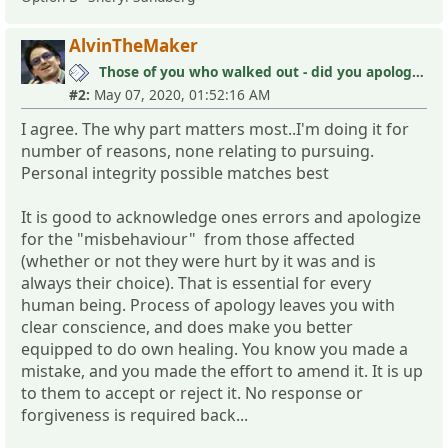
AlvinTheMaker
Those of you who walked out - did you apologize your mistakes in M?
#2:
May 07, 2020, 01:52:16 AM
I agree. The why part matters most..I'm doing it for
number of reasons, none relating to pursuing.
Personal integrity possible matches best
It is good to acknowledge ones errors and apologize
for the "misbehaviour" from those affected
(whether or not they were hurt by it was and is
always their choice). That is essential for every
human being. Process of apology leaves you with
clear conscience, and does make you better
equipped to do own healing. You know you made a
mistake, and you made the effort to amend it. It is up
to them to accept or reject it. No response or
forgiveness is required back...