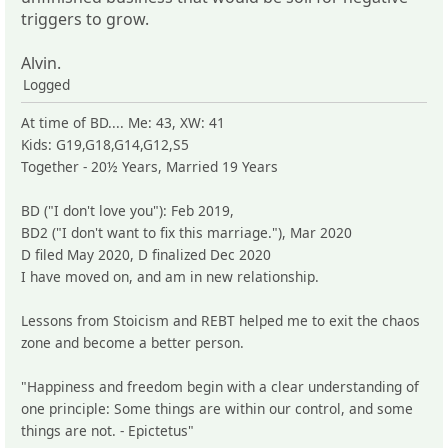
triggers to grow.
Alvin.
Logged
At time of BD.... Me: 43, XW: 41
Kids: G19,G18,G14,G12,S5
Together - 20½ Years, Married 19 Years
BD ("I don't love you"): Feb 2019,
BD2 ("I don't want to fix this marriage."), Mar 2020
D filed May 2020, D finalized Dec 2020
I have moved on, and am in new relationship.
Lessons from Stoicism and REBT helped me to exit the chaos
zone and become a better person.
"Happiness and freedom begin with a clear understanding of
one principle: Some things are within our control, and some
things are not. - Epictetus"