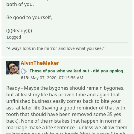
both of you.
Be good to yourself,
((((Ready))))
Logged
"Always look in the mirror and love what you see."
AlvinTheMaker
Those of you who walked out - did you apologize your mistakes in M?
#13:
May 07, 2020, 07:15:56 AM
Ready - Maybe the bygones should remain bygones,
but at least my life has proven time and again that
unfinished business easily comes back to bite your
ass at later life (having a good reminder of that with
tooth that should have been removed some 35 yes
back). None of the mistakes that happen in normal
marriage make a life sentence - unless we allow them