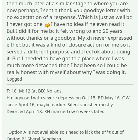
then much later, at a similar stage to where you are
now perhaps, I sent a thank you goodbye letter with
no expectation of a response. Which is just as well bc
I never got one
I have no idea if he even read it.
But I did it for me bc it felt wrong to end 20 years
without thanks or a goodbye. My xh never expressed
either, but it was a kind of closure action for me so it
served a different purpose and I feel ok about doing
it. But I needed to have got to a place where I was
much more detached than I had been so i could be
really honest with myself about why I was doing it.
Logged
T: 18 M: 12 (at BD) No kids.
H diagnosed with severe depression Oct 15. BD May 16. OW
since April 16, maybe earlier. Silent vanisher mostly.
Divorced April 18. XH married ow 6 weeks later.
"Option A is not available so I need to kick the s**t out of
Option B" Sheryl Sandberg