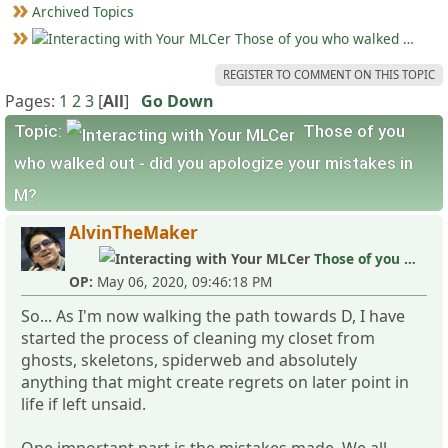
Archived Topics
Those of you who walked out - did you apologize your mistakes in M?
REGISTER TO COMMENT ON THIS TOPIC
Pages:
1
2
3
[
All
]
Go Down
Topic:
Those of you
who walked out - did you apologize your mistakes in
M?
AlvinTheMaker
Those of you who walked out - did you apologize your mistakes in M?
OP:
May 06, 2020, 09:46:18 PM
So... As I'm now walking the path towards D, I have
started the process of cleaning my closet from
ghosts, skeletons, spiderweb and absolutely
anything that might create regrets on later point in
life if left unsaid.
One important part is the mistakes made. We all