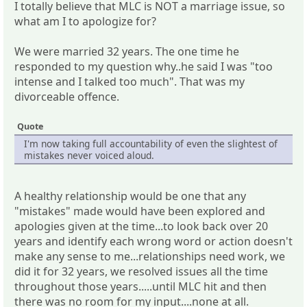
I totally believe that MLC is NOT a marriage issue, so
what am I to apologize for?
We were married 32 years. The one time he
responded to my question why..he said I was "too
intense and I talked too much". That was my
divorceable offence.
Quote
I'm now taking full accountability of even the slightest of
mistakes never voiced aloud.
A healthy relationship would be one that any
"mistakes" made would have been explored and
apologies given at the time...to look back over 20
years and identify each wrong word or action doesn't
make any sense to me...relationships need work, we
did it for 32 years, we resolved issues all the time
throughout those years.....until MLC hit and then
there was no room for my input....none at all.