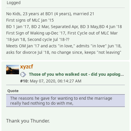
Logged
No Kids, 23 years at BD1 (4 years), married 21
First signs of MLC Jan '15
BD 1 Jan '17, BD 2 Mar, Separated Apr, BD 3 May,BD 4 Jun '18
First Sign of Waking up-Dec '17, First Cycle out of MLC Mar
'18-Jun ‘18, Second cycle Jul '18-??
Meets OM Jan '17 and acts "in love," admits "in love" Jun '18,
asks for divorce Jul '18, no change since, keeps "not leaving"
xyzcf
Those of you who walked out - did you apologize your mistakes in M?
#10:
May 07, 2020, 06:14:27 AM
Quote
The reasons he gave for wanting to end the marriage
really had nothing to do with me,
Thank you Thunder.