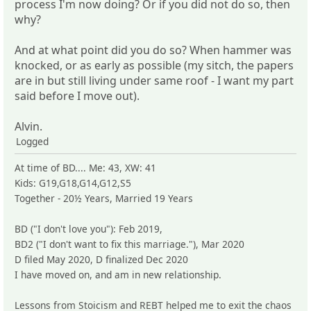
process I'm now doing? Or if you did not do so, then
why?
And at what point did you do so? When hammer was
knocked, or as early as possible (my sitch, the papers
are in but still living under same roof - I want my part
said before I move out).
Alvin.
Logged
At time of BD.... Me: 43, XW: 41
Kids: G19,G18,G14,G12,S5
Together - 20½ Years, Married 19 Years
BD ("I don't love you"): Feb 2019,
BD2 ("I don't want to fix this marriage."), Mar 2020
D filed May 2020, D finalized Dec 2020
I have moved on, and am in new relationship.
Lessons from Stoicism and REBT helped me to exit the chaos