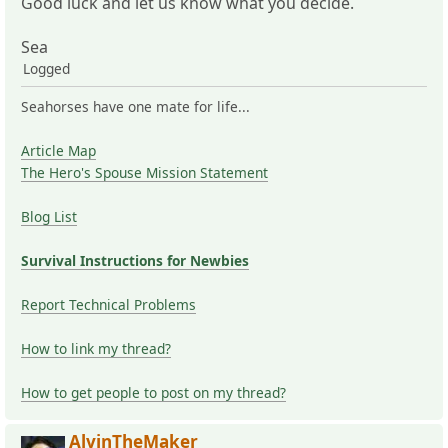
Good luck and let us know what you decide.
Sea
Logged
Seahorses have one mate for life...
Article Map
The Hero's Spouse Mission Statement
Blog List
Survival Instructions for Newbies
Report Technical Problems
How to link my thread?
How to get people to post on my thread?
AlvinTheMaker