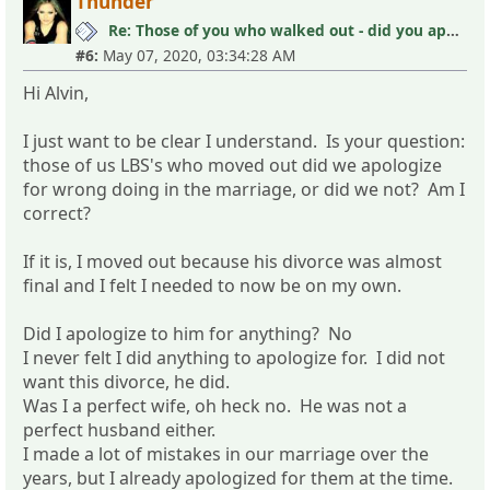
Thunder
Re: Those of you who walked out - did you apologize your mistakes in M?
#6:
May 07, 2020, 03:34:28 AM
Hi Alvin,
I just want to be clear I understand. Is your question:
those of us LBS's who moved out did we apologize
for wrong doing in the marriage, or did we not? Am I
correct?
If it is, I moved out because his divorce was almost
final and I felt I needed to now be on my own.
Did I apologize to him for anything? No
I never felt I did anything to apologize for. I did not
want this divorce, he did.
Was I a perfect wife, oh heck no. He was not a
perfect husband either.
I made a lot of mistakes in our marriage over the
years, but I already apologized for them at the time.