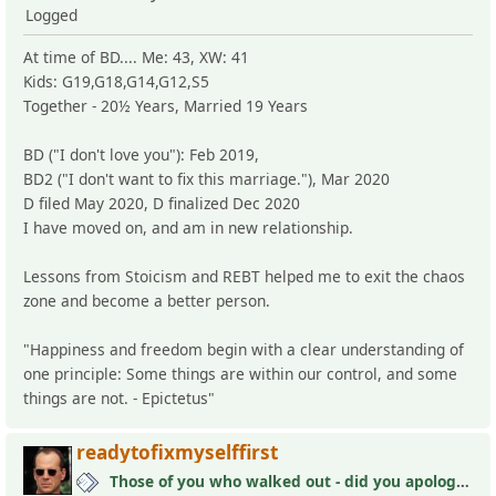
Logged
At time of BD.... Me: 43, XW: 41
Kids: G19,G18,G14,G12,S5
Together - 20½ Years, Married 19 Years
BD ("I don't love you"): Feb 2019,
BD2 ("I don't want to fix this marriage."), Mar 2020
D filed May 2020, D finalized Dec 2020
I have moved on, and am in new relationship.
Lessons from Stoicism and REBT helped me to exit the chaos
zone and become a better person.
"Happiness and freedom begin with a clear understanding of
one principle: Some things are within our control, and some
things are not. - Epictetus"
readytofixmyselffirst
Those of you who walked out - did you apologize your mistakes in M?