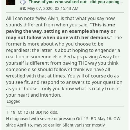
Those of you who walked out - did you apologize your mistakes in M?
#3:
May 07, 2020, 02:15:43 AM
All I can note fwiw, Alvin, is that what you say now
sounds different from when you said "
This is me
paving the way, setting an example she may or
may not follow when done with her demons."
The
former is more about who you choose to be
regardless; the latter is about hoping to engender a
reaction in someone else. Perhaps paving A way for
yourself is different from paving THE way you think
someone else should follow? I think we have all
wrestled with that at times. You will of course do as
you see fit, and respond to answers to your question
as you choose....only you know what is really true in
your heart and intention.
Logged
T: 18 M: 12 (at BD) No kids.
H diagnosed with severe depression Oct 15. BD May 16. OW
since April 16, maybe earlier. Silent vanisher mostly.