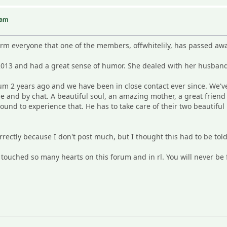
iam
M
form everyone that one of the members, offwhitelily, has passed a
013 and had a great sense of humor. She dealed with her husband
rum 2 years ago and we have been in close contact ever since. We'v
e and by chat. A beautiful soul, an amazing mother, a great frie
round to experience that. He has to take care of their two beautiful 
correctly because I don't post much, but I thought this had to be told
e touched so many hearts on this forum and in rl. You will never be 