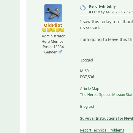
Re: offwhitelily
#11:
May 14, 2020, 07:52
I saw this today too - than
OldPilot
its so sad.
Administrator
I am going to leave this t
Hero Member
Posts: 13334
Gender:
Logged
M-69
D37,S36
Article Map
The Hero's Spouse Mission Sta
Blog List
Survival Instructions for New
Report Technical Problems