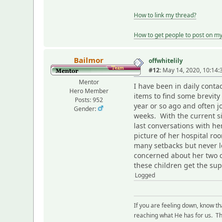
How to link my thread?
How to get people to post on m
Bailmor
offwhitelily
#12:
May 14, 2020, 10:14
Mentor
I have been in daily cont
Hero Member
items to find some brevity 
Posts: 952
year or so ago and often 
Gender:
weeks. With the current s
last conversations with her
picture of her hospital ro
many setbacks but never l
concerned about her two ch
these children get the sup
Logged
If you are feeling down, know t
reaching what He has for us. The