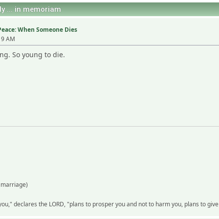
ly ... in memoriam
n Peace: When Someone Dies
:19 AM
ng. So young to die.
 marriage)
 you," declares the LORD, "plans to prosper you and not to harm you, plans to gi