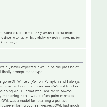
 hadn't talked to him for 2,5 years until I contacted him
 since no contact on his birthday July 19th. Thanked me for
ent woman. ;-)
tainly never expected it would be the passing of
 finally prompt me to type.
has gone.Off White Lily(whom Pumpkin and I always
ve remained in contact ever since.We last touched
as going well.But that was OWL for ya.Always
ely mentoring here,I would often point mentees
.OWL was a model for retaining a positive
antly,never losing your self-respect.OWL had much