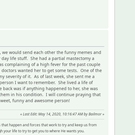
ted, we would send each other the funny memes and
y day life stuff. She had a partial mastectomy a
s complaining of a high fever for the past couple
e doctors wanted her to get some tests. One of the
y severity of it. As of last week, she sent me a
 person I want to remember. She lived a life of
e back was if anything happened to her, she was
hem in his condition. I will continue praying that
l, sweet, funny and awesome person!
«
Last Edit: May 14, 2020, 10:16:47 AM by Bailmor
»
s that happen and forces that work to try and keep us from
 your life to try to get you to where He wants you.