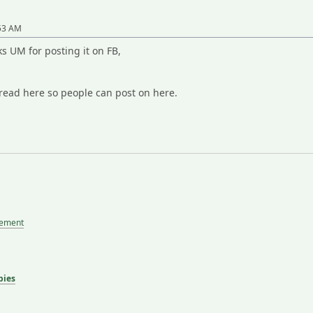
:53 AM
ks UM for posting it on FB,
hread here so people can post on here.
tement
bies