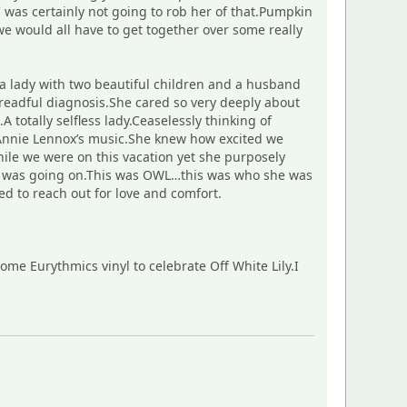
was certainly not going to rob her of that.Pumpkin
e would all have to get together over some really
 a lady with two beautiful children and a husband
eadful diagnosis.She cared so very deeply about
totally selfless lady.Ceaselessly thinking of
 Annie Lennox’s music.She knew how excited we
ile we were on this vacation yet she purposely
at was going on.This was OWL…this was who she was
d to reach out for love and comfort.
me Eurythmics vinyl to celebrate Off White Lily.I