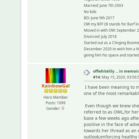
Married: June 7th 2003
No kids
BD: June 9th 2017
OW my BFF (B stands for Barf lol
Moved in with OW: September 
Divorced: July 2018
Started out as a Clinging Boome
December 2020 to wish him a Mer
giving him his space and started 
offwhitelily ... in memor
#14:
May 15, 2020, 03:56:
RainbowGal
I have been meaning to ma
one of the most remarkabl
Hero Member
Posts: 1099
Even though we knew she w
Gender:
referred to as OWL,for he
base a few weeks ago afte
positive in the face of ad
towards her thread as an 
outlook;enforcing healthy