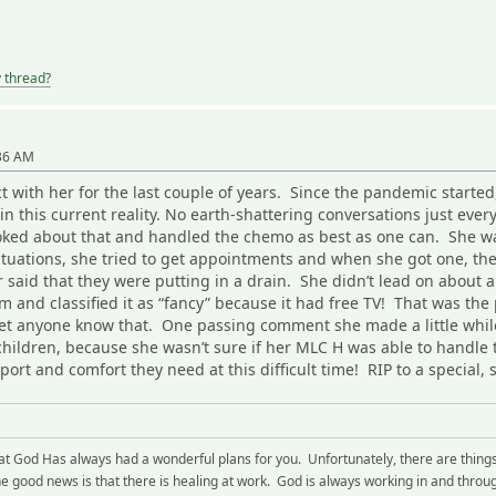
y thread?
:36 AM
act with her for the last couple of years. Since the pandemic star
in this current reality. No earth-shattering conversations just ever
joked about that and handled the chemo as best as one can. She wa
ituations, she tried to get appointments and when she got one, th
 said that they were putting in a drain. She didn’t lead on about an
om and classified it as “fancy” because it had free TV! That was the
et anyone know that. One passing comment she made a little whil
ildren, because she wasn’t sure if her MLC H was able to handle t
port and comfort they need at this difficult time! RIP to a specia
hat God Has always had a wonderful plans for you. Unfortunately, there are thing
 good news is that there is healing at work. God is always working in and through