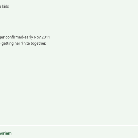
e kids
nger confirmed-early Nov 2011
getting her $h!te together.
emoriam