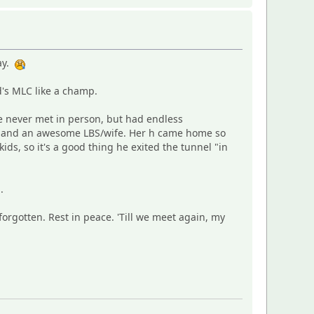
way.
's MLC like a champ.
e never met in person, but had endless
nd and an awesome LBS/wife. Her h came home so
kids, so it's a good thing he exited the tunnel "in
.
forgotten. Rest in peace. 'Till we meet again, my