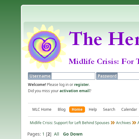
Username
Password
Welcome!
Please log in or
register
.
Did you miss your
activation email
?
MLC Home
Blog
Home
Help
Search
Calendar
Midlife Crisis: Support for Left Behind Spouses
Archives
Pages:
1
[
2
]
All
Go Down