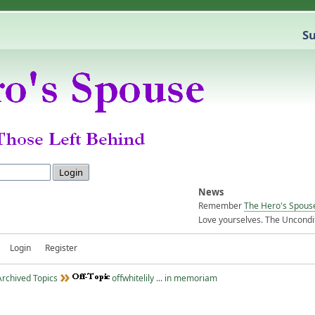
Su
News
Remember
The Hero's Spous
Love yourselves. The Uncondit
Login
Register
Archived Topics
offwhitelily ... in memoriam