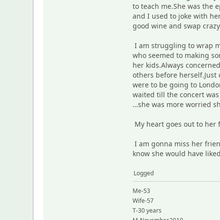
to teach me.She was the e
and I used to joke with he
good wine and swap crazy 
I am struggling to wrap my
who seemed to making some
her kids.Always concerned 
others before herself.Jus
were to be going to Londo
waited till the concert 
…she was more worried she
My heart goes out to her f
I am gonna miss her friend
know she would have liked
Logged
Me-53
Wife-57
T-30 years