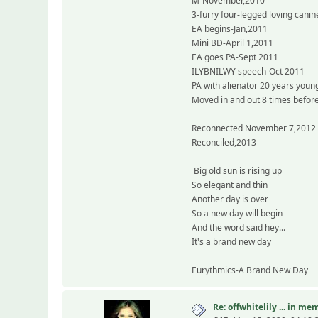
M-November,2010
3-furry four-legged loving canin
EA begins-Jan,2011
Mini BD-April 1,2011
EA goes PA-Sept 2011
ILYBNILWY speech-Oct 2011
PA with alienator 20 years you
Moved in and out 8 times before 
Reconnected November 7,2012
Reconciled,2013
Big old sun is rising up
So elegant and thin
Another day is over
So a new day will begin
And the word said hey...
It's a brand new day
Eurythmics-A Brand New Day
Re: offwhitelily ... in m