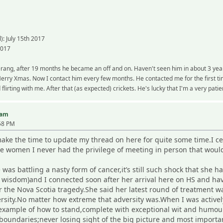
): July 15th 2017
2017
rang, after 19 months he became an off and on. Haven't seen him in about 3 years,
ry Xmas. Now I contact him every few months. He contacted me for the first time
flirting with me. After that (as expected) crickets. He's lucky that I'm a very pati
iam
58 PM
ke the time to update my thread on here for quite some time.I cer
e women I never had the privilege of meeting in person that would
as battling a nasty form of cancer,it’s still such shock that she 
r wisdom)and I connected soon after her arrival here on HS and ha
r the Nova Scotia tragedy.She said her latest round of treatment w
versity.No matter how extreme that adversity was.When I was activ
example of how to stand,complete with exceptional wit and humour
 boundaries;never losing sight of the big picture and most import