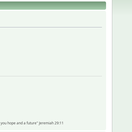
ve you hope and a future" Jeremiah 29:11