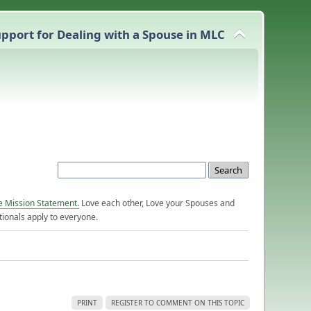
pport for Dealing with a Spouse in MLC
e Mission Statement.
Love each other, Love your Spouses and
ionals apply to everyone.
PRINT
REGISTER TO COMMENT ON THIS TOPIC