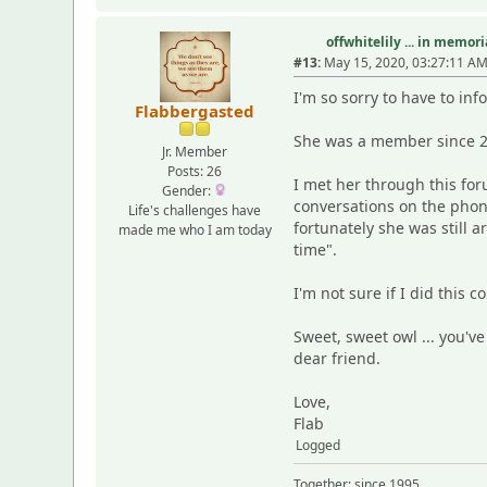
offwhitelily ... in memor
#13:
May 15, 2020, 03:27:11 A
I'm so sorry to have to in
Flabbergasted
She was a member since 2
Jr. Member
Posts: 26
I met her through this fo
Gender:
conversations on the phon
Life's challenges have
fortunately she was still a
made me who I am today
time".
I'm not sure if I did this 
Sweet, sweet owl ... you'v
dear friend.
Love,
Flab
Logged
Together: since 1995