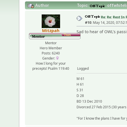
Author
Topic:
offwhiteli
Re: Re: Rest I
#10:
May 14, 2020, 07:52
Mitzpah
Sad to hear of OWL's passi
Mentor
Hero Member
Posts: 6240
Gender:
How I long for your
precepts! Psalm 119:40
Logged
M 61
H 61
S 31
D 28
BD 13 Dec 2010
Divorced 27 Feb 2015 (30 years
"For I know the plans I have for