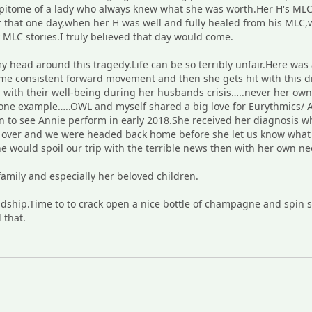
pitome of a lady who always knew what she was worth.Her H's MLC 
r that one day,when her H was well and fully healed from his MLC,w
MLC stories.I truly believed that day would come.
 head around this tragedy.Life can be so terribly unfair.Here was
 consistent forward movement and then she gets hit with this dr
with their well-being during her husbands crisis…..never her own.A 
t one example…..OWL and myself shared a big love for Eurythmics/
n to see Annie perform in early 2018.She received her diagnosis wh
was over and we were headed back home before she let us know wh
 would spoil our trip with the terrible news then with her own nee
amily and especially her beloved children.
ship.Time to to crack open a nice bottle of champagne and spin so
 that.