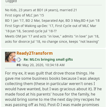
Logged
No Kids, 23 years at BD1 (4 years), married 21
First signs of MLC Jan '15
BD 1 Jan '17, BD 2 Mar, Separated Apr, BD 3 May,BD 4 Jun '18
First Sign of Waking up-Dec '17, First Cycle out of MLC Mar
'18-Jun ‘18, Second cycle Jul '18-??
Meets OM Jan '17 and acts "in love," admits "in love" Jun '18,
asks for divorce Jul '18, no change since, keeps "not leaving"
Ready2Transform
Re: MLCrs bringing small gifts
#6:
May 20, 2020, 10:34:18 AM
For my ex, it was guilt that drove those things. He
gave me some business books because I was always
collecting them (these in particular weren't ones I
would have wanted, but I was gracious about it). If he
made food at his parents' house for the family, he
would bring some to me the next day (my recipes he
was passing off as his). Post-D I was made promises