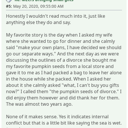
#5:
May 20, 2020, 09:55:00 AM
Honestly I wouldn't read much into it, just like
anything else they do and say.
My favorite story is the day when I asked my wife
where she wanted to go for dinner and she calmly
said "make your own plans, I have decided we should
go our separate ways." And the next day as we were
discussing the outlines of a divorce she bought me
my favorite pumpkin seeds from a local store and
gave it to me as I had packed a bag to leave her alone
in the house while she packed. When I asked her
about it she calmly asked "what, I can't buy you gifts
now?" I called them "the pumpkin seeds of divorce." I
did enjoy them however and did thank her for them.
The was almost two years ago.
None of it makes sense. Yes it indicates internal
conflict but that is a little bit like saying the sea is wet.