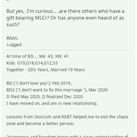
But yes, I'm curious... .are there others who have a
gift bearing MLCr? Or has anyone even heard of as
such?
Alvin.
Logged
At time of BD.... Me: 43, XW: 41
Kids: G19,G18,G14,G12,S5
Together - 20½ Years, Married 19 Years
BD ("I don't love you"): Feb 2019,
BD2 ("I don't want to fix this marriage."), Mar 2020
D filed May 2020, D finalized Dec 2020
I have moved on, and am in new relationship.
Lessons from Stoicism and REBT helped me to exit the chaos
zone and become a better person.
"Happiness and freedom begin with a clear understanding of