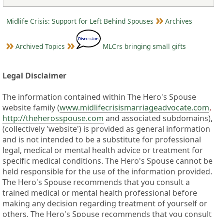
Midlife Crisis: Support for Left Behind Spouses
Archives
Archived Topics
MLCrs bringing small gifts
Legal Disclaimer
The information contained within The Hero's Spouse
website family (
www.midlifecrisismarriageadvocate.com
,
http://theherosspouse.com
and associated subdomains),
(collectively 'website') is provided as general information
and is not intended to be a substitute for professional
legal, medical or mental health advice or treatment for
specific medical conditions. The Hero's Spouse cannot be
held responsible for the use of the information provided.
The Hero's Spouse recommends that you consult a
trained medical or mental health professional before
making any decision regarding treatment of yourself or
others. The Hero's Spouse recommends that you consult