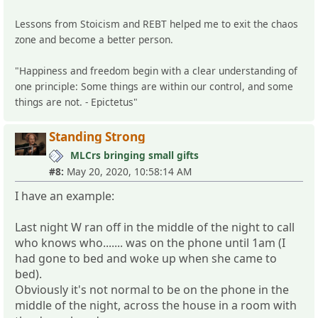
Lessons from Stoicism and REBT helped me to exit the chaos
zone and become a better person.
"Happiness and freedom begin with a clear understanding of
one principle: Some things are within our control, and some
things are not. - Epictetus"
Standing Strong
MLCrs bringing small gifts
#8:
May 20, 2020, 10:58:14 AM
I have an example:
Last night W ran off in the middle of the night to call
who knows who....... was on the phone until 1am (I
had gone to bed and woke up when she came to
bed).
Obviously it's not normal to be on the phone in the
middle of the night, across the house in a room with