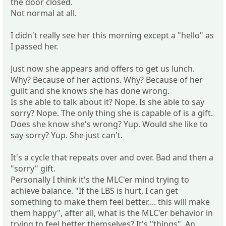
the door closed.
Not normal at all.
I didn't really see her this morning except a "hello" as
I passed her.
Just now she appears and offers to get us lunch.
Why? Because of her actions. Why? Because of her
guilt and she knows she has done wrong.
Is she able to talk about it? Nope. Is she able to say
sorry? Nope. The only thing she is capable of is a gift.
Does she know she's wrong? Yup. Would she like to
say sorry? Yup. She just can't.
It's a cycle that repeats over and over. Bad and then a
"sorry" gift.
Personally I think it's the MLC'er mind trying to
achieve balance. "If the LBS is hurt, I can get
something to make them feel better.... this will make
them happy", after all, what is the MLC'er behavior in
trying to feel better themselves? It's "things". An