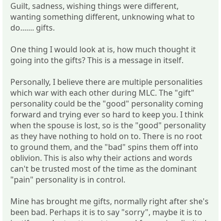
Guilt, sadness, wishing things were different,
wanting something different, unknowing what to
do....... gifts.
One thing I would look at is, how much thought it
going into the gifts? This is a message in itself.
Personally, I believe there are multiple personalities
which war with each other during MLC. The "gift"
personality could be the "good" personality coming
forward and trying ever so hard to keep you. I think
when the spouse is lost, so is the "good" personality
as they have nothing to hold on to. There is no root
to ground them, and the "bad" spins them off into
oblivion. This is also why their actions and words
can't be trusted most of the time as the dominant
"pain" personality is in control.
Mine has brought me gifts, normally right after she's
been bad. Perhaps it is to say "sorry", maybe it is to