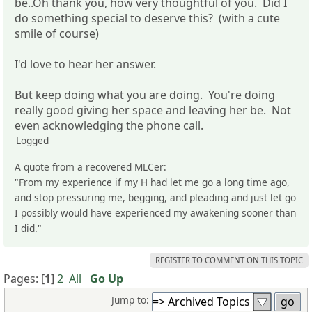
be..Oh thank you, how very thoughtful of you. Did I
do something special to deserve this? (with a cute
smile of course)
I'd love to hear her answer.
But keep doing what you are doing. You're doing
really good giving her space and leaving her be. Not
even acknowledging the phone call.
Logged
A quote from a recovered MLCer:
"From my experience if my H had let me go a long time ago,
and stop pressuring me, begging, and pleading and just let go
I possibly would have experienced my awakening sooner than
I did."
REGISTER TO COMMENT ON THIS TOPIC
Pages: [
1
]
2
All
Go Up
Jump to: