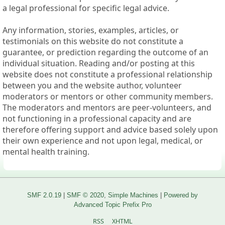
a legal professional for specific legal advice.
Any information, stories, examples, articles, or
testimonials on this website do not constitute a
guarantee, or prediction regarding the outcome of an
individual situation. Reading and/or posting at this
website does not constitute a professional relationship
between you and the website author, volunteer
moderators or mentors or other community members.
The moderators and mentors are peer-volunteers, and
not functioning in a professional capacity and are
therefore offering support and advice based solely upon
their own experience and not upon legal, medical, or
mental health training.
SMF 2.0.19
|
SMF © 2020
,
Simple Machines
|
Powered by
Advanced Topic Prefix Pro
RSS
XHTML