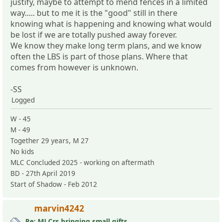
justify, maybe to attempt to mend fences in a limited
way..... but to me it is the "good" still in there
knowing what is happening and knowing what would
be lost if we are totally pushed away forever.
We know they make long term plans, and we know
often the LBS is part of those plans. Where that
comes from however is unknown.
-SS
Logged
W - 45
M - 49
Together 29 years, M 27
No kids
MLC Concluded 2025 - working on aftermath
BD - 27th April 2019
Start of Shadow - Feb 2012
marvin4242
Re: MLCrs bringing small gifts