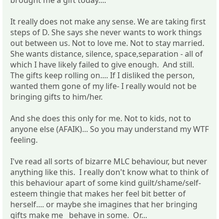
It really does not make any sense. We are taking first
steps of D. She says she never wants to work things
out between us. Not to love me. Not to stay married.
She wants distance, silence, space,separation - all of
which I have likely failed to give enough. And still.
The gifts keep rolling on.... If I disliked the person,
wanted them gone of my life- I really would not be
bringing gifts to him/her.
And she does this only for me. Not to kids, not to
anyone else (AFAIK)... So you may understand my WTF
feeling.
I've read all sorts of bizarre MLC behaviour, but never
anything like this. I really don't know what to think of
this behaviour apart of some kind guilt/shame/self-
esteem thingie that makes her feel bit better of
herself.... or maybe she imagines that her bringing
gifts make me behave in some. Or...