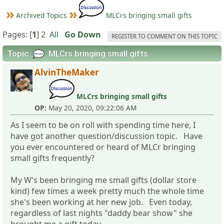
Archived Topics
MLCrs bringing small gifts
Pages: [
1
]
2
All
Go Down
REGISTER TO COMMENT ON THIS TOPIC
Topic:
MLCrs bringing small gifts
AlvinTheMaker
MLCrs bringing small gifts
OP:
May 20, 2020, 09:22:06 AM
As I seem to be on roll with spending time here, I
have got another question/discussion topic. Have
you ever encountered or heard of MLCr bringing
small gifts frequently?
My W's been bringing me small gifts (dollar store
kind) few times a week pretty much the whole time
she's been working at her new job. Even today,
regardless of last nights "daddy bear show" she
brought me a gift today....