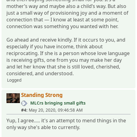
mother’s way and maybe also a child’s way. But also
just a small way of provisioning joy and a moment of
connection that — I know at least at some point,
connection was something you wanted with her.
Go ahead and receive kindly. If it occurs to you, and
especially if you have income, think about
reciprocating. If she is a person whose love language
is receiving gifts, one from you may make her day
and let her know that she is still loved, cherished,
considered, and understood.
Logged
Standing Strong
MLCrs bringing small gifts
#4:
May 20, 2020, 09:46:58 AM
Yup, I agree..... it's an attempt to mend things in the
only way she's able to currently.