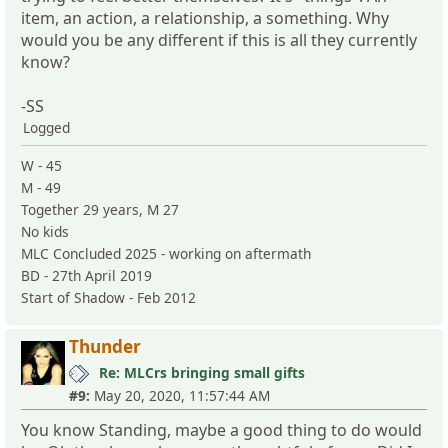
item, an action, a relationship, a something. Why
would you be any different if this is all they currently
know?
-SS
Logged
W - 45
M - 49
Together 29 years, M 27
No kids
MLC Concluded 2025 - working on aftermath
BD - 27th April 2019
Start of Shadow - Feb 2012
Thunder
Re: MLCrs bringing small gifts
#9:
May 20, 2020, 11:57:44 AM
You know Standing, maybe a good thing to do would