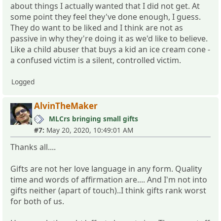
about things I actually wanted that I did not get. At
some point they feel they've done enough, I guess.
They do want to be liked and I think are not as
passive in why they're doing it as we'd like to believe.
Like a child abuser that buys a kid an ice cream cone -
a confused victim is a silent, controlled victim.
Logged
AlvinTheMaker
MLCrs bringing small gifts
#7:
May 20, 2020, 10:49:01 AM
Thanks all....
Gifts are not her love language in any form. Quality
time and words of affirmation are.... And I'm not into
gifts neither (apart of touch)..I think gifts rank worst
for both of us.