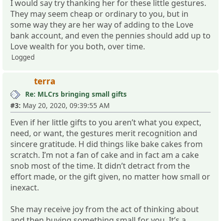
I would say try thanking her for these little gestures.
They may seem cheap or ordinary to you, but in
some way they are her way of adding to the Love
bank account, and even the pennies should add up to
Love wealth for you both, over time.
Logged
terra
Re: MLCrs bringing small gifts
#3:
May 20, 2020, 09:39:55 AM
Even if her little gifts to you aren’t what you expect,
need, or want, the gestures merit recognition and
sincere gratitude. H did things like bake cakes from
scratch. I’m not a fan of cake and in fact am a cake
snob most of the time. It didn’t detract from the
effort made, or the gift given, no matter how small or
inexact.
She may receive joy from the act of thinking about
and then buying something small for you. It’s a