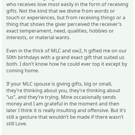
who receives love most easily in the form of receiving
gifts. Not the kind that we divine from words or
touch or experiences, but from receiving things or a
thing that shows the giver perceived the receiver’s
exact temperament, need, qualities, hobbies or
interests, or material wants.
Even in the thick of MLC and ow2, h gifted me on our
50th birthdays with a grand exact gift that suited us
both. I don’t know how he could ever top it except by
coming home.
If your MLC spouse is giving gifts, big or small,
they’re thinking about you, they’re thinking about
“us”, and they’re trying. Mine occasionally sends
money and I am grateful in the moment and then
later I think it is really insulting and offensive. But it’s
still a gesture that wouldn’t be made if there wasn’t
still Love.