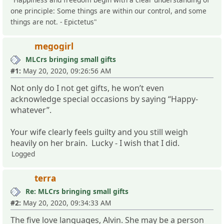
one principle: Some things are within our control, and some
things are not. - Epictetus"
megogirl
MLCrs bringing small gifts
#1:
May 20, 2020, 09:26:56 AM
Not only do I not get gifts, he won’t even
acknowledge special occasions by saying “Happy-
whatever”.
Your wife clearly feels guilty and you still weigh
heavily on her brain. Lucky - I wish that I did.
Logged
terra
Re: MLCrs bringing small gifts
#2:
May 20, 2020, 09:34:33 AM
The five love languages, Alvin. She may be a person