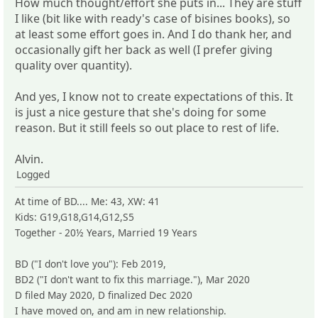
How much thought/effort she puts in... They are stuff
I like (bit like with ready's case of bisines books), so
at least some effort goes in. And I do thank her, and
occasionally gift her back as well (I prefer giving
quality over quantity).
And yes, I know not to create expectations of this. It
is just a nice gesture that she's doing for some
reason. But it still feels so out place to rest of life.
Alvin.
Logged
At time of BD.... Me: 43, XW: 41
Kids: G19,G18,G14,G12,S5
Together - 20½ Years, Married 19 Years
BD ("I don't love you"): Feb 2019,
BD2 ("I don't want to fix this marriage."), Mar 2020
D filed May 2020, D finalized Dec 2020
I have moved on, and am in new relationship.