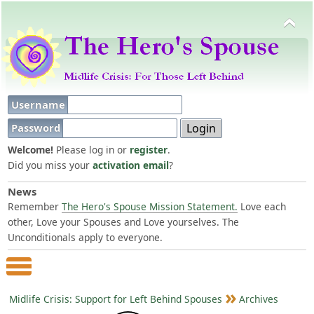
Username
Password
Welcome!
Please log in or
register
.
Did you miss your
activation email
?
News
Remember
The Hero's Spouse Mission Statement.
Love each
other, Love your Spouses and Love yourselves. The
Unconditionals apply to everyone.
Main Menu
Midlife Crisis: Support for Left Behind Spouses
Archives