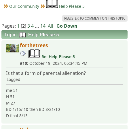
Our Community
Help Please 5
REGISTER TO COMMENT ON THIS TOPIC
Pages:
1
[
2
]
3
4
...
14
All
Go Down
Topic:
Help Please 5
forthetrees
Re: Help Please 5
#10:
October 19, 2024, 05:34:45 PM
Is that a form of parental alienation?
Logged
me 51
H 51
M 27
BD 1/15/ 10 then BD 8/21/10
D final 8/13