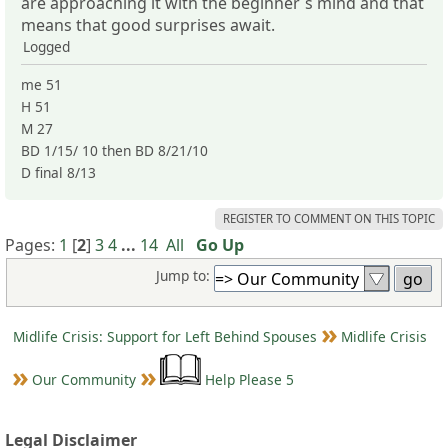
are approaching it with the beginner´s mind and that
means that good surprises await.
Logged
me 51
H 51
M 27
BD 1/15/ 10 then BD 8/21/10
D final 8/13
REGISTER TO COMMENT ON THIS TOPIC
Pages:
1
[
2
]
3
4
...
14
All
Go Up
Jump to:
Midlife Crisis: Support for Left Behind Spouses
Midlife Crisis
Our Community
Help Please 5
Legal Disclaimer