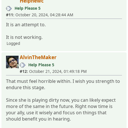
Helpnewc
Help Please 5
#11:
October 20, 2024, 04:28:44 AM
It is an attempt to.
It is not working.
Logged
AlvinTheMaker
Help Please 5
#12:
October 21, 2024, 01:49:18 PM
That must feel horrible within. I wish you strength to
endure this stage.
Since she is playing dirty now, you can likely expect
more of the same in the future. Right now time is
your ally, use it wisely and focus on things that
should benefit you in hearing.