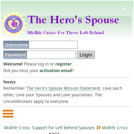
Username
Password
Welcome!
Please log in or
register
.
Did you miss your
activation email
?
News
Remember
The Hero's Spouse Mission Statement.
Love each
other, Love your Spouses and Love yourselves. The
Unconditionals apply to everyone.
Main Menu
Midlife Crisis: Support for Left Behind Spouses
Midlife Crisis