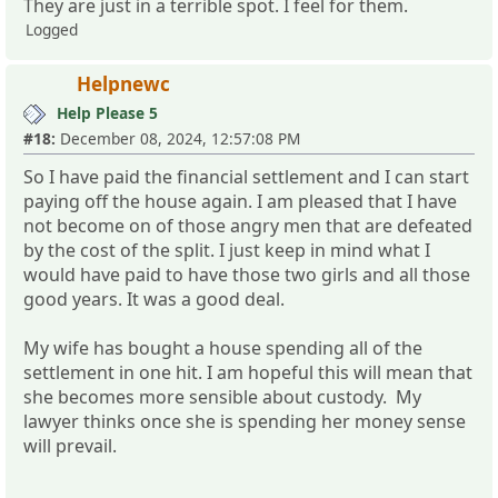
They are just in a terrible spot. I feel for them.
Logged
Helpnewc
Help Please 5
#18:
December 08, 2024, 12:57:08 PM
So I have paid the financial settlement and I can start
paying off the house again. I am pleased that I have
not become on of those angry men that are defeated
by the cost of the split. I just keep in mind what I
would have paid to have those two girls and all those
good years. It was a good deal.
My wife has bought a house spending all of the
settlement in one hit. I am hopeful this will mean that
she becomes more sensible about custody. My
lawyer thinks once she is spending her money sense
will prevail.