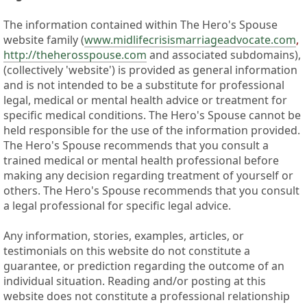
The information contained within The Hero's Spouse
website family (
www.midlifecrisismarriageadvocate.com
,
http://theherosspouse.com
and associated subdomains),
(collectively 'website') is provided as general information
and is not intended to be a substitute for professional
legal, medical or mental health advice or treatment for
specific medical conditions. The Hero's Spouse cannot be
held responsible for the use of the information provided.
The Hero's Spouse recommends that you consult a
trained medical or mental health professional before
making any decision regarding treatment of yourself or
others. The Hero's Spouse recommends that you consult
a legal professional for specific legal advice.
Any information, stories, examples, articles, or
testimonials on this website do not constitute a
guarantee, or prediction regarding the outcome of an
individual situation. Reading and/or posting at this
website does not constitute a professional relationship