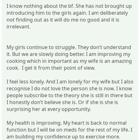
I know nothing about the bf. She has not brought up
introducing him to the girls again. I am deliberately
not finding out as it will do me no good and it is
irrelevant.
My girls continue to struggle. They don’t understand
it. But we are slowly doing better. I am improving my
cooking which in important as my wife is an amazing
cook. I get it from their point of view.
I feel less lonely. And I am lonely for my wife but I also
recognise I do not love the person she is now. I know
people subscribe to the theory she is still in there but
I honestly don’t believe she is. Or if she is she is
surprising her at every opportunity.
My health is improving. My heart is back to normal
function but I will be on meds for the rest of my life. I
am building my confidence up to exercise more.