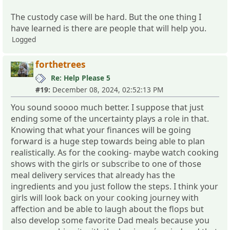
The custody case will be hard. But the one thing I
have learned is there are people that will help you.
Logged
forthetrees
Re: Help Please 5
#19:
December 08, 2024, 02:52:13 PM
You sound soooo much better. I suppose that just
ending some of the uncertainty plays a role in that.
Knowing that what your finances will be going
forward is a huge step towards being able to plan
realistically. As for the cooking- maybe watch cooking
shows with the girls or subscribe to one of those
meal delivery services that already has the
ingredients and you just follow the steps. I think your
girls will look back on your cooking journey with
affection and be able to laugh about the flops but
also develop some favorite Dad meals because you