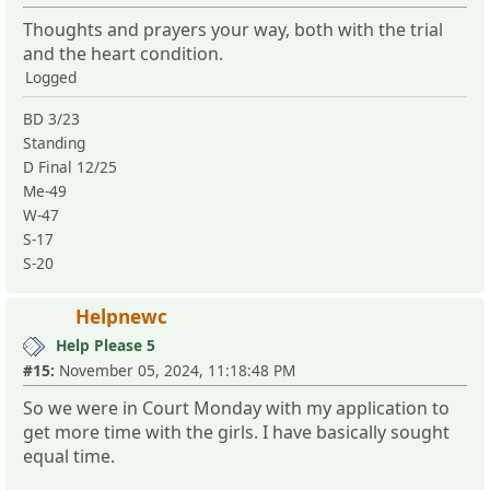
Thoughts and prayers your way, both with the trial
and the heart condition.
Logged
BD 3/23
Standing
D Final 12/25
Me-49
W-47
S-17
S-20
Helpnewc
Help Please 5
#15:
November 05, 2024, 11:18:48 PM
So we were in Court Monday with my application to
get more time with the girls. I have basically sought
equal time.