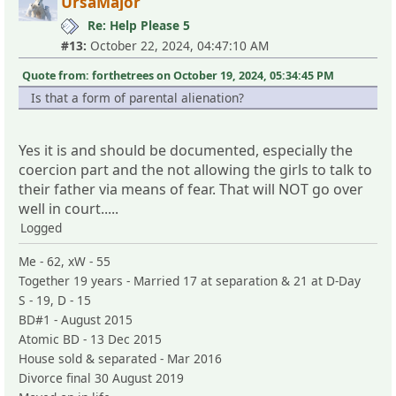
UrsaMajor
Re: Help Please 5
#13:
October 22, 2024, 04:47:10 AM
Quote from: forthetrees on October 19, 2024, 05:34:45 PM
Is that a form of parental alienation?
Yes it is and should be documented, especially the
coercion part and the not allowing the girls to talk to
their father via means of fear. That will NOT go over
well in court.....
Logged
Me - 62, xW - 55
Together 19 years - Married 17 at separation & 21 at D-Day
S - 19, D - 15
BD#1 - August 2015
Atomic BD - 13 Dec 2015
House sold & separated - Mar 2016
Divorce final 30 August 2019