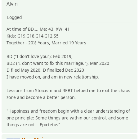
Alvin
Logged
At time of BD.... Me: 43, XW: 41
Kids: G19,G18,G14,G12,S5
Together - 20½ Years, Married 19 Years
BD ("I don't love you"): Feb 2019,
BD2 ("I don't want to fix this marriage."), Mar 2020
D filed May 2020, D finalized Dec 2020
I have moved on, and am in new relationship.
Lessons from Stoicism and REBT helped me to exit the chaos
zone and become a better person.
"Happiness and freedom begin with a clear understanding of
one principle: Some things are within our control, and some
things are not. - Epictetus"