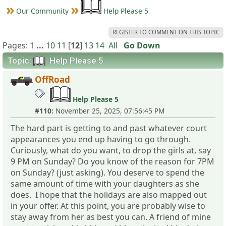
Our Community
Help Please 5
REGISTER TO COMMENT ON THIS TOPIC
Pages:
1
...
10
11
[
12
]
13
14
All
Go Down
Topic:
Help Please 5
OffRoad
Help Please 5
#110:
November 25, 2025, 07:56:45 PM
The hard part is getting to and past whatever court
appearances you end up having to go through.
Curiously, what do you want, to drop the girls at, say
9 PM on Sunday? Do you know of the reason for 7PM
on Sunday? (just asking). You deserve to spend the
same amount of time with your daughters as she
does. I hope that the holidays are also mapped out
in your offer. At this point, you are probably wise to
stay away from her as best you can. A friend of mine