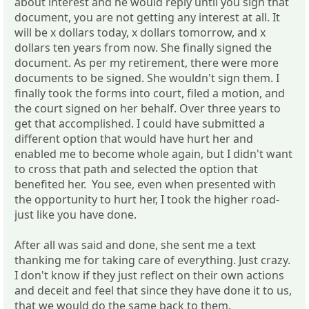
about interest and he would reply until you sign that
document, you are not getting any interest at all. It
will be x dollars today, x dollars tomorrow, and x
dollars ten years from now. She finally signed the
document. As per my retirement, there were more
documents to be signed. She wouldn't sign them. I
finally took the forms into court, filed a motion, and
the court signed on her behalf. Over three years to
get that accomplished. I could have submitted a
different option that would have hurt her and
enabled me to become whole again, but I didn't want
to cross that path and selected the option that
benefited her. You see, even when presented with
the opportunity to hurt her, I took the higher road-
just like you have done.
After all was said and done, she sent me a text
thanking me for taking care of everything. Just crazy.
I don't know if they just reflect on their own actions
and deceit and feel that since they have done it to us,
that we would do the same back to them.