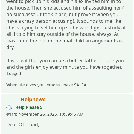
went to pick up his kids and his ex invited him in to
the house. Then she accused him of assaulting her (
no such assault took place, but prove it when you
have a crazy person accusing). It sounds to me like
she is trying to set him up so he won't get custody at
all. I told him stay outside of the house, always. At
least until the ink on the final child arrangements is
dry.
It is great that you can be a better father. I hope you
and the girls enjoy every minute you have together.
Logged
When life gives you lemons, make SALSA!
Helpnewc
Help Please 5
#111:
November 26, 2025, 10:59:45 AM
Dear Off-road,