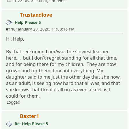
14.11.22 Divorce final, I'm done
Trustandlove
Help Please 5
#118:
January 29, 2026, 11:08:16 PM
Hi, Help,
By that reckoning I am/was the slowest learner
here.... but I don't regret standing for all that time,
and for being there for my children. They are now
grown and for them it meant everything. My
daughter said to me just the other day that she now,
as an adult, is seeing how hard that all was, and that
she knows that I kept it all on as even a keel as I
could for them.
Logged
Baxter1
Re: Help Please 5