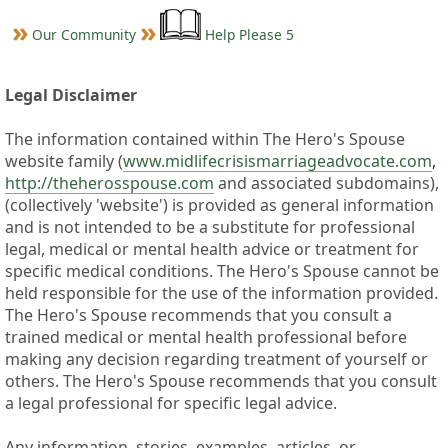
Our Community
Help Please 5
Legal Disclaimer
The information contained within The Hero's Spouse
website family (
www.midlifecrisismarriageadvocate.com
,
http://theherosspouse.com
and associated subdomains),
(collectively 'website') is provided as general information
and is not intended to be a substitute for professional
legal, medical or mental health advice or treatment for
specific medical conditions. The Hero's Spouse cannot be
held responsible for the use of the information provided.
The Hero's Spouse recommends that you consult a
trained medical or mental health professional before
making any decision regarding treatment of yourself or
others. The Hero's Spouse recommends that you consult
a legal professional for specific legal advice.
Any information, stories, examples, articles, or