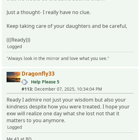
Just a thought- I really have no clue.
Keep taking care of your daughters and be careful,
(((Ready)))
Logged
"Always look in the mirror and love what you see."
Dragonfly33
Help Please 5
#113:
December 07, 2025, 10:34:04 PM
Ready I admire not just your wisdom but also your
kindness despite how you were treated. I hope your
exw will realize one day what she lost not that it
matters to you anymore.
Logged
Me 43 at BD