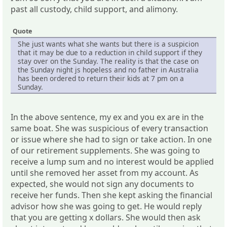
past all custody, child support, and alimony.
Quote
She just wants what she wants but there is a suspicion
that it may be due to a reduction in child support if they
stay over on the Sunday. The reality is that the case on
the Sunday night js hopeless and no father in Australia
has been ordered to return their kids at 7 pm on a
Sunday.
In the above sentence, my ex and you ex are in the
same boat. She was suspicious of every transaction
or issue where she had to sign or take action. In one
of our retirement supplements. She was going to
receive a lump sum and no interest would be applied
until she removed her asset from my account. As
expected, she would not sign any documents to
receive her funds. Then she kept asking the financial
advisor how she was going to get. He would reply
that you are getting x dollars. She would then ask