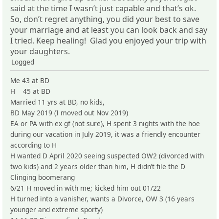
said at the time I wasn’t just capable and that’s ok.
So, don’t regret anything, you did your best to save
your marriage and at least you can look back and say
I tried. Keep healing! Glad you enjoyed your trip with
your daughters.
Logged
Me 43 at BD
H 45 at BD
Married 11 yrs at BD, no kids,
BD May 2019 (I moved out Nov 2019)
EA or PA with ex gf (not sure), H spent 3 nights with the hoe
during our vacation in July 2019, it was a friendly encounter
according to H
H wanted D April 2020 seeing suspected OW2 (divorced with
two kids) and 2 years older than him, H didn’t file the D
Clinging boomerang
6/21 H moved in with me; kicked him out 01/22
H turned into a vanisher, wants a Divorce, OW 3 (16 years
younger and extreme sporty)