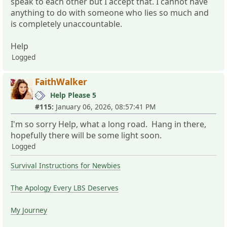
speak to each other but I accept that. I cannot have
anything to do with someone who lies so much and
is completely unaccountable.
Help
Logged
FaithWalker
Help Please 5
#115:
January 06, 2026, 08:57:41 PM
I'm so sorry Help, what a long road. Hang in there,
hopefully there will be some light soon.
Logged
Survival Instructions for Newbies
The Apology Every LBS Deserves
My Journey