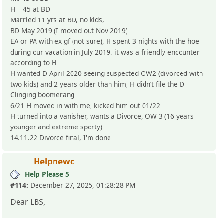
H 45 at BD
Married 11 yrs at BD, no kids,
BD May 2019 (I moved out Nov 2019)
EA or PA with ex gf (not sure), H spent 3 nights with the hoe
during our vacation in July 2019, it was a friendly encounter
according to H
H wanted D April 2020 seeing suspected OW2 (divorced with
two kids) and 2 years older than him, H didn’t file the D
Clinging boomerang
6/21 H moved in with me; kicked him out 01/22
H turned into a vanisher, wants a Divorce, OW 3 (16 years
younger and extreme sporty)
14.11.22 Divorce final, I'm done
Helpnewc
Help Please 5
#114:
December 27, 2025, 01:28:28 PM
Dear LBS,