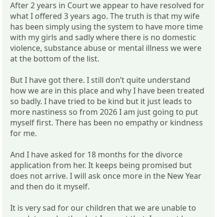
After 2 years in Court we appear to have resolved for
what I offered 3 years ago. The truth is that my wife
has been simply using the system to have more time
with my girls and sadly where there is no domestic
violence, substance abuse or mental illness we were
at the bottom of the list.
But I have got there. I still don’t quite understand
how we are in this place and why I have been treated
so badly. I have tried to be kind but it just leads to
more nastiness so from 2026 I am just going to put
myself first. There has been no empathy or kindness
for me.
And I have asked for 18 months for the divorce
application from her. It keeps being promised but
does not arrive. I will ask once more in the New Year
and then do it myself.
It is very sad for our children that we are unable to