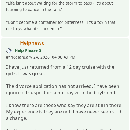
"Life isn't about waiting for the storm to pass - it's about
learning to dance in the rain."
"Don't become a container for bitterness. It's a toxin that
destroys what it's carried in."
Helpnewc
Help Please 5
#116:
January 24, 2026, 04:08:49 PM
I have just returned from a 12 day cruise with the
girls. It was great.
The divorce application has not arrived. I have been
ignored. I suspect on a holiday with the boyfriend.
I know there are those who say they are still in there.
My experience is they are not. I have never seen such
a change.