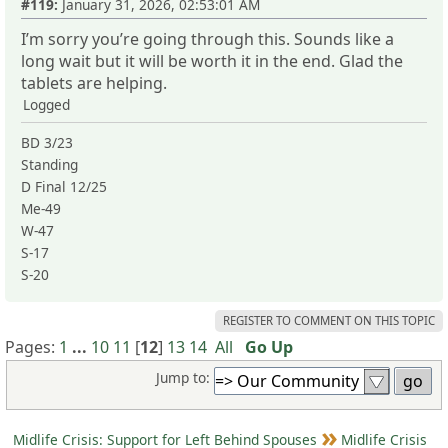
#119:
January 31, 2026, 02:53:01 AM
I’m sorry you’re going through this. Sounds like a
long wait but it will be worth it in the end. Glad the
tablets are helping.
Logged
BD 3/23
Standing
D Final 12/25
Me-49
W-47
S-17
S-20
REGISTER TO COMMENT ON THIS TOPIC
Pages:
1
...
10
11
[
12
]
13
14
All
Go Up
Jump to:
Midlife Crisis: Support for Left Behind Spouses
Midlife Crisis