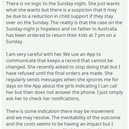
There is no logic to the Sunday night. She just wants
what she wants but there is a suspicion that it may
be due to a reduction in child support if they stay
over on the Sunday. The reality is that the case on the
Sunday night js hopeless and no father in Australia
has been ordered to return their kids at 7 pm on a
Sunday.
I am very careful with her. We use an App to
communicate that keeps a record that cannot be
changed. She recently asked to stop doing that but I
have refused until the final orders are made. She
regularly sends messages when she ignores me for
days on the App about the girls indicating I can call
her but then does not answer the phone. I just simply
ask her to check her notifications.
There is some indication there may be movement
and we may resolve. The inevitability of the outcome
and the costs seems to be having an impact but I