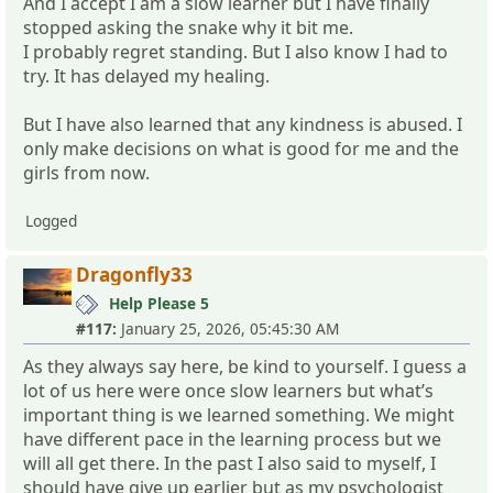
And I accept I am a slow learner but I have finally
stopped asking the snake why it bit me.
I probably regret standing. But I also know I had to
try. It has delayed my healing.
But I have also learned that any kindness is abused. I
only make decisions on what is good for me and the
girls from now.
Logged
Dragonfly33
Help Please 5
#117:
January 25, 2026, 05:45:30 AM
As they always say here, be kind to yourself. I guess a
lot of us here were once slow learners but what’s
important thing is we learned something. We might
have different pace in the learning process but we
will all get there. In the past I also said to myself, I
should have give up earlier but as my psychologist