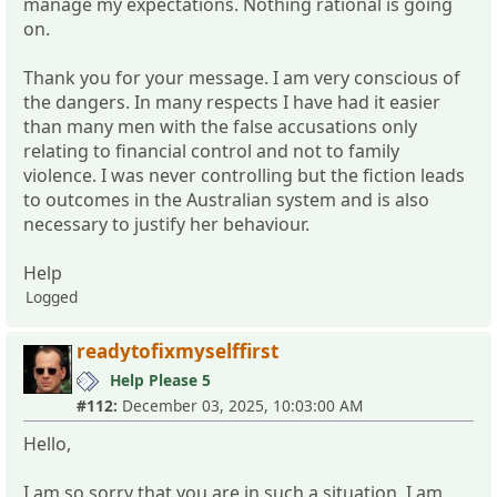
manage my expectations. Nothing rational is going
on.
Thank you for your message. I am very conscious of
the dangers. In many respects I have had it easier
than many men with the false accusations only
relating to financial control and not to family
violence. I was never controlling but the fiction leads
to outcomes in the Australian system and is also
necessary to justify her behaviour.
Help
Logged
readytofixmyselffirst
Help Please 5
#112:
December 03, 2025, 10:03:00 AM
Hello,
I am so sorry that you are in such a situation. I am