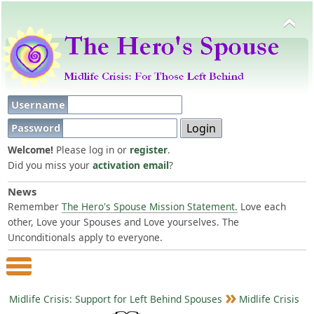
Username
Password
Welcome!
Please log in or
register
.
Did you miss your
activation email
?
News
Remember
The Hero's Spouse Mission Statement.
Love each
other, Love your Spouses and Love yourselves. The
Unconditionals apply to everyone.
Main Menu
Midlife Crisis: Support for Left Behind Spouses
Midlife Crisis