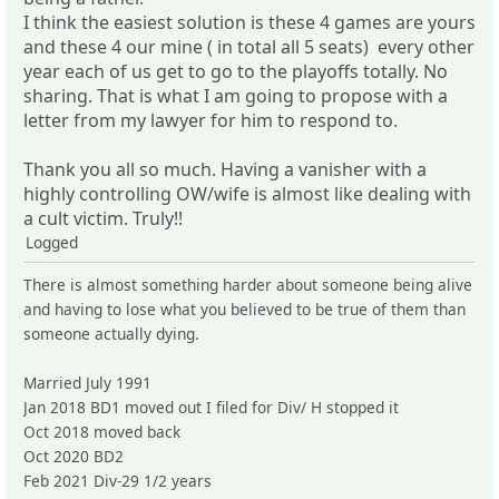
I think the easiest solution is these 4 games are yours
and these 4 our mine ( in total all 5 seats) every other
year each of us get to go to the playoffs totally. No
sharing. That is what I am going to propose with a
letter from my lawyer for him to respond to.
Thank you all so much. Having a vanisher with a
highly controlling OW/wife is almost like dealing with
a cult victim. Truly!!
Logged
There is almost something harder about someone being alive
and having to lose what you believed to be true of them than
someone actually dying.
Married July 1991
Jan 2018 BD1 moved out I filed for Div/ H stopped it
Oct 2018 moved back
Oct 2020 BD2
Feb 2021 Div-29 1/2 years