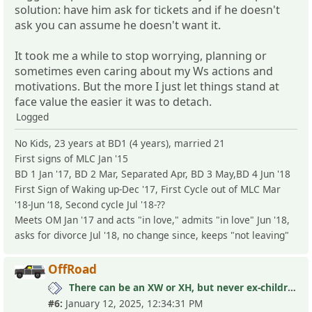
solution: have him ask for tickets and if he doesn't
ask you can assume he doesn't want it.
It took me a while to stop worrying, planning or
sometimes even caring about my Ws actions and
motivations. But the more I just let things stand at
face value the easier it was to detach.
Logged
No Kids, 23 years at BD1 (4 years), married 21
First signs of MLC Jan '15
BD 1 Jan '17, BD 2 Mar, Separated Apr, BD 3 May,BD 4 Jun '18
First Sign of Waking up-Dec '17, First Cycle out of MLC Mar
'18-Jun ‘18, Second cycle Jul '18-??
Meets OM Jan '17 and acts "in love," admits "in love" Jun '18,
asks for divorce Jul '18, no change since, keeps "not leaving"
OffRoad
There can be an XW or XH, but never ex-children
#6:
January 12, 2025, 12:34:31 PM