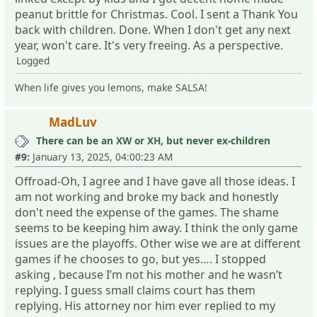
peanut brittle for Christmas. Cool. I sent a Thank You
back with children. Done. When I don't get any next
year, won't care. It's very freeing. As a perspective.
Logged
When life gives you lemons, make SALSA!
MadLuv
There can be an XW or XH, but never ex-children
#9:
January 13, 2025, 04:00:23 AM
Offroad-Oh, I agree and I have gave all those ideas. I
am not working and broke my back and honestly
don't need the expense of the games. The shame
seems to be keeping him away. I think the only game
issues are the playoffs. Other wise we are at different
games if he chooses to go, but yes…. I stopped
asking , because I’m not his mother and he wasn’t
replying. I guess small claims court has them
replying. His attorney nor him ever replied to my