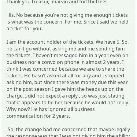
Thank you treasur, marvin and fortthetrees
His, No because you’re not giving me enough tickets
is what was the concern. For me. Since I said we held
a ticket for you.
I am the account holder of the tickets. We have 5. So,
he can’t go without asking me and me sending him
the tickets. I haven’t messaged him in a year, even on
business nor a convo on phone in almost 2 years. I
think I was concerned because we are to share the
tickets. He hasn’t asked at all for any and I stopped
asking him, but since there was money due this year
on the post season I gave him the heads up on the
charge. I did not expect a reply , so was just stating
that it appears to be her, because he would not reply.
Why now? He has ignored all business
communication for 2 years.
So, the change had me concerned that maybe legally
the response was that I was not giving him the ability