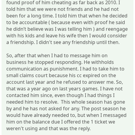
found proof of him cheating as far back as 2010. I
told him that we were not friends and he had not
been for a long time. I told him that when he decided
to be accountable ( because even with proof he said
he didn’t believe was I was telling him ) and reengage
with his kids and leave his wife then I would consider
a friendship. I didn't see any friendship until then.
So, after that when I had to message him on
business he stopped responding. He withholds
communication as punishment. I had to take him to
small claims court because his cc expired on the
account last year and he refused to answer me. So,
that was a year ago on last years games. I have not
contacted him since, even though I had things I
needed him to resolve. This whole season has gone
by and he has not asked for any. The post season he
would have already needed to, but when I messaged
him on the balance due I offered the 1 ticket we
weren't using and that was the reply.