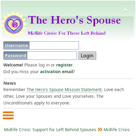
Username
Password
Welcome!
Please log in or
register
.
Did you miss your
activation email
?
News
Remember
The Hero's Spouse Mission Statement.
Love each
other, Love your Spouses and Love yourselves. The
Unconditionals apply to everyone.
Main Menu
Midlife Crisis: Support for Left Behind Spouses
Midlife Crisis