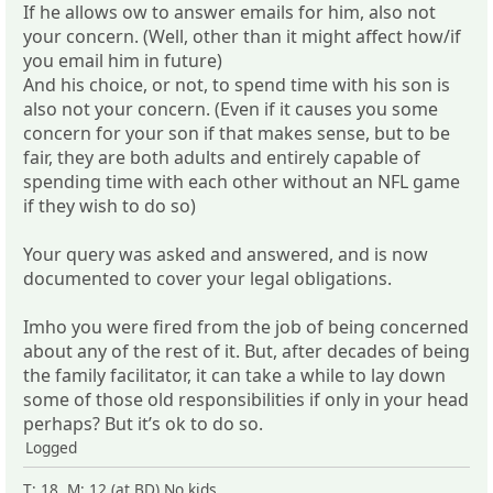
If he allows ow to answer emails for him, also not
your concern. (Well, other than it might affect how/if
you email him in future)
And his choice, or not, to spend time with his son is
also not your concern. (Even if it causes you some
concern for your son if that makes sense, but to be
fair, they are both adults and entirely capable of
spending time with each other without an NFL game
if they wish to do so)
Your query was asked and answered, and is now
documented to cover your legal obligations.
Imho you were fired from the job of being concerned
about any of the rest of it. But, after decades of being
the family facilitator, it can take a while to lay down
some of those old responsibilities if only in your head
perhaps? But it’s ok to do so.
Logged
T: 18 M: 12 (at BD) No kids.