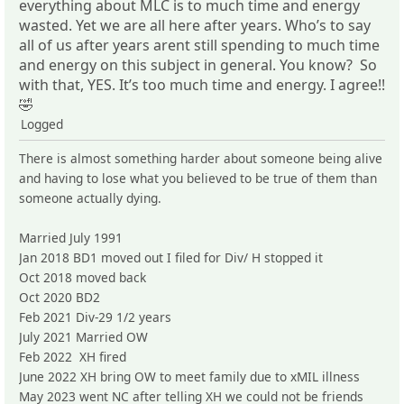
everything about MLC is to much time and energy
wasted. Yet we are all here after years. Who’s to say
all of us after years arent still spending to much time
and energy on this subject in general. You know? So
with that, YES. It’s too much time and energy. I agree!!
🤣
Logged
There is almost something harder about someone being alive
and having to lose what you believed to be true of them than
someone actually dying.
Married July 1991
Jan 2018 BD1 moved out I filed for Div/ H stopped it
Oct 2018 moved back
Oct 2020 BD2
Feb 2021 Div-29 1/2 years
July 2021 Married OW
Feb 2022 XH fired
June 2022 XH bring OW to meet family due to xMIL illness
May 2023 went NC after telling XH we could not be friends