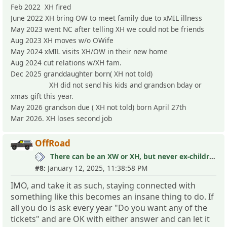
Feb 2022 XH fired
June 2022 XH bring OW to meet family due to xMIL illness
May 2023 went NC after telling XH we could not be friends
Aug 2023 XH moves w/o OWife
May 2024 xMIL visits XH/OW in their new home
Aug 2024 cut relations w/XH fam.
Dec 2025 granddaughter born( XH not told)
XH did not send his kids and grandson bday or
xmas gift this year.
May 2026 grandson due ( XH not told) born April 27th
Mar 2026. XH loses second job
OffRoad
There can be an XW or XH, but never ex-children
#8:
January 12, 2025, 11:38:58 PM
IMO, and take it as such, staying connected with
something like this becomes an insane thing to do. If
all you do is ask every year "Do you want any of the
tickets" and are OK with either answer and can let it