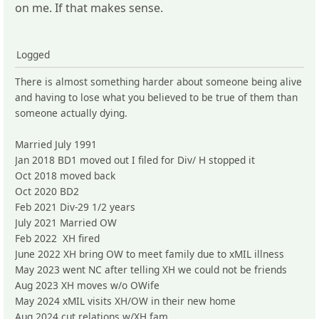
on me. If that makes sense.
Logged
There is almost something harder about someone being alive
and having to lose what you believed to be true of them than
someone actually dying.
Married July 1991
Jan 2018 BD1 moved out I filed for Div/ H stopped it
Oct 2018 moved back
Oct 2020 BD2
Feb 2021 Div-29 1/2 years
July 2021 Married OW
Feb 2022 XH fired
June 2022 XH bring OW to meet family due to xMIL illness
May 2023 went NC after telling XH we could not be friends
Aug 2023 XH moves w/o OWife
May 2024 xMIL visits XH/OW in their new home
Aug 2024 cut relations w/XH fam.