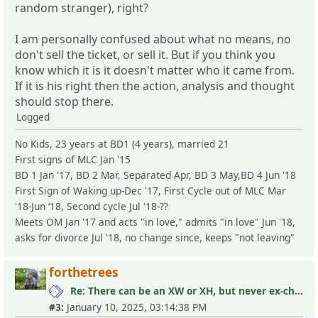
random stranger), right?
I am personally confused about what no means, no
don't sell the ticket, or sell it. But if you think you
know which it is it doesn't matter who it came from.
If it is his right then the action, analysis and thought
should stop there.
Logged
No Kids, 23 years at BD1 (4 years), married 21
First signs of MLC Jan '15
BD 1 Jan '17, BD 2 Mar, Separated Apr, BD 3 May,BD 4 Jun '18
First Sign of Waking up-Dec '17, First Cycle out of MLC Mar
'18-Jun ‘18, Second cycle Jul '18-??
Meets OM Jan '17 and acts "in love," admits "in love" Jun '18,
asks for divorce Jul '18, no change since, keeps "not leaving"
forthetrees
Re: There can be an XW or XH, but never ex-children
#3:
January 10, 2025, 03:14:38 PM