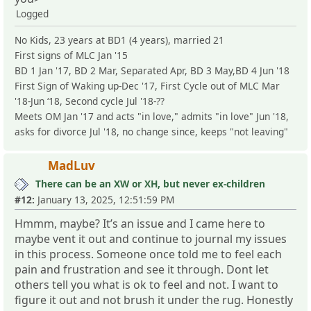
Logged
No Kids, 23 years at BD1 (4 years), married 21
First signs of MLC Jan '15
BD 1 Jan '17, BD 2 Mar, Separated Apr, BD 3 May,BD 4 Jun '18
First Sign of Waking up-Dec '17, First Cycle out of MLC Mar
'18-Jun ‘18, Second cycle Jul '18-??
Meets OM Jan '17 and acts "in love," admits "in love" Jun '18,
asks for divorce Jul '18, no change since, keeps "not leaving"
MadLuv
There can be an XW or XH, but never ex-children
#12:
January 13, 2025, 12:51:59 PM
Hmmm, maybe? It’s an issue and I came here to
maybe vent it out and continue to journal my issues
in this process. Someone once told me to feel each
pain and frustration and see it through. Dont let
others tell you what is ok to feel and not. I want to
figure it out and not brush it under the rug. Honestly