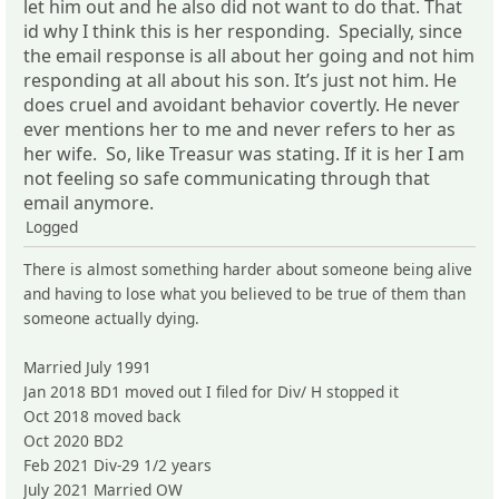
let him out and he also did not want to do that. That
id why I think this is her responding. Specially, since
the email response is all about her going and not him
responding at all about his son. It’s just not him. He
does cruel and avoidant behavior covertly. He never
ever mentions her to me and never refers to her as
her wife. So, like Treasur was stating. If it is her I am
not feeling so safe communicating through that
email anymore.
Logged
There is almost something harder about someone being alive
and having to lose what you believed to be true of them than
someone actually dying.
Married July 1991
Jan 2018 BD1 moved out I filed for Div/ H stopped it
Oct 2018 moved back
Oct 2020 BD2
Feb 2021 Div-29 1/2 years
July 2021 Married OW