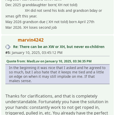
Dec 2025 granddaughter born( XH not told)
XH did not send his kids and grandson bday or
xmas gift this year.
May 2026 grandson due ( XH not told) born April 27th
Mar 2026. XH loses second job
marvin4242
Re: There can be an XW or XH, but never ex-children
#5:
January 10, 2025, 03:45:12 PM
Quote from: MadLuv on January 10, 2025, 03:36:35 PM
In the beginning it was nice that I asked and he agreed to
so much, but I also hate that it keeps me tied and a little
on edge on when it may still implode on me. If that
makes sense.
Thanks for clarifications, and that is completely
understandable. Fortunately you have the solution in
your hands: constantly work to not get roped in,
triggered, pulled in, etc. You already have the perfect