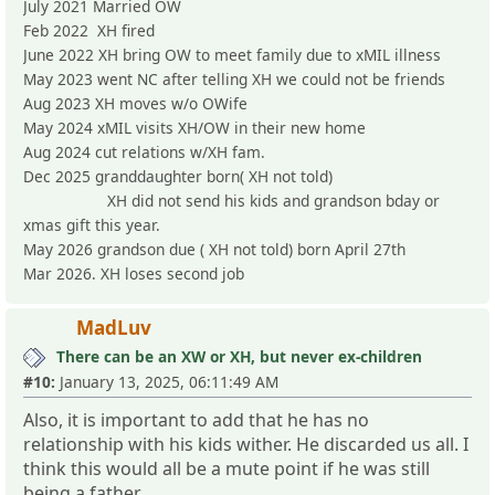
July 2021 Married OW
Feb 2022 XH fired
June 2022 XH bring OW to meet family due to xMIL illness
May 2023 went NC after telling XH we could not be friends
Aug 2023 XH moves w/o OWife
May 2024 xMIL visits XH/OW in their new home
Aug 2024 cut relations w/XH fam.
Dec 2025 granddaughter born( XH not told)
XH did not send his kids and grandson bday or
xmas gift this year.
May 2026 grandson due ( XH not told) born April 27th
Mar 2026. XH loses second job
MadLuv
There can be an XW or XH, but never ex-children
#10:
January 13, 2025, 06:11:49 AM
Also, it is important to add that he has no
relationship with his kids wither. He discarded us all. I
think this would all be a mute point if he was still
being a father.