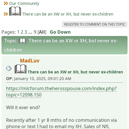
Our Community
There can be an XW or XH, but never ex-children
REGISTER TO COMMENT ON THIS TOPIC
Pages:
1
2
3
...
9
[
All
]
Go Down
Topic:
There can be an XW or XH, but never ex-
children
MadLuv
There can be an XW or XH, but never ex-children
OP:
January 10, 2025, 09:01:20 AM
https://mlcforum.theherosspouse.com/index.php?
topic=12098.150
Will it ever end?
Recently after 1 yr 8 mths of no communication via
phone or text I had to email my XH. Sales of NfL