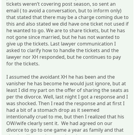
tickets weren’t covering post season, so sent an
email ( to avoid a conversation, but to inform only)
that stated that there may be a charge coming due to
this and also stated we did have one ticket not used if
he wanted to go. We are to share tickets, but he has
not gone since married, but he has not wanted to
give up the tickets. Last lawyer communication I
asked to clarify how to handle the tickets and the
lawyer nor XH responded, but he continues to pay
for the tickets.
I assumed the avoidant XH he has been and the
vanisher he has become he would just ignore, but at
least I did my part on the offer of sharing the seats as
per the divorce. Well, last night I got a response and I
was shocked. Then I read the response and at first I
had a bit of a stomach drop as it seemed
intentionally cruel to me, but then I realized that his
OW/wife clearly sent it. We had agreed on our
divorce to go to one game a year as family and that