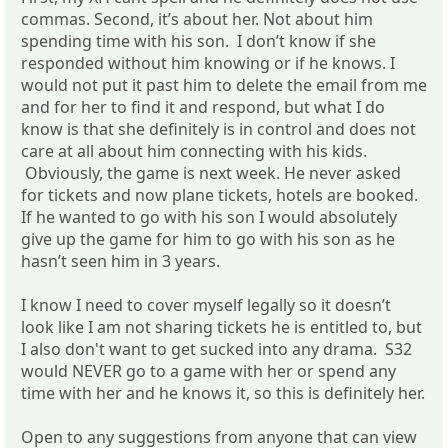
commas. Second, it’s about her. Not about him
spending time with his son. I don’t know if she
responded without him knowing or if he knows. I
would not put it past him to delete the email from me
and for her to find it and respond, but what I do
know is that she definitely is in control and does not
care at all about him connecting with his kids.
Obviously, the game is next week. He never asked
for tickets and now plane tickets, hotels are booked.
If he wanted to go with his son I would absolutely
give up the game for him to go with his son as he
hasn’t seen him in 3 years.
I know I need to cover myself legally so it doesn’t
look like I am not sharing tickets he is entitled to, but
I also don't want to get sucked into any drama. S32
would NEVER go to a game with her or spend any
time with her and he knows it, so this is definitely her.
Open to any suggestions from anyone that can view