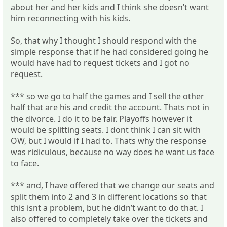
about her and her kids and I think she doesn’t want
him reconnecting with his kids.
So, that why I thought I should respond with the
simple response that if he had considered going he
would have had to request tickets and I got no
request.
*** so we go to half the games and I sell the other
half that are his and credit the account. Thats not in
the divorce. I do it to be fair. Playoffs however it
would be splitting seats. I dont think I can sit with
OW, but I would if I had to. Thats why the response
was ridiculous, because no way does he want us face
to face.
*** and, I have offered that we change our seats and
split them into 2 and 3 in different locations so that
this isnt a problem, but he didn’t want to do that. I
also offered to completely take over the tickets and