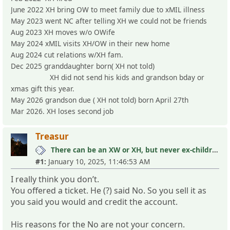
June 2022 XH bring OW to meet family due to xMIL illness
May 2023 went NC after telling XH we could not be friends
Aug 2023 XH moves w/o OWife
May 2024 xMIL visits XH/OW in their new home
Aug 2024 cut relations w/XH fam.
Dec 2025 granddaughter born( XH not told)
XH did not send his kids and grandson bday or
xmas gift this year.
May 2026 grandson due ( XH not told) born April 27th
Mar 2026. XH loses second job
Treasur
There can be an XW or XH, but never ex-children
#1:
January 10, 2025, 11:46:53 AM
I really think you don’t.
You offered a ticket. He (?) said No. So you sell it as
you said you would and credit the account.
His reasons for the No are not your concern.