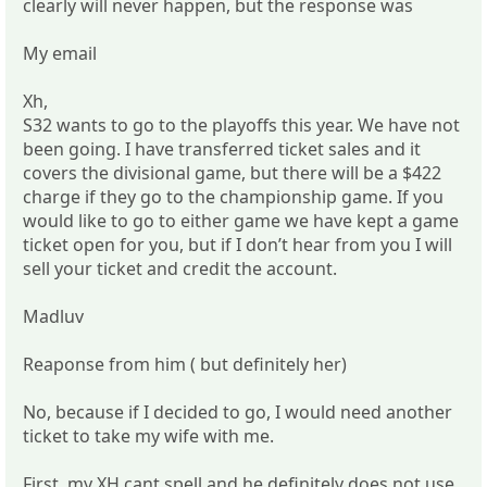
clearly will never happen, but the response was
My email
Xh,
S32 wants to go to the playoffs this year. We have not
been going. I have transferred ticket sales and it
covers the divisional game, but there will be a $422
charge if they go to the championship game. If you
would like to go to either game we have kept a game
ticket open for you, but if I don’t hear from you I will
sell your ticket and credit the account.
Madluv
Reaponse from him ( but definitely her)
No, because if I decided to go, I would need another
ticket to take my wife with me.
First, my XH cant spell and he definitely does not use