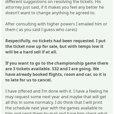
different suggestions on resolving the tickets. His
attorney just said, if it makes you feel any better he
doesn’t want to change anything he agreed to.
After consulting with higher powers I emailed him or
them ( as you said I guess who cares)
Respectfully, no tickets had been requested. I put
the ticket now up for sale, but with temps low it
will be a hard sell if at all.
If you want to go to the championship game there
are 3 tickets available. S32 and I are going. We
have already booked flights, room and car, so it is
to late for us to cancel.
I have offered and I’m done with it. I have a feeling he
may request some next year and maybe that will get
all this in some normalcy. I do think that I will print
the schedule next year with the games available to
him and send them by mail and have him check what