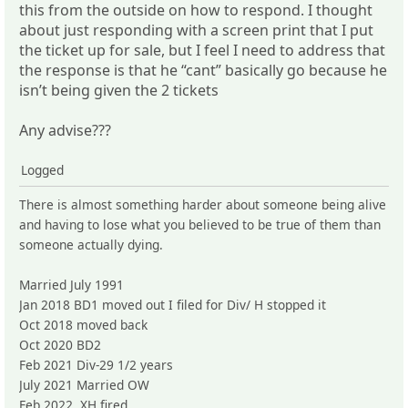
this from the outside on how to respond. I thought
about just responding with a screen print that I put
the ticket up for sale, but I feel I need to address that
the response is that he “cant” basically go because he
isn’t being given the 2 tickets
Any advise???
Logged
There is almost something harder about someone being alive
and having to lose what you believed to be true of them than
someone actually dying.
Married July 1991
Jan 2018 BD1 moved out I filed for Div/ H stopped it
Oct 2018 moved back
Oct 2020 BD2
Feb 2021 Div-29 1/2 years
July 2021 Married OW
Feb 2022 XH fired