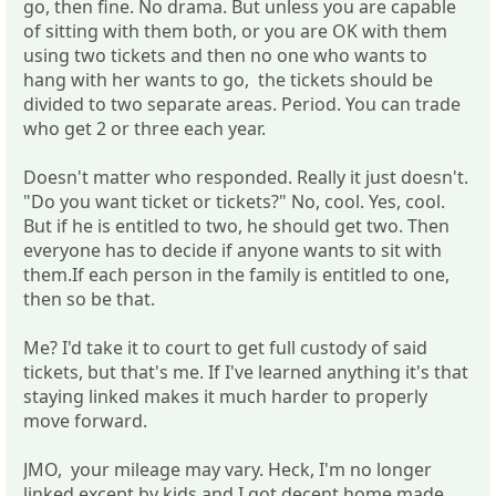
go, then fine. No drama. But unless you are capable
of sitting with them both, or you are OK with them
using two tickets and then no one who wants to
hang with her wants to go, the tickets should be
divided to two separate areas. Period. You can trade
who get 2 or three each year.
Doesn't matter who responded. Really it just doesn't.
"Do you want ticket or tickets?" No, cool. Yes, cool.
But if he is entitled to two, he should get two. Then
everyone has to decide if anyone wants to sit with
them.If each person in the family is entitled to one,
then so be that.
Me? I'd take it to court to get full custody of said
tickets, but that's me. If I've learned anything it's that
staying linked makes it much harder to properly
move forward.
JMO, your mileage may vary. Heck, I'm no longer
linked except by kids and I got decent home made