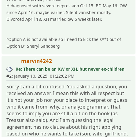
H diagnosed with severe depression Oct 15. BD May 16. OW
since April 16, maybe earlier. Silent vanisher mostly.
Divorced April 18. XH married ow 6 weeks later.
"Option A is not available so I need to kick the s**t out of
Option B" Sheryl Sandberg
marvin4242
Re: There can be an XW or XH, but never ex-children
#2:
January 10, 2025, 01:22:02 PM
Sorry I am a bit confused. You asked a question, you
received an answer. I mean this with all respect but
it's not your job nor your place to interpret or guess
who it came from, why, or analyze grammar. That
seems to imply you are still a bit on the hook (as
Treasur also said). And I am guessing the legal
agreement has no clause about his right applying
based on who he wants to take (son, wife, girlfriend,