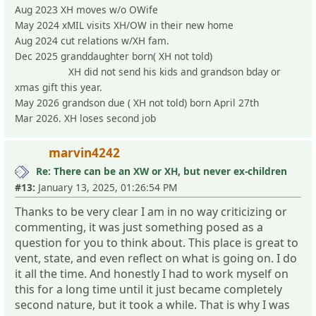
Aug 2023 XH moves w/o OWife
May 2024 xMIL visits XH/OW in their new home
Aug 2024 cut relations w/XH fam.
Dec 2025 granddaughter born( XH not told)
XH did not send his kids and grandson bday or
xmas gift this year.
May 2026 grandson due ( XH not told) born April 27th
Mar 2026. XH loses second job
marvin4242
Re: There can be an XW or XH, but never ex-children
#13:
January 13, 2025, 01:26:54 PM
Thanks to be very clear I am in no way criticizing or
commenting, it was just something posed as a
question for you to think about. This place is great to
vent, state, and even reflect on what is going on. I do
it all the time. And honestly I had to work myself on
this for a long time until it just became completely
second nature, but it took a while. That is why I was