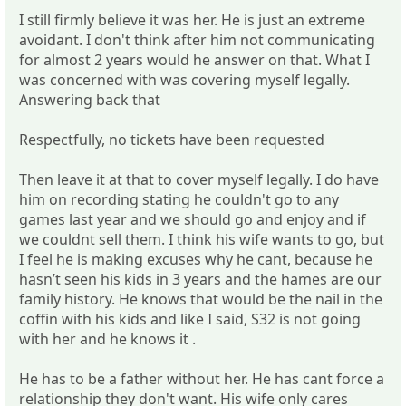
I still firmly believe it was her. He is just an extreme
avoidant. I don't think after him not communicating
for almost 2 years would he answer on that. What I
was concerned with was covering myself legally.
Answering back that
Respectfully, no tickets have been requested
Then leave it at that to cover myself legally. I do have
him on recording stating he couldn't go to any
games last year and we should go and enjoy and if
we couldnt sell them. I think his wife wants to go, but
I feel he is making excuses why he cant, because he
hasn’t seen his kids in 3 years and the hames are our
family history. He knows that would be the nail in the
coffin with his kids and like I said, S32 is not going
with her and he knows it .
He has to be a father without her. He has cant force a
relationship they don't want. His wife only cares