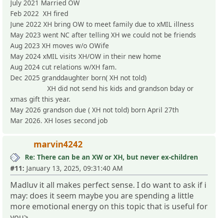
July 2021 Married OW
Feb 2022 XH fired
June 2022 XH bring OW to meet family due to xMIL illness
May 2023 went NC after telling XH we could not be friends
Aug 2023 XH moves w/o OWife
May 2024 xMIL visits XH/OW in their new home
Aug 2024 cut relations w/XH fam.
Dec 2025 granddaughter born( XH not told)
XH did not send his kids and grandson bday or
xmas gift this year.
May 2026 grandson due ( XH not told) born April 27th
Mar 2026. XH loses second job
marvin4242
Re: There can be an XW or XH, but never ex-children
#11:
January 13, 2025, 09:31:40 AM
Madluv it all makes perfect sense. I do want to ask if i
may: does it seem maybe you are spending a little
more emotional energy on this topic that is useful for
you>