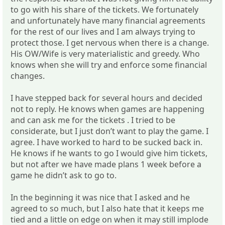
to go with his share of the tickets. We fortunately
and unfortunately have many financial agreements
for the rest of our lives and I am always trying to
protect those. I get nervous when there is a change.
His OW/Wife is very materialistic and greedy. Who
knows when she will try and enforce some financial
changes.
I have stepped back for several hours and decided
not to reply. He knows when games are happening
and can ask me for the tickets . I tried to be
considerate, but I just don’t want to play the game. I
agree. I have worked to hard to be sucked back in.
He knows if he wants to go I would give him tickets,
but not after we have made plans 1 week before a
game he didn’t ask to go to.
In the beginning it was nice that I asked and he
agreed to so much, but I also hate that it keeps me
tied and a little on edge on when it may still implode