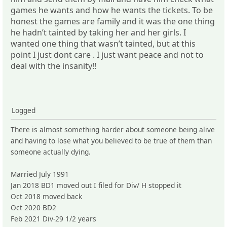
games he wants and how he wants the tickets. To be
honest the games are family and it was the one thing
he hadn’t tainted by taking her and her girls. I
wanted one thing that wasn’t tainted, but at this
point I just dont care . I just want peace and not to
deal with the insanity!!
Logged
There is almost something harder about someone being alive
and having to lose what you believed to be true of them than
someone actually dying.
Married July 1991
Jan 2018 BD1 moved out I filed for Div/ H stopped it
Oct 2018 moved back
Oct 2020 BD2
Feb 2021 Div-29 1/2 years