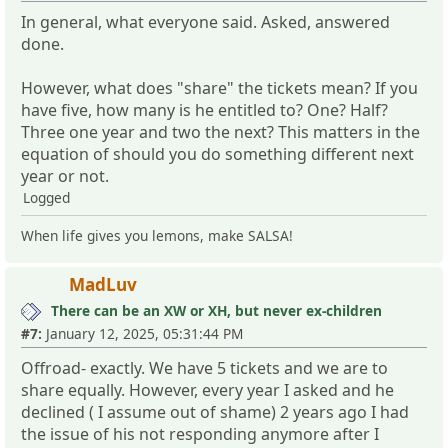
In general, what everyone said. Asked, answered
done.
However, what does "share" the tickets mean? If you
have five, how many is he entitled to? One? Half?
Three one year and two the next? This matters in the
equation of should you do something different next
year or not.
Logged
When life gives you lemons, make SALSA!
MadLuv
There can be an XW or XH, but never ex-children
#7:
January 12, 2025, 05:31:44 PM
Offroad- exactly. We have 5 tickets and we are to
share equally. However, every year I asked and he
declined ( I assume out of shame) 2 years ago I had
the issue of his not responding anymore after I