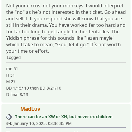
Not your circus, not your monkeys. I would interpret
the "no" as he´s not interested in the ticket. Go ahead
and sell it. If you respond she will know that you are
still in their drama. You have worked far too hard and
for far too long to get tangled in her tentacles. The
Yiddish phrase for this sounds like "lazan meyle"
which I take to mean, "God, let it go." It´s not worth
your time or effort.
Logged
me 51
H 51
M 27
BD 1/15/ 10 then BD 8/21/10
D final 8/13
MadLuv
There can be an XW or XH, but never ex-children
#4:
January 10, 2025, 03:36:35 PM