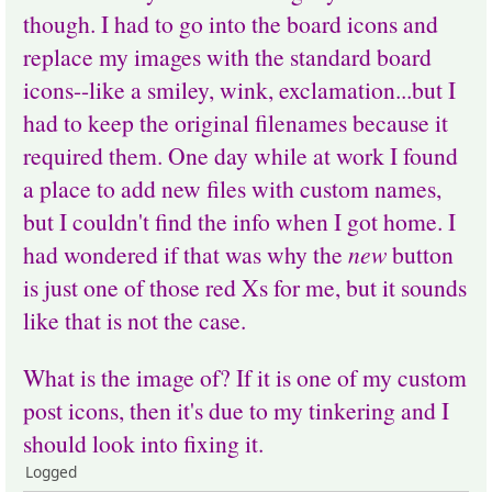
though. I had to go into the board icons and
replace my images with the standard board
icons--like a smiley, wink, exclamation...but I
had to keep the original filenames because it
required them. One day while at work I found
a place to add new files with custom names,
but I couldn't find the info when I got home. I
had wondered if that was why the
new
button
is just one of those red Xs for me, but it sounds
like that is not the case.
What is the image of? If it is one of my custom
post icons, then it's due to my tinkering and I
should look into fixing it.
Logged