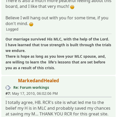
There is also a much more peaceful feeling about this
board, and I like that very much!
Believe I will hang out with you for some time, if you
don't mind.
Logged
Our marriage survived His MLC, with the help of the Lord.
I have learned that true strength is built through the trials
we endure.
There is hope as long as you love your MLC spouse, and,
are willing to learn the life's lessons that are set before
you as a result of this crisis.
MarkedandHealed
Re: Forum workings
#7:
May 17, 2010, 06:02:06 PM
I totally agree, HB. RCR's site is what led me to the
belief my H is in MLC and probably saved my chances
at saving my M... THANK YOU RCR for this great site.