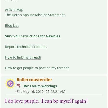
Article Map
The Hero's Spouse Mission Statement
Blog List
Survival Instructions for Newbies
Report Technical Problems
How to link my thread?
How to get people to post on my thread?
Rollercoasterider
Re: Forum workings
#1:
May 16, 2010, 05:42:21 AM
I do love purple...I can be myself again!