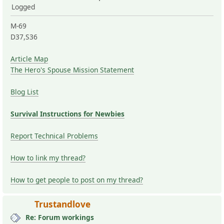
Logged
M-69
D37,S36
Article Map
The Hero's Spouse Mission Statement
Blog List
Survival Instructions for Newbies
Report Technical Problems
How to link my thread?
How to get people to post on my thread?
Trustandlove
Re: Forum workings