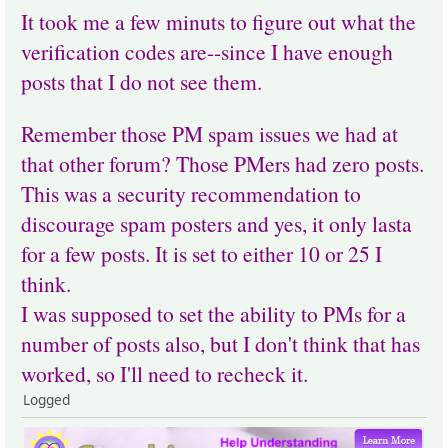
It took me a few minuts to figure out what the
verification codes are--since I have enough
posts that I do not see them.
Remember those PM spam issues we had at
that other forum? Those PMers had zero posts.
This was a security recommendation to
discourage spam posters and yes, it only lasta
for a few posts. It is set to either 10 or 25 I
think.
I was supposed to set the ability to PMs for a
number of posts also, but I don't think that has
worked, so I'll need to recheck it.
Logged