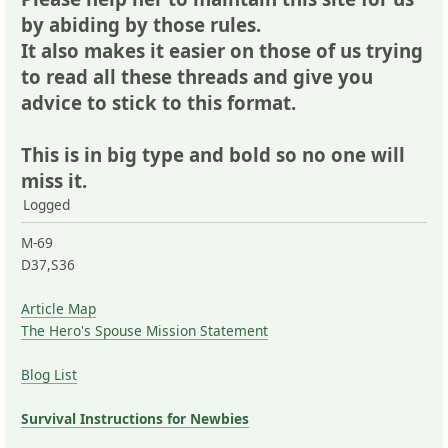
by abiding by those rules.
It also makes it easier on those of us trying
to read all these threads and give you
advice to stick to this format.
This is in big type and bold so no one will
miss it.
Logged
M-69
D37,S36
Article Map
The Hero's Spouse Mission Statement
Blog List
Survival Instructions for Newbies