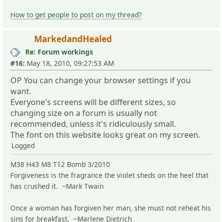
How to get people to post on my thread?
MarkedandHealed
Re: Forum workings
#16:
May 18, 2010, 09:27:53 AM
OP You can change your browser settings if you
want.
Everyone's screens will be different sizes, so
changing size on a forum is usually not
recommended, unless it's ridiculously small.
The font on this website looks great on my screen.
Logged
M38 H43 M8 T12 Bomb 3/2010
Forgiveness is the fragrance the violet sheds on the heel that
has crushed it. ~Mark Twain
Once a woman has forgiven her man, she must not reheat his
sins for breakfast. ~Marlene Dietrich