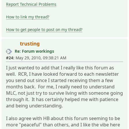
Report Technical Problems
How to link my thread?
How to get people to post on my thread?
trusting
Re: Forum workings
#24:
May 29, 2010, 09:38:21 AM
I just wanted to add that I really like this forum as
well. RCR, I have looked forward to each newsletter
you send out since I started receiving them a few
months back. For me, I really need to understand
MLC, not just try to survive living with someone going
through it. It has certainly helped me with patience
and being understanding.
I also agree with HB about this forum seeming to be
more "peaceful" than others, and I like the vibe here