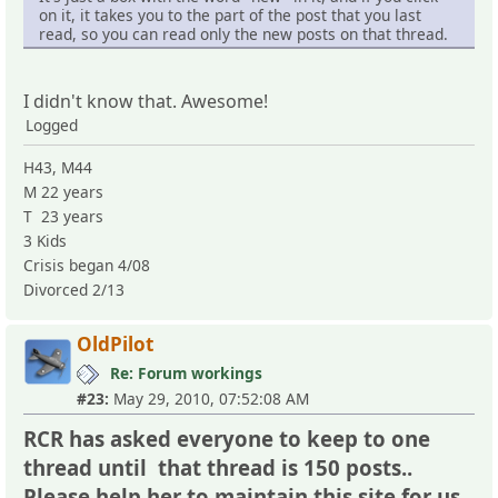
on it, it takes you to the part of the post that you last
read, so you can read only the new posts on that thread.
I didn't know that. Awesome!
Logged
H43, M44
M 22 years
T 23 years
3 Kids
Crisis began 4/08
Divorced 2/13
OldPilot
Re: Forum workings
#23:
May 29, 2010, 07:52:08 AM
RCR has asked everyone to keep to one
thread until that thread is 150 posts..
Please help her to maintain this site for us