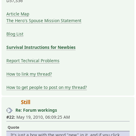
D37,S36
Article Map
The Hero's Spouse Mission Statement
Blog List
Survival Instructions for Newbies
Report Technical Problems
How to link my thread?
How to get people to post on my thread?
Still
Re: Forum workings
#22:
May 19, 2010, 06:09:25 AM
Quote
It's just a box with the word "new" in it, and if you click