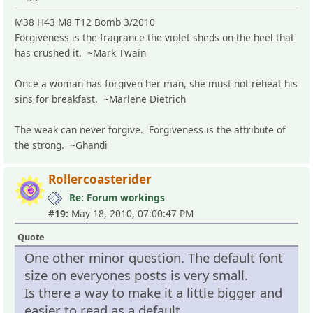
M38 H43 M8 T12 Bomb 3/2010
Forgiveness is the fragrance the violet sheds on the heel that
has crushed it. ~Mark Twain
Once a woman has forgiven her man, she must not reheat his
sins for breakfast. ~Marlene Dietrich
The weak can never forgive. Forgiveness is the attribute of
the strong. ~Ghandi
Rollercoasterider
Re: Forum workings
#19:
May 18, 2010, 07:00:47 PM
Quote
One other minor question. The default font
size on everyones posts is very small.
Is there a way to make it a little bigger and
easier to read as a default.