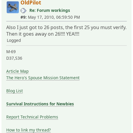
OldPilot
Re: Forum workings
#9:
May 17, 2010, 06:59:50 PM
Also I just got to 26 posts, the first 25 you must verify.
Then it goes away on 26!!!! YEA!!!!
Logged
M-69
D37,S36
Article Map
The Hero's Spouse Mission Statement
Blog List
Survival Instructions for Newbies
Report Technical Problems
How to link my thread?