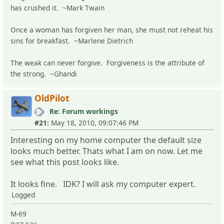
has crushed it. ~Mark Twain
Once a woman has forgiven her man, she must not reheat his
sins for breakfast. ~Marlene Dietrich
The weak can never forgive. Forgiveness is the attribute of
the strong. ~Ghandi
OldPilot
Re: Forum workings
#21:
May 18, 2010, 09:07:46 PM
Interesting on my home computer the default size
looks much better. Thats what I am on now. Let me
see what this post looks like.
It looks fine. IDK? I will ask my computer expert.
Logged
M-69