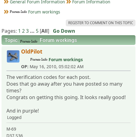
General Forum Information
Forum Information
Forum workings
REGISTER TO COMMENT ON THIS TOPIC
Pages:
1
2
3
...
5
[
All
]
Go Down
Topic:
Forum workings
OldPilot
Forum workings
OP:
May 16, 2010, 05:02:02 AM
The verification codes for each post.
Does that go away after you have posted so many
times?
Congrats on getting this going. It looks really good!
And in purple!
Logged
M-69
D37,S36