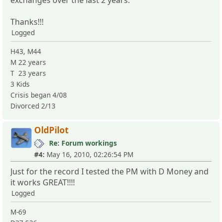
Thanks!!!
Logged
H43, M44
M 22 years
T 23 years
3 Kids
Crisis began 4/08
Divorced 2/13
OldPilot
Re: Forum workings
#4:
May 16, 2010, 02:26:54 PM
Just for the record I tested the PM with D Money and
it works GREAT!!!!
Logged
M-69