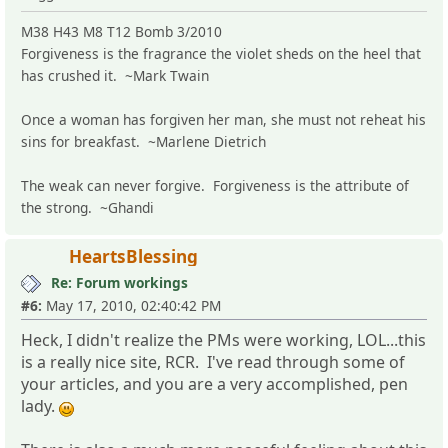
M38 H43 M8 T12 Bomb 3/2010
Forgiveness is the fragrance the violet sheds on the heel that
has crushed it. ~Mark Twain
Once a woman has forgiven her man, she must not reheat his
sins for breakfast. ~Marlene Dietrich
The weak can never forgive. Forgiveness is the attribute of
the strong. ~Ghandi
HeartsBlessing
Re: Forum workings
#6:
May 17, 2010, 02:40:42 PM
Heck, I didn't realize the PMs were working, LOL...this
is a really nice site, RCR. I've read through some of
your articles, and you are a very accomplished, pen
lady.