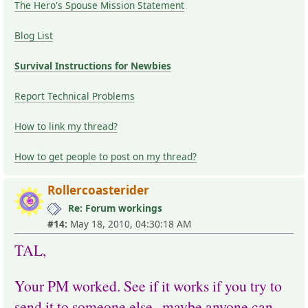
The Hero's Spouse Mission Statement
Blog List
Survival Instructions for Newbies
Report Technical Problems
How to link my thread?
How to get people to post on my thread?
Rollercoasterider
Re: Forum workings
#14:
May 18, 2010, 04:30:18 AM
TAL,
Your PM worked. See if it works if you try to
send it to someone else--maybe anyone can