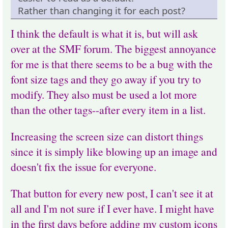
Rather than changing it for each post?
I think the default is what it is, but will ask
over at the SMF forum. The biggest annoyance
for me is that there seems to be a bug with the
font size tags and they go away if you try to
modify. They also must be used a lot more
than the other tags--after every item in a list.
Increasing the screen size can distort things
since it is simply like blowing up an image and
doesn't fix the issue for everyone.
That button for every new post, I can't see it at
all and I'm not sure if I ever have. I might have
in the first days before adding my custom icons