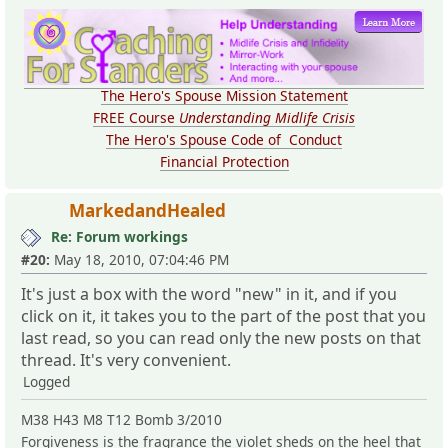
The Hero's Spouse Mission Statement
FREE Course
Understanding Midlife Crisis
The Hero's Spouse Code of Conduct
Financial Protection
MarkedandHealed
Re: Forum workings
#20:
May 18, 2010, 07:04:46 PM
It's just a box with the word "new" in it, and if you
click on it, it takes you to the part of the post that you
last read, so you can read only the new posts on that
thread. It's very convenient.
Logged
M38 H43 M8 T12 Bomb 3/2010
Forgiveness is the fragrance the violet sheds on the heel that