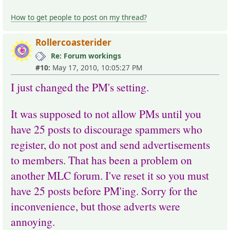
How to get people to post on my thread?
Rollercoasterider
Re: Forum workings
#10:
May 17, 2010, 10:05:27 PM
I just changed the PM's setting.
It was supposed to not allow PMs until you
have 25 posts to discourage spammers who
register, do not post and send advertisements
to members. That has been a problem on
another MLC forum. I've reset it so you must
have 25 posts before PM'ing. Sorry for the
inconvenience, but those adverts were
annoying.