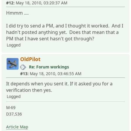
#12:
May 18, 2010, 03:20:37 AM
Hmmm ....
I did try to send a PM, and I thought it worked. And I
hadn't posted anything yet. Does that mean that a
PM that I have sent hasn't got through?
Logged
OldPilot
Re: Forum workings
#13:
May 18, 2010, 03:46:55 AM
It depends when you sent it. If it asked you for a
verification then yes.
Logged
M-69
D37,S36
Article Map