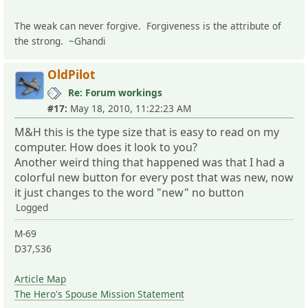
The weak can never forgive. Forgiveness is the attribute of
the strong. ~Ghandi
OldPilot
Re: Forum workings
#17:
May 18, 2010, 11:22:23 AM
M&H this is the type size that is easy to read on my
computer. How does it look to you?
Another weird thing that happened was that I had a
colorful new button for every post that was new, now
it just changes to the word "new" no button
Logged
M-69
D37,S36
Article Map
The Hero's Spouse Mission Statement