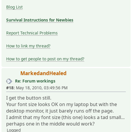
Blog List
Survival Instructions for Newbies
Report Technical Problems
How to link my thread?
How to get people to post on my thread?
MarkedandHealed
Re: Forum workings
#18:
May 18, 2010, 03:49:56 PM
I get the button still.
Your font size looks OK on my laptop but with the
desktop monitor, it just barely runs off the page.
I admit that my font size (this one) looks a tad small...
perhaps one in the middle would work?
Logged