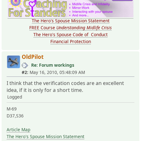
The Hero's Spouse Mission Statement
FREE Course
Understanding Midlife Crisis
The Hero's Spouse Code of Conduct
Financial Protection
OldPilot
Re: Forum workings
#2:
May 16, 2010, 05:48:09 AM
I think that the verification codes are an excellent
idea, if it is only for a short time.
Logged
M-69
D37,S36
Article Map
The Hero's Spouse Mission Statement