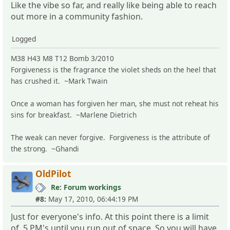
Like the vibe so far, and really like being able to reach
out more in a community fashion.
Logged
M38 H43 M8 T12 Bomb 3/2010
Forgiveness is the fragrance the violet sheds on the heel that
has crushed it. ~Mark Twain
Once a woman has forgiven her man, she must not reheat his
sins for breakfast. ~Marlene Dietrich
The weak can never forgive. Forgiveness is the attribute of
the strong. ~Ghandi
OldPilot
Re: Forum workings
#8:
May 17, 2010, 06:44:19 PM
Just for everyone's info. At this point there is a limit
of 5 PM's until you run out of space. So you will have