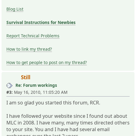
Blog List
Survival Instructions for Newbies
Report Technical Problems
How to link my thread?
How to get people to post on my thread?
Still
Re: Forum workings
#3:
May 16, 2010, 11:05:20 AM
I am so glad you started this forum, RCR.
I have followed your website since I found out about
MLC in 2008. I have many, many times directed others
to your site. You and I have had several email
exchanges over the last 2 years.