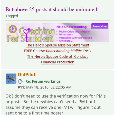
But above 25 posts it should be unlimited.
Logged
The Hero's Spouse Mission Statement
FREE Course
Understanding Midlife Crisis
The Hero's Spouse Code of Conduct
Financial Protection
OldPilot
Re: Forum workings
#11:
May 18, 2010, 02:22:05 AM
Ok I don't need to use the verification now for PM's
or posts. So the newbies can't send a PM but I
assume they can receive one??? I will figure it out,
sent one to a first time poster.