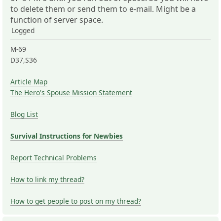
to delete them or send them to e-mail. Might be a
function of server space.
Logged
M-69
D37,S36
Article Map
The Hero's Spouse Mission Statement
Blog List
Survival Instructions for Newbies
Report Technical Problems
How to link my thread?
How to get people to post on my thread?