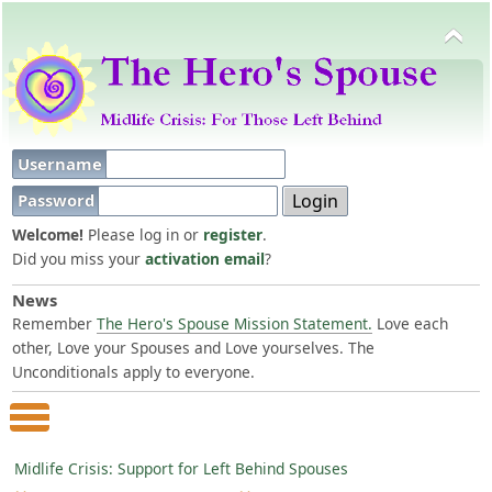
Username
Password
Welcome!
Please log in or
register
.
Did you miss your
activation email
?
News
Remember
The Hero's Spouse Mission Statement.
Love each
other, Love your Spouses and Love yourselves. The
Unconditionals apply to everyone.
Main Menu
Midlife Crisis: Support for Left Behind Spouses