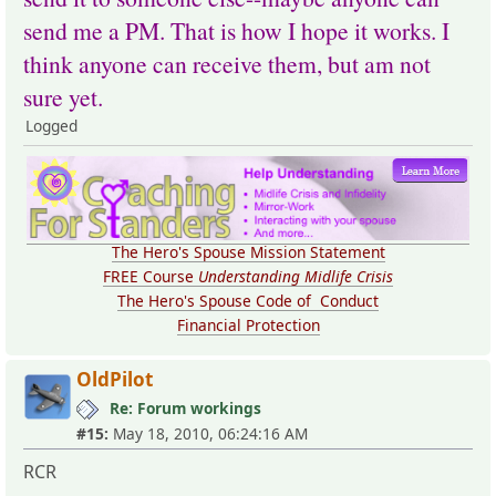
send me a PM. That is how I hope it works. I
think anyone can receive them, but am not
sure yet.
Logged
The Hero's Spouse Mission Statement
FREE Course
Understanding Midlife Crisis
The Hero's Spouse Code of Conduct
Financial Protection
OldPilot
Re: Forum workings
#15:
May 18, 2010, 06:24:16 AM
RCR