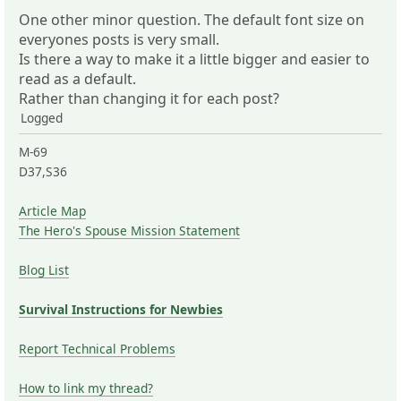
One other minor question. The default font size on
everyones posts is very small.
Is there a way to make it a little bigger and easier to
read as a default.
Rather than changing it for each post?
Logged
M-69
D37,S36
Article Map
The Hero's Spouse Mission Statement
Blog List
Survival Instructions for Newbies
Report Technical Problems
How to link my thread?