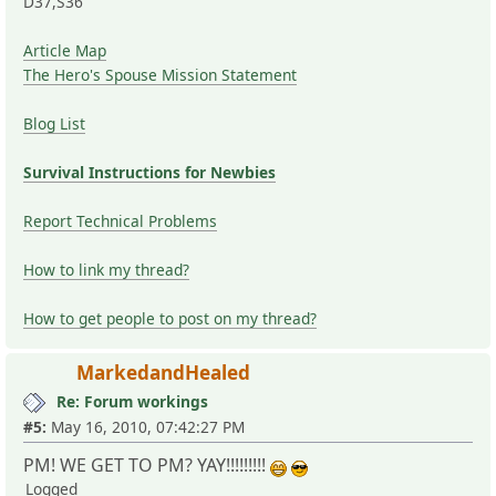
D37,S36
Article Map
The Hero's Spouse Mission Statement
Blog List
Survival Instructions for Newbies
Report Technical Problems
How to link my thread?
How to get people to post on my thread?
MarkedandHealed
Re: Forum workings
#5:
May 16, 2010, 07:42:27 PM
PM! WE GET TO PM? YAY!!!!!!!!!
Logged