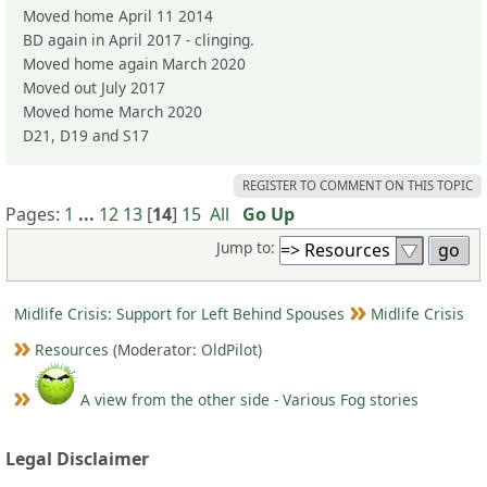
Moved home April 11 2014
BD again in April 2017 - clinging.
Moved home again March 2020
Moved out July 2017
Moved home March 2020
D21, D19 and S17
REGISTER TO COMMENT ON THIS TOPIC
Pages:
1
...
12
13
[
14
]
15
All
Go Up
Jump to:
Midlife Crisis: Support for Left Behind Spouses
Midlife Crisis
Resources
(Moderator:
OldPilot
)
A view from the other side - Various Fog stories
Legal Disclaimer