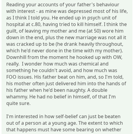
Reading your accounts of your father's behaviour
with interest - as mine was depressed most of his life,
as I think I told you. He ended up in psych unit of
hospital at c.80, having tried to kill himself. I think the
guilt, of leaving my mother and me (at 50) wore him
down in the end, plus the new marriage was not all it
was cracked up to be (he drank heavily throughout,
which he'd never done in the time with my mother).
Downhill from the moment he hooked up with OW,
really. I wonder how much was chemical and
something he couldn't avoid, and how much was
FOO issues. His father beat on him, and, so I'm told,
his mother often just delivered him into the hands of
his father when he'd been naughty. A double
whammy. He had no belief in himself, of that I'm
quite sure.
I'm interested in how self-belief can just be beaten
out of a person at a young age. The extent to which
that happens must have some bearing on whether