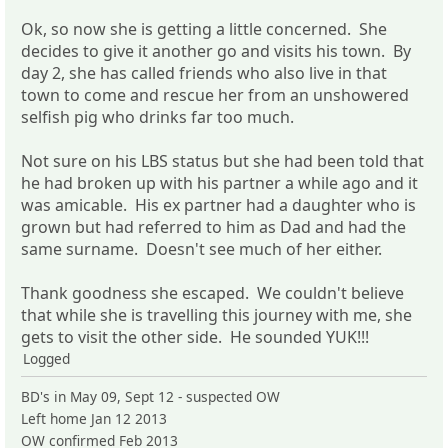
Ok, so now she is getting a little concerned. She
decides to give it another go and visits his town. By
day 2, she has called friends who also live in that
town to come and rescue her from an unshowered
selfish pig who drinks far too much.
Not sure on his LBS status but she had been told that
he had broken up with his partner a while ago and it
was amicable. His ex partner had a daughter who is
grown but had referred to him as Dad and had the
same surname. Doesn't see much of her either.
Thank goodness she escaped. We couldn't believe
that while she is travelling this journey with me, she
gets to visit the other side. He sounded YUK!!!
Logged
BD's in May 09, Sept 12 - suspected OW
Left home Jan 12 2013
OW confirmed Feb 2013