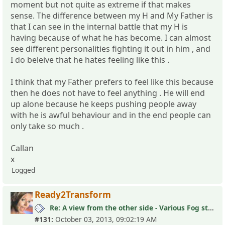
moment but not quite as extreme if that makes
sense. The difference between my H and My Father is
that I can see in the internal battle that my H is
having because of what he has become. I can almost
see different personalities fighting it out in him , and
I do beleive that he hates feeling like this .
I think that my Father prefers to feel like this because
then he does not have to feel anything . He will end
up alone because he keeps pushing people away
with he is awful behaviour and in the end people can
only take so much .
Callan
x
Logged
Ready2Transform
Re: A view from the other side - Various Fog stories
#131:
October 03, 2013, 09:02:19 AM