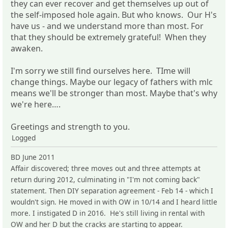
they can ever recover and get themselves up out of
the self-imposed hole again. But who knows. Our H's
have us - and we understand more than most. For
that they should be extremely grateful! When they
awaken.
I'm sorry we still find ourselves here. TIme will
change things. Maybe our legacy of fathers with mlc
means we'll be stronger than most. Maybe that's why
we're here….
Greetings and strength to you.
Logged
BD June 2011
Affair discovered; three moves out and three attempts at
return during 2012, culminating in "I'm not coming back"
statement. Then DIY separation agreement - Feb 14 - which I
wouldn't sign. He moved in with OW in 10/14 and I heard little
more. I instigated D in 2016. He's still living in rental with
OW and her D but the cracks are starting to appear.