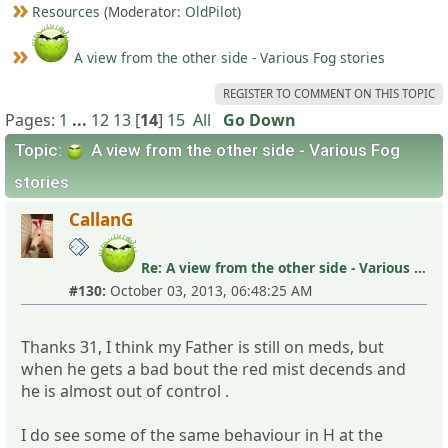
Resources
(Moderator:
OldPilot
)
A view from the other side - Various Fog stories
REGISTER TO COMMENT ON THIS TOPIC
Pages:
1
...
12
13
[
14
]
15
All
Go Down
Topic:
A view from the other side - Various Fog
stories
CallanG
Re: A view from the other side - Various Fog stories
#130:
October 03, 2013, 06:48:25 AM
Thanks 31, I think my Father is still on meds, but
when he gets a bad bout the red mist decends and
he is almost out of control .
I do see some of the same behaviour in H at the