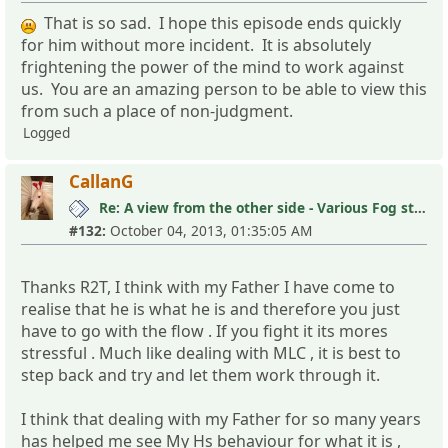
That is so sad. I hope this episode ends quickly
for him without more incident. It is absolutely
frightening the power of the mind to work against
us. You are an amazing person to be able to view this
from such a place of non-judgment.
Logged
CallanG
Re: A view from the other side - Various Fog stories
#132:
October 04, 2013, 01:35:05 AM
Thanks R2T, I think with my Father I have come to
realise that he is what he is and therefore you just
have to go with the flow . If you fight it its mores
stressful . Much like dealing with MLC , it is best to
step back and try and let them work through it.
I think that dealing with my Father for so many years
has helped me see My Hs behaviour for what it is ,