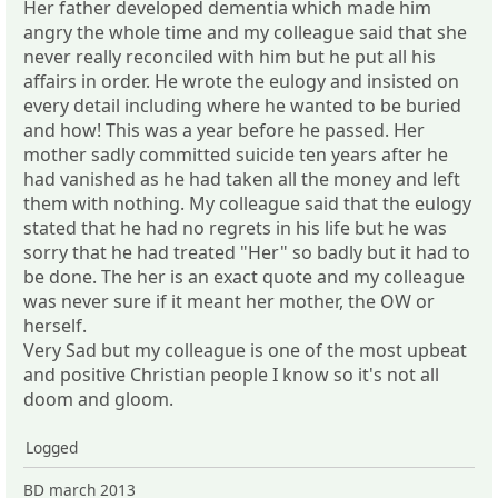
Her father developed dementia which made him
angry the whole time and my colleague said that she
never really reconciled with him but he put all his
affairs in order. He wrote the eulogy and insisted on
every detail including where he wanted to be buried
and how! This was a year before he passed. Her
mother sadly committed suicide ten years after he
had vanished as he had taken all the money and left
them with nothing. My colleague said that the eulogy
stated that he had no regrets in his life but he was
sorry that he had treated "Her" so badly but it had to
be done. The her is an exact quote and my colleague
was never sure if it meant her mother, the OW or
herself.
Very Sad but my colleague is one of the most upbeat
and positive Christian people I know so it's not all
doom and gloom.
Logged
BD march 2013