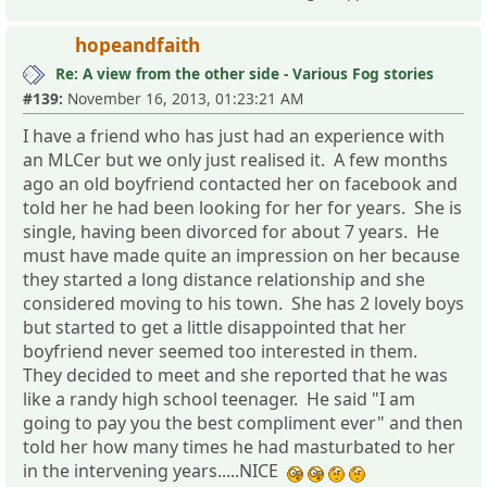
hopeandfaith
Re: A view from the other side - Various Fog stories
#139:
November 16, 2013, 01:23:21 AM
I have a friend who has just had an experience with
an MLCer but we only just realised it. A few months
ago an old boyfriend contacted her on facebook and
told her he had been looking for her for years. She is
single, having been divorced for about 7 years. He
must have made quite an impression on her because
they started a long distance relationship and she
considered moving to his town. She has 2 lovely boys
but started to get a little disappointed that her
boyfriend never seemed too interested in them.
They decided to meet and she reported that he was
like a randy high school teenager. He said "I am
going to pay you the best compliment ever" and then
told her how many times he had masturbated to her
in the intervening years.....NICE