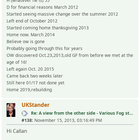
H (whatever he is) 55
D for financial reasons March 2012
Started seeing massive change over the summer 2012
Left end of October 2012
Started coming home thanksgiving 2013
Home now. March 2014
Believe ow is gone
Probably going through this for years
OW discovered Oct.23,2013,old GF from before we met at the
age of 16!
Left again Oct. 20 2015
Came back two weeks later
Still here 01/17 not done yet
Home 2019,rebuilding
UKStander
Re: A view from the other side - Various Fog stories
#138:
November 15, 2013, 03:16:49 PM
Hi Callan