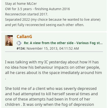
Stay at home MLCer
OW for 3.5 years - finishing Autumn 2016
Reconnection started 2017.
Separated 2022 (my choice because he wanted to live alone)
and yet fully reconnected seeing each other often.
CallanG
Re: A view from the other side - Various Fog stories
#134:
November 15, 2013, 04:11:52 AM
I was talking with my IC yesterday about how H has
no idea how his behaviour impacts on other people,
all he cares about is the space imediately around him
.
She told me of a client who was severly depressed
and had attempted to kill herself several times and
one of these attempts had been in front of her
children . It was only when the fog of depression