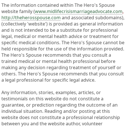
The information contained within The Hero's Spouse
website family (
www.midlifecrisismarriageadvocate.com
,
http://theherosspouse.com
and associated subdomains),
(collectively 'website') is provided as general information
and is not intended to be a substitute for professional
legal, medical or mental health advice or treatment for
specific medical conditions. The Hero's Spouse cannot be
held responsible for the use of the information provided.
The Hero's Spouse recommends that you consult a
trained medical or mental health professional before
making any decision regarding treatment of yourself or
others. The Hero's Spouse recommends that you consult
a legal professional for specific legal advice.
Any information, stories, examples, articles, or
testimonials on this website do not constitute a
guarantee, or prediction regarding the outcome of an
individual situation. Reading and/or posting at this
website does not constitute a professional relationship
between you and the website author, volunteer