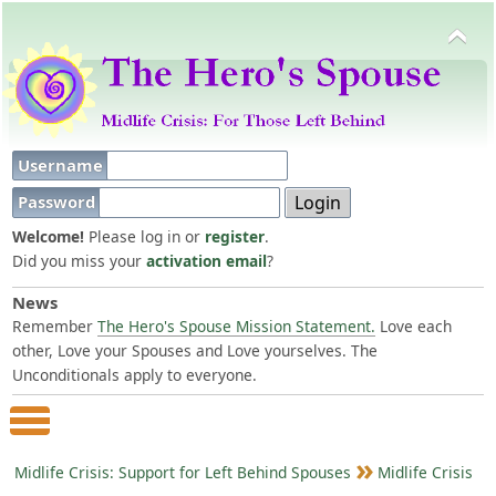
Username
Password
Welcome!
Please log in or
register
.
Did you miss your
activation email
?
News
Remember
The Hero's Spouse Mission Statement.
Love each
other, Love your Spouses and Love yourselves. The
Unconditionals apply to everyone.
Main Menu
Midlife Crisis: Support for Left Behind Spouses
Midlife Crisis