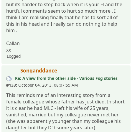
but its harder to step back when it is your H and the
hurtful comments seem to hurt so much more . I
think I am realising finally that he has to sort all of
this in his head and I really can do nothing to help
him .
Callan
xx
Logged
Songanddance
Re: A view from the other side - Various Fog stories
#133:
October 04, 2013, 08:07:55 AM
This reminds me of an interesting story from a
female colleague whose father has just died. In short
it is clear he had MLC - left his wife of 25 years,
vanished, married but my colleague never met her
(she was apparently younger than my colleague his
daughter but they D'd some years later)