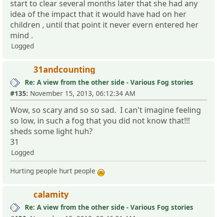
start to clear several months later that she had any
idea of the impact that it would have had on her
children , until that point it never evern entered her
mind .
Logged
31andcounting
Re: A view from the other side - Various Fog stories
#135:
November 15, 2013, 06:12:34 AM
Wow, so scary and so so sad. I can't imagine feeling
so low, in such a fog that you did not know that!!!
sheds some light huh?
31
Logged
Hurting people hurt people
calamity
Re: A view from the other side - Various Fog stories