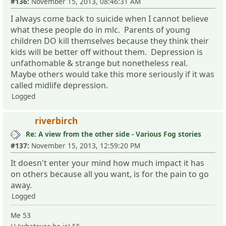
#136:
November 15, 2013, 08:46:31 AM
I always come back to suicide when I cannot believe
what these people do in mlc. Parents of young
children DO kill themselves because they think their
kids will be better off without them. Depression is
unfathomable & strange but nonetheless real.
Maybe others would take this more seriously if it was
called midlife depression.
Logged
riverbirch
Re: A view from the other side - Various Fog stories
#137:
November 15, 2013, 12:59:20 PM
It doesn't enter your mind how much impact it has
on others because all you want, is for the pain to go
away.
Logged
Me 53