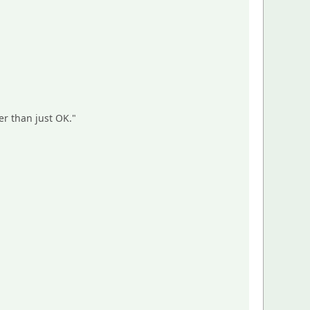
er than just OK."