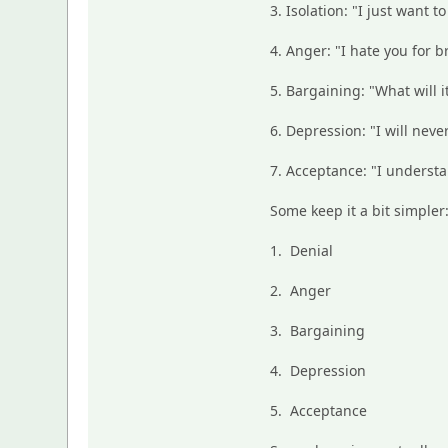
3. Isolation: "I just want to
4. Anger: "I hate you for 
5. Bargaining: "What will i
6. Depression: "I will neve
7. Acceptance: "I understa
Some keep it a bit simpler
1. Denial
2. Anger
3. Bargaining
4. Depression
5. Acceptance