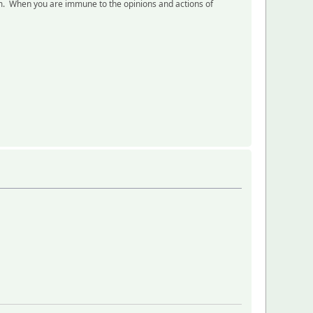
eam. When you are immune to the opinions and actions of