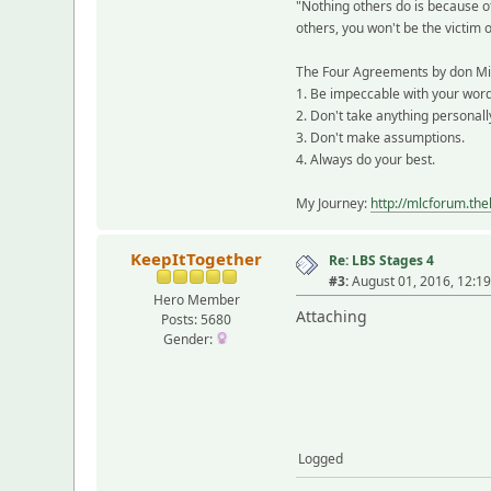
"Nothing others do is because o
others, you won't be the victim 
The Four Agreements by don Mi
1. Be impeccable with your word
2. Don't take anything personall
3. Don't make assumptions.
4. Always do your best.
My Journey:
http://mlcforum.th
KeepItTogether
Re: LBS Stages 4
#3:
August 01, 2016, 12:1
Hero Member
Attaching
Posts: 5680
Gender:
Logged