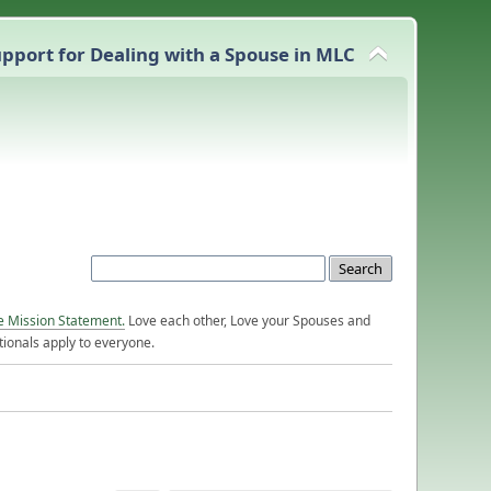
pport for Dealing with a Spouse in MLC
e Mission Statement.
Love each other, Love your Spouses and
ionals apply to everyone.