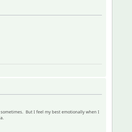
it sometimes. But I feel my best emotionally when I
ra.