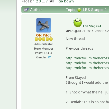
Pages:
1
2
3
...
7
[
All
]
Go Down
Author
Topic:
LBS Stages 4
LBS Stages 4
OP:
August 01, 2016, 08:43:18
OldPilot
New thread
Administrator
Previous threads
Hero Member
Posts: 13334
Gender:
http://mlcforum.theheros
http://mlcforum.theheros
http://mlcforum.theheros
From Stayed
I thought I would add the 
1. Shock: "What the hell j
2. Denial: "This is so not 