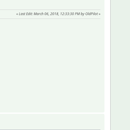
«
Last Edit: March 06, 2018, 12:33:30 PM by OldPilot
»