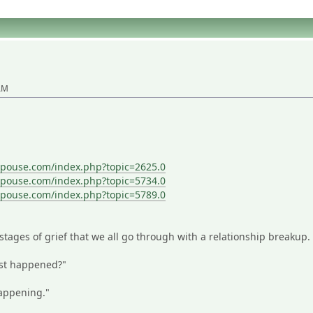
 AM
spouse.com/index.php?topic=2625.0
spouse.com/index.php?topic=5734.0
spouse.com/index.php?topic=5789.0
stages of grief that we all go through with a relationship breakup.
ust happened?"
happening."