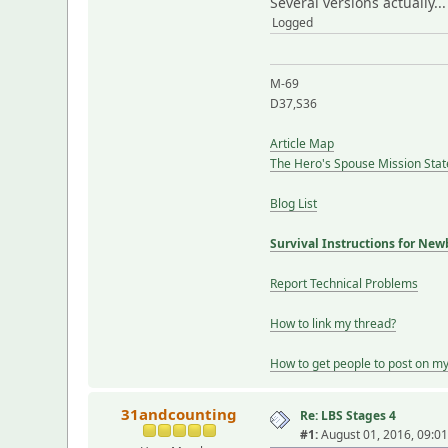
Several versions actually..
Logged
M-69
D37,S36
Article Map
The Hero's Spouse Mission Sta
Blog List
Survival Instructions for New
Report Technical Problems
How to link my thread?
How to get people to post on m
31andcounting
Re: LBS Stages 4
#1:
August 01, 2016, 09:0