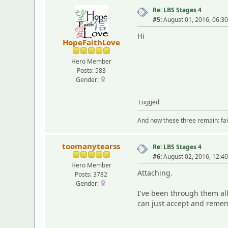
Re: LBS Stages 4
#5:
August 01, 2016, 06:3
Hi
HopeFaithLove
Hero Member
Posts: 583
Gender:
Logged
And now these three remain: fait
toomanytearss
Re: LBS Stages 4
#6:
August 02, 2016, 12:4
Hero Member
Attaching.
Posts: 3782
Gender:
I've been through them all
can just accept and remem