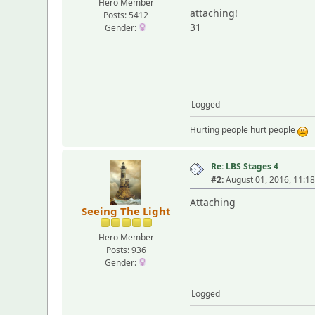
Hero Member
attaching!
Posts: 5412
31
Gender:
Logged
Hurting people hurt people
Re: LBS Stages 4
#2:
August 01, 2016, 11:1
Attaching
Seeing The Light
Hero Member
Posts: 936
Gender:
Logged