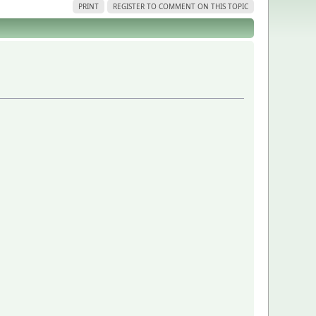
PRINT
REGISTER TO COMMENT ON THIS TOPIC