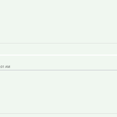
8:01 AM