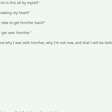
 sit in this all by myself."
breaking my heart!"
t take to get him/her back?"
r get over him/her."
nd why I was with him/her, why I'm not now, and that I will be bett
: