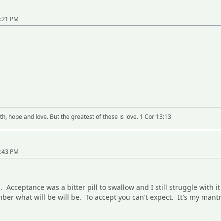
0:21 PM
h, hope and love. But the greatest of these is love. 1 Cor 13:13
0:43 PM
. Acceptance was a bitter pill to swallow and I still struggle with 
ber what will be will be. To accept you can't expect. It's my mant