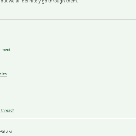
. but we all definitely go through them.
tement
bies
y thread?
1:56 AM