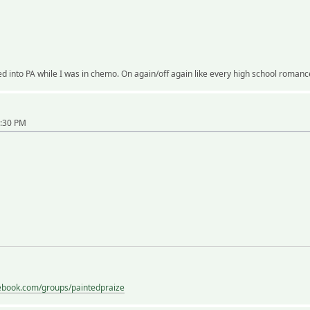
d into PA while I was in chemo. On again/off again like every high school romanc
5:30 PM
ebook.com/groups/paintedpraize