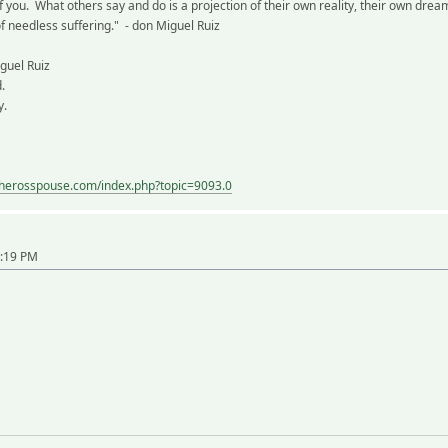
f you. What others say and do is a projection of their own reality, their own dr
of needless suffering." - don Miguel Ruiz
guel Ruiz
.
y.
eherosspouse.com/index.php?topic=9093.0
9:19 PM