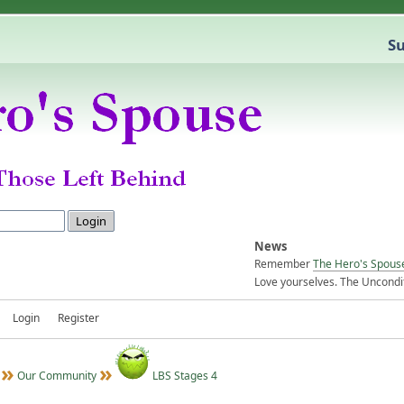
Su
News
Remember
The Hero's Spous
Love yourselves. The Uncondit
Login
Register
Our Community
LBS Stages 4