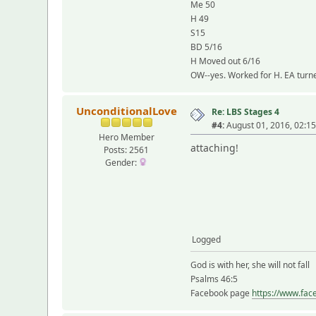
Me 50
H 49
S15
BD 5/16
H Moved out 6/16
OW--yes. Worked for H. EA turne
UnconditionalLove
Re: LBS Stages 4
#4:
August 01, 2016, 02:1
Hero Member
attaching!
Posts: 2561
Gender:
Logged
God is with her, she will not fall
Psalms 46:5
Facebook page
https://www.fac