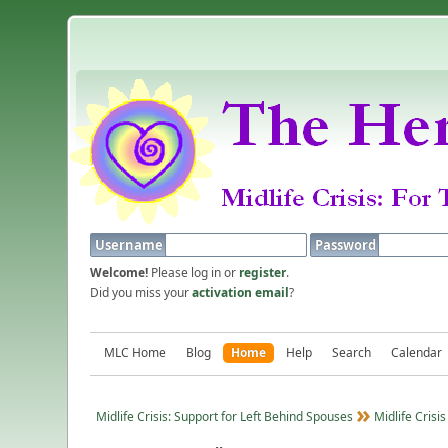
Username
Password
Welcome!
Please log in or
register
.
Did you miss your
activation email
?
MLC Home
Blog
Home
Help
Search
Calendar
Midlife Crisis: Support for Left Behind Spouses
Midlife Crisis