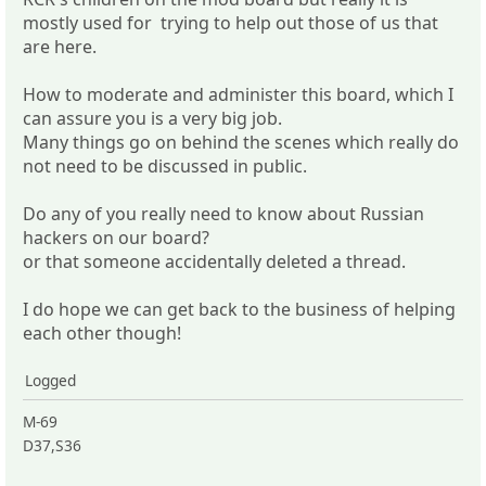
mostly used for trying to help out those of us that
are here.
How to moderate and administer this board, which I
can assure you is a very big job.
Many things go on behind the scenes which really do
not need to be discussed in public.
Do any of you really need to know about Russian
hackers on our board?
or that someone accidentally deleted a thread.
I do hope we can get back to the business of helping
each other though!
Logged
M-69
D37,S36