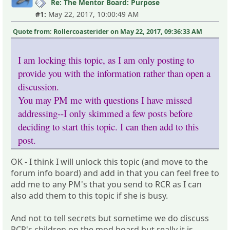
Re: The Mentor Board: Purpose
#1:
May 22, 2017, 10:00:49 AM
Quote from: Rollercoasterider on May 22, 2017, 09:36:33 AM
I am locking this topic, as I am only posting to
provide you with the information rather than open a
discussion.
You may PM me with questions I have missed
addressing--I only skimmed a few posts before
deciding to start this topic. I can then add to this
post.
OK - I think I will unlock this topic (and move to the
forum info board) and add in that you can feel free to
add me to any PM's that you send to RCR as I can
also add them to this topic if she is busy.
And not to tell secrets but sometime we do discuss
RCR's children on the mod board but really it is