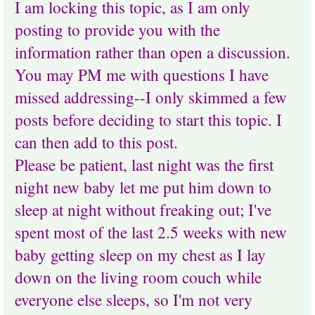
I am locking this topic, as I am only
posting to provide you with the
information rather than open a discussion.
You may PM me with questions I have
missed addressing--I only skimmed a few
posts before deciding to start this topic. I
can then add to this post.
Please be patient, last night was the first
night new baby let me put him down to
sleep at night without freaking out; I've
spent most of the last 2.5 weeks with new
baby getting sleep on my chest as I lay
down on the living room couch while
everyone else sleeps, so I'm not very