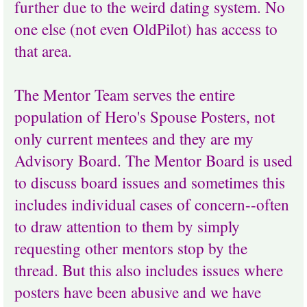
further due to the weird dating system. No
one else (not even OldPilot) has access to
that area.
The Mentor Team serves the entire
population of Hero's Spouse Posters, not
only current mentees and they are my
Advisory Board. The Mentor Board is used
to discuss board issues and sometimes this
includes individual cases of concern--often
to draw attention to them by simply
requesting other mentors stop by the
thread. But this also includes issues where
posters have been abusive and we have