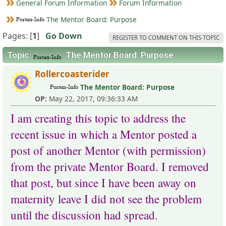
General Forum Information
Forum Information
The Mentor Board: Purpose
Pages: [
1
]
Go Down
REGISTER TO COMMENT ON THIS TOPIC
Topic:
The Mentor Board: Purpose
Rollercoasterider
The Mentor Board: Purpose
OP:
May 22, 2017, 09:36:33 AM
I am creating this topic to address the
recent issue in which a Mentor posted a
post of another Mentor (with permission)
from the private Mentor Board. I removed
that post, but since I have been away on
maternity leave I did not see the problem
until the discussion had spread.