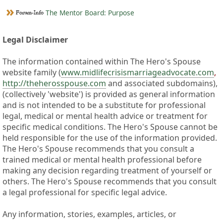
The Mentor Board: Purpose
Legal Disclaimer
The information contained within The Hero's Spouse
website family (
www.midlifecrisismarriageadvocate.com
,
http://theherosspouse.com
and associated subdomains),
(collectively 'website') is provided as general information
and is not intended to be a substitute for professional
legal, medical or mental health advice or treatment for
specific medical conditions. The Hero's Spouse cannot be
held responsible for the use of the information provided.
The Hero's Spouse recommends that you consult a
trained medical or mental health professional before
making any decision regarding treatment of yourself or
others. The Hero's Spouse recommends that you consult
a legal professional for specific legal advice.
Any information, stories, examples, articles, or