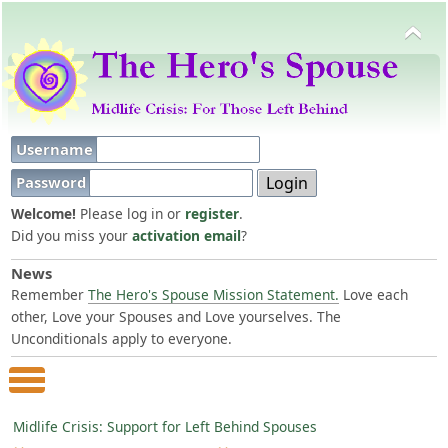
Username
Password
Welcome!
Please log in or
register
.
Did you miss your
activation email
?
News
Remember
The Hero's Spouse Mission Statement.
Love each
other, Love your Spouses and Love yourselves. The
Unconditionals apply to everyone.
Main Menu
Midlife Crisis: Support for Left Behind Spouses