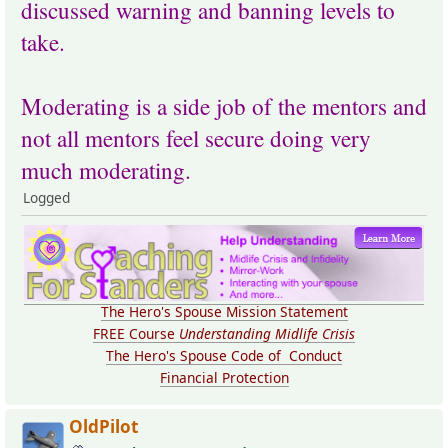
discussed warning and banning levels to
take.
Moderating is a side job of the mentors and
not all mentors feel secure doing very
much moderating.
Logged
The Hero's Spouse Mission Statement
FREE Course
Understanding Midlife Crisis
The Hero's Spouse Code of Conduct
Financial Protection
OldPilot