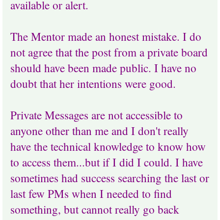
available or alert.
The Mentor made an honest mistake. I do
not agree that the post from a private board
should have been made public. I have no
doubt that her intentions were good.
Private Messages are not accessible to
anyone other than me and I don't really
have the technical knowledge to know how
to access them...but if I did I could. I have
sometimes had success searching the last or
last few PMs when I needed to find
something, but cannot really go back