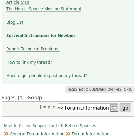
Article Map
The Hero's Spouse Mission Statement
Blog List
Survival Instructions for Newbies
Report Technical Problems
How to link my thread?
How to get people to post on my thread?
REGISTER TO COMMENT ON THIS TOPIC
Pages: [
1
]
Go Up
Jump to:
Midlife Crisis: Support for Left Behind Spouses
General Forum Information
Forum Information