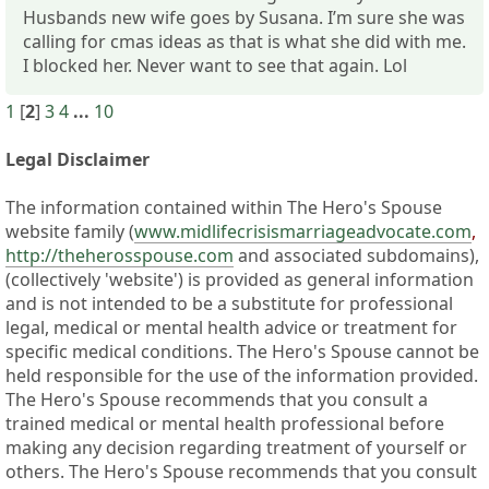
Husbands new wife goes by Susana. I’m sure she was
calling for cmas ideas as that is what she did with me.
I blocked her. Never want to see that again. Lol
1
[
2
]
3
4
...
10
Legal Disclaimer
The information contained within The Hero's Spouse
website family (
www.midlifecrisismarriageadvocate.com
,
http://theherosspouse.com
and associated subdomains),
(collectively 'website') is provided as general information
and is not intended to be a substitute for professional
legal, medical or mental health advice or treatment for
specific medical conditions. The Hero's Spouse cannot be
held responsible for the use of the information provided.
The Hero's Spouse recommends that you consult a
trained medical or mental health professional before
making any decision regarding treatment of yourself or
others. The Hero's Spouse recommends that you consult