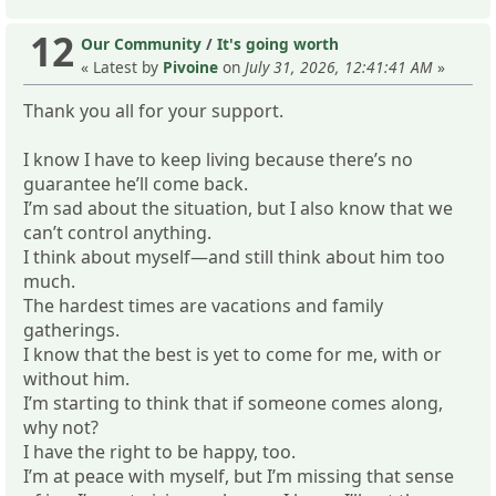
12
Our Community
/
It's going worth
« Latest by
Pivoine
on
July 31, 2026, 12:41:41 AM
»
Thank you all for your support.
I know I have to keep living because there’s no
guarantee he’ll come back.
I’m sad about the situation, but I also know that we
can’t control anything.
I think about myself—and still think about him too
much.
The hardest times are vacations and family
gatherings.
I know that the best is yet to come for me, with or
without him.
I’m starting to think that if someone comes along,
why not?
I have the right to be happy, too.
I’m at peace with myself, but I’m missing that sense