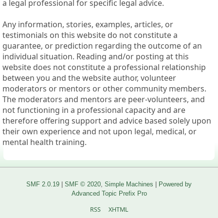
a legal professional for specific legal advice.
Any information, stories, examples, articles, or
testimonials on this website do not constitute a
guarantee, or prediction regarding the outcome of an
individual situation. Reading and/or posting at this
website does not constitute a professional relationship
between you and the website author, volunteer
moderators or mentors or other community members.
The moderators and mentors are peer-volunteers, and
not functioning in a professional capacity and are
therefore offering support and advice based solely upon
their own experience and not upon legal, medical, or
mental health training.
SMF 2.0.19
|
SMF © 2020
,
Simple Machines
|
Powered by
Advanced Topic Prefix Pro
RSS
XHTML