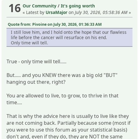
16
Our Community
/
It's going worth
« Latest by
UrsaMajor
on
July 30, 2026, 05:58:36 AM
»
Quote from: Pivoine on July 30, 2026, 01:36:33 AM
I still love him, and I hold onto the hope that our flawless
life before the cancer will resurface on his end.
Only time will tell.
True - only time will tell.....
But..... and you KNEW there was a big old "BUT"
hanging out there, right?
You are allowed to live, to grow, to thrive in that
time....
That is why the advice here is usually to live like they
are not coming back. Partially because some (most if
you were to use this forum as your statistical basis)
don't and, even if they do, they are NOT the same