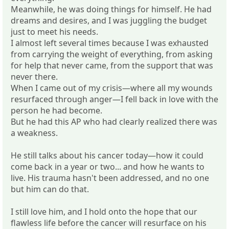
Meanwhile, he was doing things for himself. He had
dreams and desires, and I was juggling the budget
just to meet his needs.
I almost left several times because I was exhausted
from carrying the weight of everything, from asking
for help that never came, from the support that was
never there.
When I came out of my crisis—where all my wounds
resurfaced through anger—I fell back in love with the
person he had become.
But he had this AP who had clearly realized there was
a weakness.
He still talks about his cancer today—how it could
come back in a year or two... and how he wants to
live. His trauma hasn't been addressed, and no one
but him can do that.
I still love him, and I hold onto the hope that our
flawless life before the cancer will resurface on his