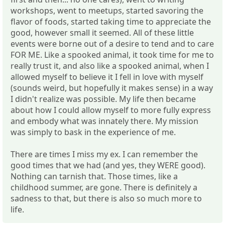
workshops, went to meetups, started savoring the
flavor of foods, started taking time to appreciate the
good, however small it seemed. All of these little
events were borne out of a desire to tend and to care
FOR ME. Like a spooked animal, it took time for me to
really trust it, and also like a spooked animal, when I
allowed myself to believe it I fell in love with myself
(sounds weird, but hopefully it makes sense) in a way
I didn't realize was possible. My life then became
about how I could allow myself to more fully express
and embody what was innately there. My mission
was simply to bask in the experience of me.
There are times I miss my ex. I can remember the
good times that we had (and yes, they WERE good).
Nothing can tarnish that. Those times, like a
childhood summer, are gone. There is definitely a
sadness to that, but there is also so much more to
life.