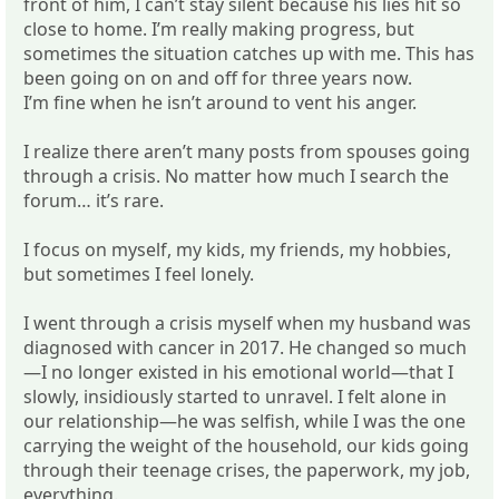
front of him, I can’t stay silent because his lies hit so
close to home. I’m really making progress, but
sometimes the situation catches up with me. This has
been going on on and off for three years now.
I’m fine when he isn’t around to vent his anger.
I realize there aren’t many posts from spouses going
through a crisis. No matter how much I search the
forum… it’s rare.
I focus on myself, my kids, my friends, my hobbies,
but sometimes I feel lonely.
I went through a crisis myself when my husband was
diagnosed with cancer in 2017. He changed so much
—I no longer existed in his emotional world—that I
slowly, insidiously started to unravel. I felt alone in
our relationship—he was selfish, while I was the one
carrying the weight of the household, our kids going
through their teenage crises, the paperwork, my job,
everything.