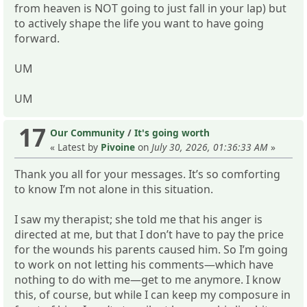
from heaven is NOT going to just fall in your lap) but
to actively shape the life you want to have going
forward.
UM
UM
17
Our Community
/
It's going worth
« Latest by
Pivoine
on
July 30, 2026, 01:36:33 AM
»
Thank you all for your messages. It’s so comforting
to know I’m not alone in this situation.
I saw my therapist; she told me that his anger is
directed at me, but that I don’t have to pay the price
for the wounds his parents caused him. So I’m going
to work on not letting his comments—which have
nothing to do with me—get to me anymore. I know
this, of course, but while I can keep my composure in