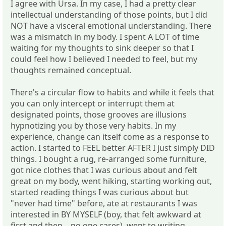
I agree with Ursa. In my case, I had a pretty clear
intellectual understanding of those points, but I did
NOT have a visceral emotional understanding. There
was a mismatch in my body. I spent A LOT of time
waiting for my thoughts to sink deeper so that I
could feel how I believed I needed to feel, but my
thoughts remained conceptual.
There's a circular flow to habits and while it feels that
you can only intercept or interrupt them at
designated points, those grooves are illusions
hypnotizing you by those very habits. In my
experience, change can itself come as a response to
action. I started to FEEL better AFTER I just simply DID
things. I bought a rug, re-arranged some furniture,
got nice clothes that I was curious about and felt
great on my body, went hiking, starting working out,
started reading things I was curious about but
"never had time" before, ate at restaurants I was
interested in BY MYSELF (boy, that felt awkward at
first and then... no one cares), went to writing