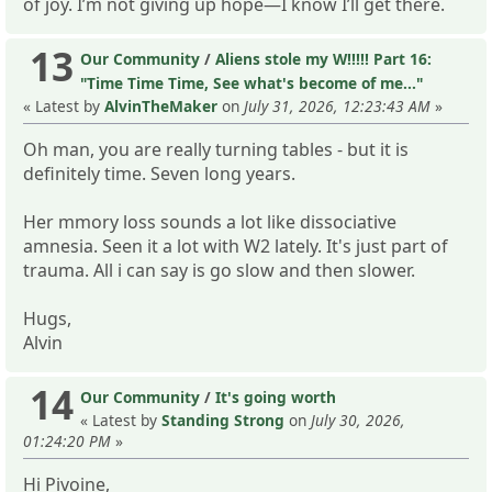
of joy. I’m not giving up hope—I know I’ll get there.
13
Our Community
/
Aliens stole my W!!!!! Part 16:
"Time Time Time, See what's become of me..."
« Latest by
AlvinTheMaker
on
July 31, 2026, 12:23:43 AM
»
Oh man, you are really turning tables - but it is
definitely time. Seven long years.
Her mmory loss sounds a lot like dissociative
amnesia. Seen it a lot with W2 lately. It's just part of
trauma. All i can say is go slow and then slower.
Hugs,
Alvin
14
Our Community
/
It's going worth
« Latest by
Standing Strong
on
July 30, 2026,
01:24:20 PM
»
Hi Pivoine,