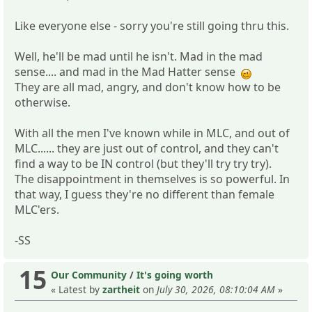
Like everyone else - sorry you're still going thru this.
Well, he'll be mad until he isn't. Mad in the mad
sense.... and mad in the Mad Hatter sense
They are all mad, angry, and don't know how to be
otherwise.
With all the men I've known while in MLC, and out of
MLC...... they are just out of control, and they can't
find a way to be IN control (but they'll try try try).
The disappointment in themselves is so powerful. In
that way, I guess they're no different than female
MLC'ers.
-SS
15
Our Community
/
It's going worth
« Latest by
zartheit
on
July 30, 2026, 08:10:04 AM
»