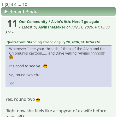
1
[
2
]
3
4
...
10
Recent Posts
11
Our Community
/
Alvin's 9th: Here I go again
« Latest by
AlvinTheMaker
on
July 31, 2026, 01:13:00
AM
»
Quote from: Standing Strong on July 28, 2026, 01:16:54 PM
Whenever I see your threads, I think of the Alvin and the
Chipmunks cartoon..... and Dave yelling "Alviiiiiinnnn!!!!!"
It's good to see ya.
So, round two eh?
-SS
Yes, round two
Right now she feels like a copycat of ex wife before
major BD.