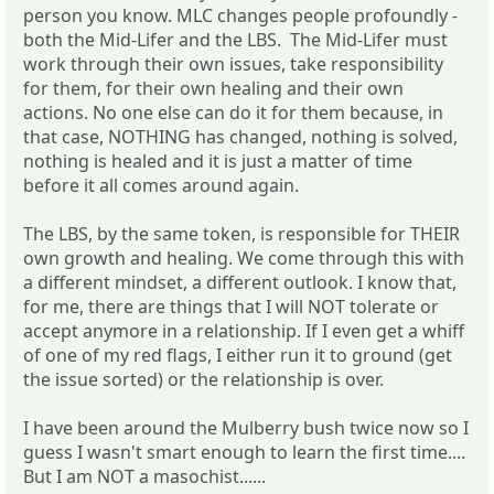
person you know. MLC changes people profoundly -
both the Mid-Lifer and the LBS. The Mid-Lifer must
work through their own issues, take responsibility
for them, for their own healing and their own
actions. No one else can do it for them because, in
that case, NOTHING has changed, nothing is solved,
nothing is healed and it is just a matter of time
before it all comes around again.
The LBS, by the same token, is responsible for THEIR
own growth and healing. We come through this with
a different mindset, a different outlook. I know that,
for me, there are things that I will NOT tolerate or
accept anymore in a relationship. If I even get a whiff
of one of my red flags, I either run it to ground (get
the issue sorted) or the relationship is over.
I have been around the Mulberry bush twice now so I
guess I wasn't smart enough to learn the first time....
But I am NOT a masochist......