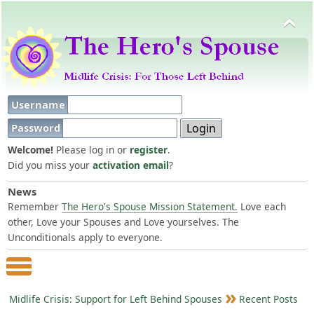
Username
Password
Welcome!
Please log in or
register
.
Did you miss your
activation email
?
News
Remember
The Hero's Spouse Mission Statement.
Love each
other, Love your Spouses and Love yourselves. The
Unconditionals apply to everyone.
Main Menu
Midlife Crisis: Support for Left Behind Spouses
Recent Posts