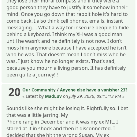
they lose their moral compass and if they were a
good person they have to justify it somehow in their
mind. Once you go down that rabbit hole it’s hard to
come back. I also think cell phones, emails, instant
messaging…. What a way for insecure people to hide
behind a keyboard. I think my XH was a good man
until he wasn’t and he definitely is not now. I don’t
moss him anymore because I have accepted he isn’t
who he was. That doesn’t mean I don’t miss who he
was. I just know he no longer exists. That’s sad,
because you mourn a living person. It has definitely
been quite a journey!!!
20
Our Community
/
Anyone else have a vanisher 23?
« Latest by
MadLuv
on
July 29, 2026, 09:15:13 PM
»
Sounds like she might be losing it. Rightfully so. I bet
that was a little jarring. My
Phone rang in December and it was my ex MIL. I
stared at it in shock and then it disconnected. I
decided that she hit the wrong Susan. My ex