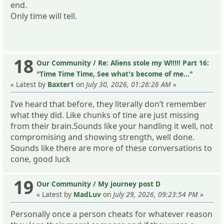
end.
Only time will tell.
18
Our Community
/
Re: Aliens stole my W!!!!! Part 16:
"Time Time Time, See what's become of me..."
« Latest by
Baxter1
on
July 30, 2026, 01:26:26 AM
»
I’ve heard that before, they literally don’t remember
what they did. Like chunks of tine are just missing
from their brain.Sounds like your handling it well, not
compromising and showing strength, well done.
Sounds like there are more of these conversations to
cone, good luck
19
Our Community
/
My journey post D
« Latest by
MadLuv
on
July 29, 2026, 09:23:54 PM
»
Personally once a person cheats for whatever reason