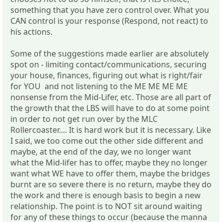
something that you have zero control over. What you
CAN control is your response (Respond, not react) to
his actions.
Some of the suggestions made earlier are absolutely
spot on - limiting contact/communications, securing
your house, finances, figuring out what is right/fair
for YOU and not listening to the ME ME ME ME
nonsense from the Mid-Lifer, etc. Those are all part of
the growth that the LBS will have to do at some point
in order to not get run over by the MLC
Rollercoaster.... It is hard work but it is necessary. Like
I said, we too come out the other side different and
maybe, at the end of the day, we no longer want
what the Mid-lifer has to offer, maybe they no longer
want what WE have to offer them, maybe the bridges
burnt are so severe there is no return, maybe they do
the work and there is enough basis to begin a new
relationship. The point is to NOT sit around waiting
for any of these things to occur (because the manna