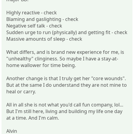
Highly reactive - check
Blaming and gaslighting - check
Negative self talk - check
Sudden urge to run (physically) and getting fit - check
Massive amounts of sleep - check
What differs, and is brand new experience for me, is
"unhealthy" clinginess. So maybe I have a stay-at-
home wallower for time being.
Another change is that I truly get her "core wounds".
But at the same I do understand they are not mine to
heal or carry.
All in all she is not what you'd call fun company, lol...
But I'm still here, living and building my life one day
at a time. And I'm calm.
Alvin