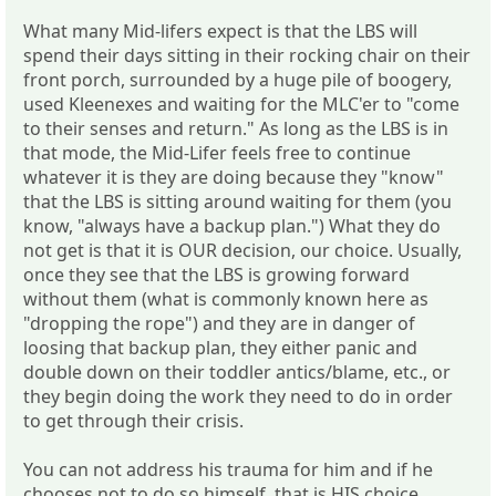
What many Mid-lifers expect is that the LBS will
spend their days sitting in their rocking chair on their
front porch, surrounded by a huge pile of boogery,
used Kleenexes and waiting for the MLC'er to "come
to their senses and return." As long as the LBS is in
that mode, the Mid-Lifer feels free to continue
whatever it is they are doing because they "know"
that the LBS is sitting around waiting for them (you
know, "always have a backup plan.") What they do
not get is that it is OUR decision, our choice. Usually,
once they see that the LBS is growing forward
without them (what is commonly known here as
"dropping the rope") and they are in danger of
loosing that backup plan, they either panic and
double down on their toddler antics/blame, etc., or
they begin doing the work they need to do in order
to get through their crisis.
You can not address his trauma for him and if he
chooses not to do so himself, that is HIS choice,