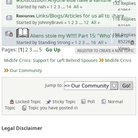
132 Replies
Started by nah «
1
2
3
...
14
All
»
62964
Links/Blogs/Articles for us all to share 10
Views
118 Replies
Started by JohnnyBravo «
1
2
3
...
12
All
»
84160
Views
150 Replies
Aliens stole my W!!!!! Part 15: "Who's the Master? Sho'Nuff!!!"
85226
Started by Standing Strong «
1
2
3
...
16
All
»
Views
Pages: [
1
]
2
3
...
5
Go Up
REGISTER TO CREATE A NEW TOPIC
Midlife Crisis: Support for Left Behind Spouses
Midlife Crisis
Our Community
Jump to:
Locked Topic
Sticky Topic
Poll
Normal
Topic
Topic you have posted in
Legal Disclaimer