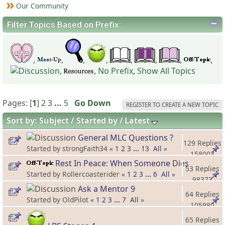
Our Community
Filter Topics Based on Prefix:
,
,
,
,
,
,
,
,
,
,
No Prefix
,
Show All Topics
Pages: [
1
]
2
3
...
5
Go Down
REGISTER TO CREATE A NEW TOPIC
Sort by:
Subject
Started by
Latest
General MLC Questions ?
129 Replies
Started by strongFaith34 «
1
2
3
...
13
All
»
158003
Rest In Peace: When Someone Dies
Views
53 Replies
Started by Rollercoasterider «
1
2
3
...
6
All
»
98373
Ask a Mentor 9
Views
64 Replies
Started by OldPilot «
1
2
3
...
7
All
»
105980
Views
65 Replies