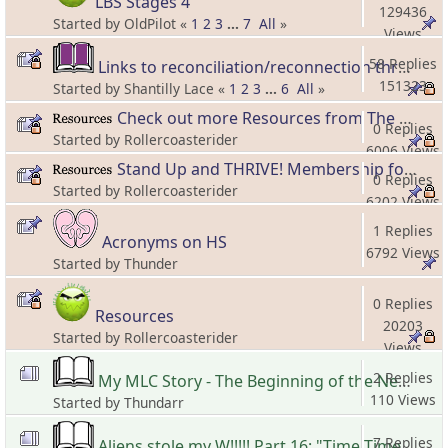
LBS Stages 4
129436
Started by OldPilot «
1
2
3
...
7
All
»
Views
58 Replies
Links to reconciliation/reconnection threads and information
151323
Started by Shantilly Lace «
1
2
3
...
6
All
»
Views
Check out more Resources from The Hero's Spouse!
0 Replies
Started by Rollercoasterider
6006 Views
Stand Up and THRIVE! Membership for Forward Moving Spouses!
0 Replies
Started by Rollercoasterider
6202 Views
1 Replies
Acronyms on HS
6792 Views
Started by Thunder
0 Replies
Resources
20203
Started by Rollercoasterider
Views
2 Replies
My MLC Story - The Beginning of the New Beginning
110 Views
Started by Thundarr
7 Replies
Aliens stole my W!!!!! Part 16: "Time Time Time, See what's become of me..."