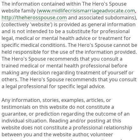
The information contained within The Hero's Spouse
website family (
www.midlifecrisismarriageadvocate.com
,
http://theherosspouse.com
and associated subdomains),
(collectively 'website') is provided as general information
and is not intended to be a substitute for professional
legal, medical or mental health advice or treatment for
specific medical conditions. The Hero's Spouse cannot be
held responsible for the use of the information provided.
The Hero's Spouse recommends that you consult a
trained medical or mental health professional before
making any decision regarding treatment of yourself or
others. The Hero's Spouse recommends that you consult
a legal professional for specific legal advice.
Any information, stories, examples, articles, or
testimonials on this website do not constitute a
guarantee, or prediction regarding the outcome of an
individual situation. Reading and/or posting at this
website does not constitute a professional relationship
between you and the website author, volunteer