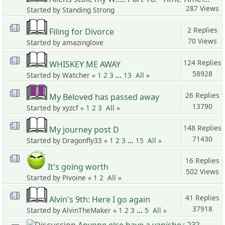
287 Views
Started by Standing Strong
2 Replies
Filing for Divorce
70 Views
Started by amazinglove
124 Replies
WHISKEY ME AWAY
58928
Started by Watcher «
1
2
3
...
13
All
»
Views
26 Replies
My Beloved has passed away
13790
Started by xyzcf «
1
2
3
All
»
Views
148 Replies
My journey post D
71430
Started by Dragonfly33 «
1
2
3
...
15
All
»
Views
16 Replies
It's going worth
502 Views
Started by Pivoine «
1
2
All
»
41 Replies
Alvin's 9th: Here I go again
37918
Started by AlvinTheMaker «
1
2
3
...
5
All
»
Views
Anyone else have a vanisher 23?