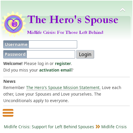
Username
Password
Welcome!
Please log in or
register
.
Did you miss your
activation email
?
News
Remember
The Hero's Spouse Mission Statement.
Love each
other, Love your Spouses and Love yourselves. The
Unconditionals apply to everyone.
Main Menu
Midlife Crisis: Support for Left Behind Spouses
Midlife Crisis