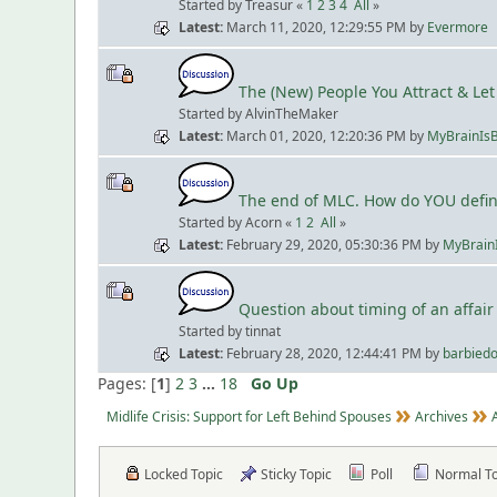
Started by Treasur «
1
2
3
4
All
»
Latest
March 11, 2020, 12:29:55 PM
by
Evermore
The (New) People You Attract & Let 
Started by AlvinTheMaker
Latest
March 01, 2020, 12:20:36 PM
by
MyBrainIs
The end of MLC. How do YOU define
Started by Acorn «
1
2
All
»
Latest
February 29, 2020, 05:30:36 PM
by
MyBrain
Question about timing of an affair
Started by tinnat
Latest
February 28, 2020, 12:44:41 PM
by
barbiedo
Pages: [
1
]
2
3
...
18
Go Up
Midlife Crisis: Support for Left Behind Spouses
Archives
Locked Topic
Sticky Topic
Poll
Normal T