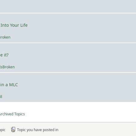
Into Your Life
Broken
 it?
IsBroken
 in a MLC
ll
Archived Topics
opic
Topic you have posted in