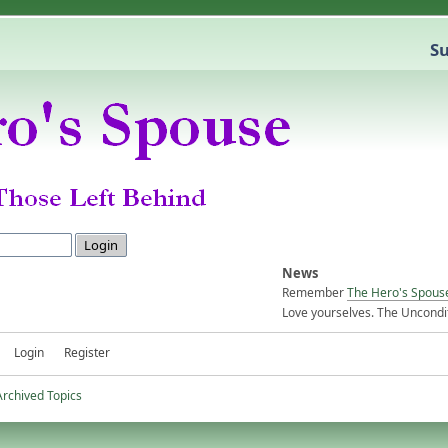
Su
News
Remember
The Hero's Spous
Love yourselves. The Uncondit
Login
Register
Archived Topics