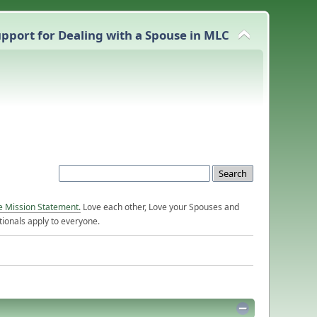
pport for Dealing with a Spouse in MLC
e Mission Statement.
Love each other, Love your Spouses and
ionals apply to everyone.