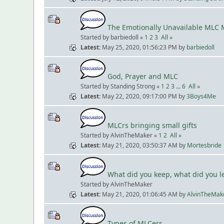
The Emotionally Unavailable MLC 
Started by barbiedoll «
1
2
3
All
»
Latest
May 25, 2020, 01:56:23 PM
by
barbiedoll
God, Prayer and MLC
Started by Standing Strong «
1
2
3
...
6
All
»
Latest
May 22, 2020, 09:17:00 PM
by
3Boys4Me
MLCrs bringing small gifts
Started by AlvinTheMaker «
1
2
All
»
Latest
May 21, 2020, 03:50:37 AM
by
Mortesbride
What did you keep, what did you 
Started by AlvinTheMaker
Latest
May 21, 2020, 01:06:45 AM
by
AlvinTheMak
Types of MLCers