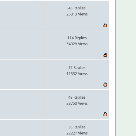
46 Replies
25813 Views
114 Replies
54929 Views
17 Replies
11332 Views
49 Replies
33753 Views
36 Replies
22227 Views