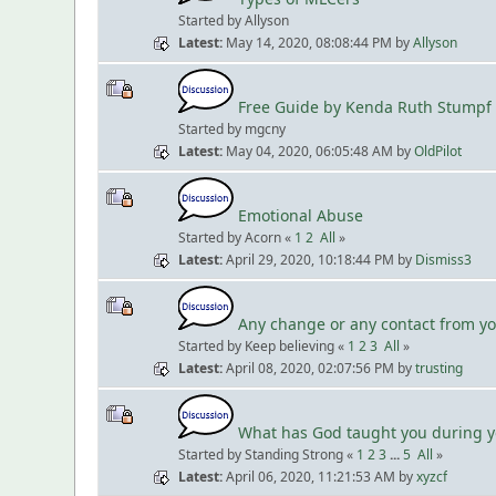
Started by Allyson
Latest
May 14, 2020, 08:08:44 PM
by
Allyson
Free Guide by Kenda Ruth Stumpf
Started by mgcny
Latest
May 04, 2020, 06:05:48 AM
by
OldPilot
Emotional Abuse
Started by Acorn «
1
2
All
»
Latest
April 29, 2020, 10:18:44 PM
by
Dismiss3
Any change or any contact from y
Started by Keep believing «
1
2
3
All
»
Latest
April 08, 2020, 02:07:56 PM
by
trusting
What has God taught you during yo
Started by Standing Strong «
1
2
3
...
5
All
»
Latest
April 06, 2020, 11:21:53 AM
by
xyzcf