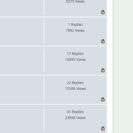
9275 Views
1 Replies
7962 Views
17 Replies
14493 Views
22 Replies
15588 Views
41 Replies
23998 Views