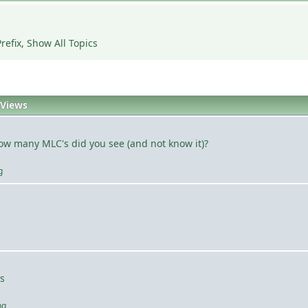
refix
,
Show All Topics
Views
how many MLC's did you see (and not know it)?
g
s
ng