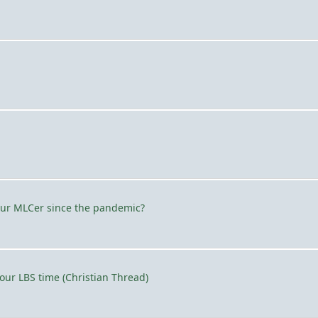
our MLCer since the pandemic?
ur LBS time (Christian Thread)