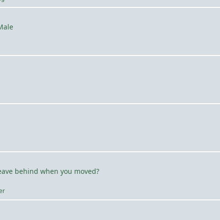
Male
leave behind when you moved?
er