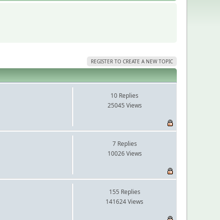
REGISTER TO CREATE A NEW TOPIC
10 Replies
25045 Views
7 Replies
10026 Views
155 Replies
141624 Views