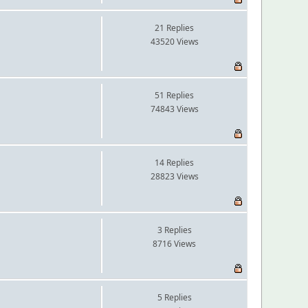
21 Replies
43520 Views
51 Replies
74843 Views
14 Replies
28823 Views
3 Replies
8716 Views
5 Replies