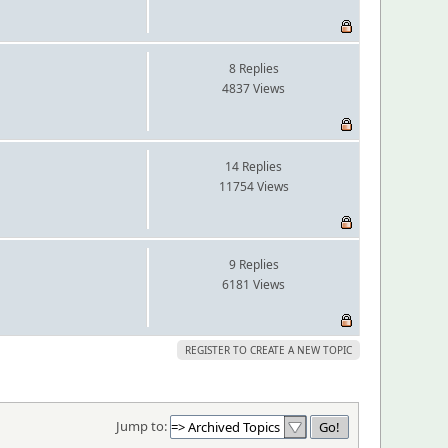
8 Replies
4837 Views
14 Replies
11754 Views
9 Replies
6181 Views
REGISTER TO CREATE A NEW TOPIC
Jump to: