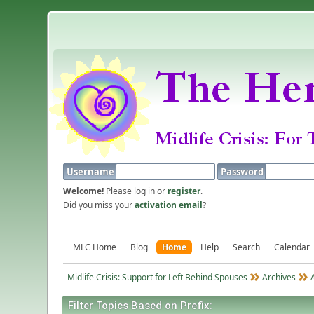
Username
Password
Welcome!
Please log in or
register
.
Did you miss your
activation email
?
MLC Home
Blog
Home
Help
Search
Calendar
Midlife Crisis: Support for Left Behind Spouses
Archives
Filter Topics Based on Prefix: