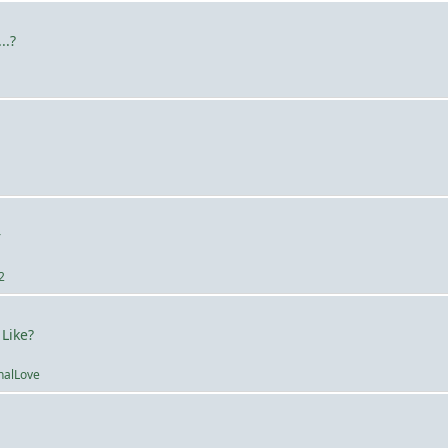
..?
a
r
2
 Like?
nalLove