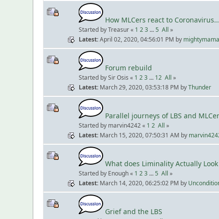
How MLCers react to Coronavirus...
Started by Treasur «
1
2
3
...
5
All
»
Latest
April 02, 2020, 04:56:01 PM
by
mightymam
Forum rebuild
Started by Sir Osis «
1
2
3
...
12
All
»
Latest
March 29, 2020, 03:53:18 PM
by
Thunder
Parallel journeys of LBS and MLCe
Started by marvin4242 «
1
2
All
»
Latest
March 15, 2020, 07:50:31 AM
by
marvin424
What does Liminality Actually Look
Started by Enough «
1
2
3
...
5
All
»
Latest
March 14, 2020, 06:25:02 PM
by
Unconditio
Grief and the LBS