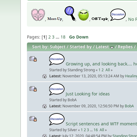
,
,
,
,
,
,
No P
Pages: [
1
]
2
3
...
18
Go Down
Sort by:
Subject
Started by
Latest
Replies
Growing up, and looking back.... 
Started by Standing Strong «
1
2
All
»
Latest
November 13, 2020, 05:13:24 AM
by
Healin
Just Looking for ideas
Started by BobA
Latest
November 09, 2020, 12:56:50 PM
by
BobA
Script sentences and WTF moment
Started by Silver «
1
2
3
...
16
All
»
Latest
July 12, 2020, 04:48:54 PM
by
Standing Stro