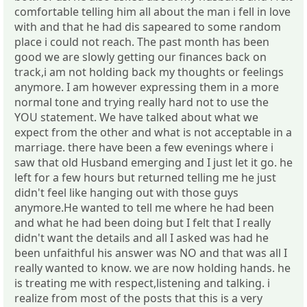
comfortable telling him all about the man i fell in love
with and that he had dis sapeared to some random
place i could not reach. The past month has been
good we are slowly getting our finances back on
track,i am not holding back my thoughts or feelings
anymore. I am however expressing them in a more
normal tone and trying really hard not to use the
YOU statement. We have talked about what we
expect from the other and what is not acceptable in a
marriage. there have been a few evenings where i
saw that old Husband emerging and I just let it go. he
left for a few hours but returned telling me he just
didn't feel like hanging out with those guys
anymore.He wanted to tell me where he had been
and what he had been doing but I felt that I really
didn't want the details and all I asked was had he
been unfaithful his answer was NO and that was all I
really wanted to know. we are now holding hands. he
is treating me with respect,listening and talking. i
realize from most of the posts that this is a very