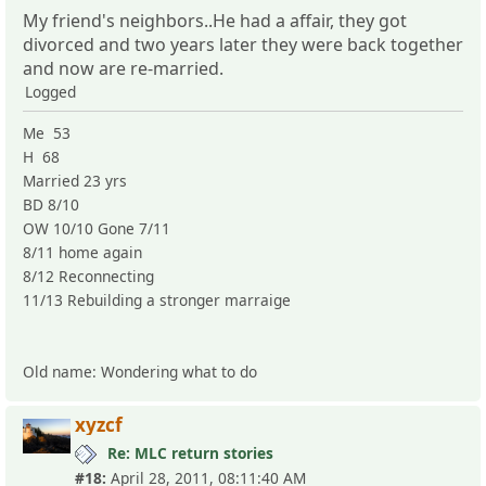
My friend's neighbors..He had a affair, they got
divorced and two years later they were back together
and now are re-married.
Logged
Me 53
H 68
Married 23 yrs
BD 8/10
OW 10/10 Gone 7/11
8/11 home again
8/12 Reconnecting
11/13 Rebuilding a stronger marraige
Old name: Wondering what to do
xyzcf
Re: MLC return stories
#18:
April 28, 2011, 08:11:40 AM