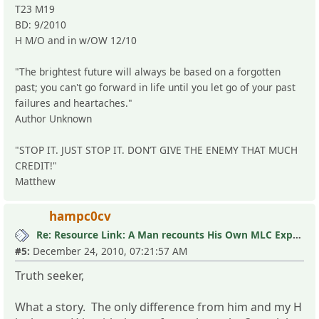
T23 M19
BD: 9/2010
H M/O and in w/OW 12/10
"The brightest future will always be based on a forgotten
past; you can't go forward in life until you let go of your past
failures and heartaches."
Author Unknown
"STOP IT. JUST STOP IT. DON’T GIVE THE ENEMY THAT MUCH
CREDIT!"
Matthew
hampc0cv
Re: Resource Link: A Man recounts His Own MLC Experience
#5:
December 24, 2010, 07:21:57 AM
Truth seeker,
What a story. The only difference from him and my H