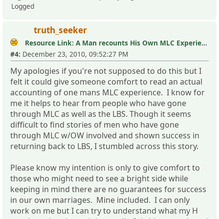
Logged
truth_seeker
Resource Link: A Man recounts His Own MLC Experience
#4:
December 23, 2010, 09:52:27 PM
My apologies if you're not supposed to do this but I
felt it could give someone comfort to read an actual
accounting of one mans MLC experience. I know for
me it helps to hear from people who have gone
through MLC as well as the LBS. Though it seems
difficult to find stories of men who have gone
through MLC w/OW involved and shown success in
returning back to LBS, I stumbled across this story.
Please know my intention is only to give comfort to
those who might need to see a bright side while
keeping in mind there are no guarantees for success
in our own marriages. Mine included. I can only
work on me but I can try to understand what my H