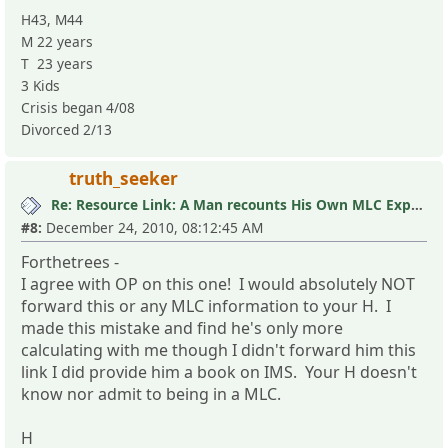
H43, M44
M 22 years
T 23 years
3 Kids
Crisis began 4/08
Divorced 2/13
truth_seeker
Re: Resource Link: A Man recounts His Own MLC Experience
#8:
December 24, 2010, 08:12:45 AM
Forthetrees -
I agree with OP on this one! I would absolutely NOT
forward this or any MLC information to your H. I
made this mistake and find he's only more
calculating with me though I didn't forward him this
link I did provide him a book on IMS. Your H doesn't
know nor admit to being in a MLC.
H