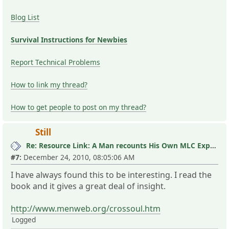
Blog List
Survival Instructions for Newbies
Report Technical Problems
How to link my thread?
How to get people to post on my thread?
Still
Re: Resource Link: A Man recounts His Own MLC Experience
#7:
December 24, 2010, 08:05:06 AM
I have always found this to be interesting. I read the
book and it gives a great deal of insight.
http://www.menweb.org/crossoul.htm
Logged