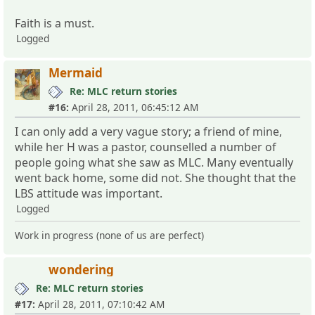
Faith is a must.
Logged
Mermaid
Re: MLC return stories
#16:
April 28, 2011, 06:45:12 AM
I can only add a very vague story; a friend of mine,
while her H was a pastor, counselled a number of
people going what she saw as MLC. Many eventually
went back home, some did not. She thought that the
LBS attitude was important.
Logged
Work in progress (none of us are perfect)
wondering
Re: MLC return stories
#17:
April 28, 2011, 07:10:42 AM