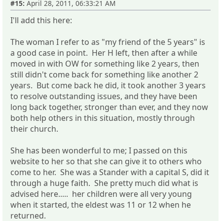
#15:
April 28, 2011, 06:33:21 AM
I'll add this here:
The woman I refer to as "my friend of the 5 years" is
a good case in point. Her H left, then after a while
moved in with OW for something like 2 years, then
still didn't come back for something like another 2
years. But come back he did, it took another 3 years
to resolve outstanding issues, and they have been
long back together, stronger than ever, and they now
both help others in this situation, mostly through
their church.
She has been wonderful to me; I passed on this
website to her so that she can give it to others who
come to her. She was a Stander with a capital S, did it
through a huge faith. She pretty much did what is
advised here..... her children were all very young
when it started, the eldest was 11 or 12 when he
returned.