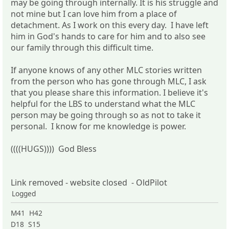
may be going through internally. It is his struggle and
not mine but I can love him from a place of
detachment. As I work on this every day. I have left
him in God's hands to care for him and to also see
our family through this difficult time.
If anyone knows of any other MLC stories written
from the person who has gone through MLC, I ask
that you please share this information. I believe it's
helpful for the LBS to understand what the MLC
person may be going through so as not to take it
personal. I know for me knowledge is power.
((((HUGS)))) God Bless
Link removed - website closed - OldPilot
Logged
M41 H42
D18 S15