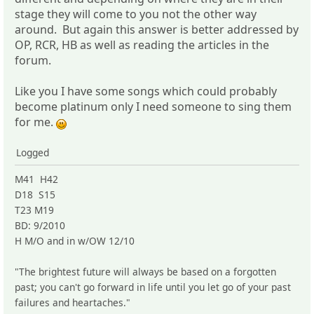
stage they will come to you not the other way
around. But again this answer is better addressed by
OP, RCR, HB as well as reading the articles in the
forum.
Like you I have some songs which could probably
become platinum only I need someone to sing them
for me.
Logged
M41 H42
D18 S15
T23 M19
BD: 9/2010
H M/O and in w/OW 12/10
"The brightest future will always be based on a forgotten
past; you can't go forward in life until you let go of your past
failures and heartaches."