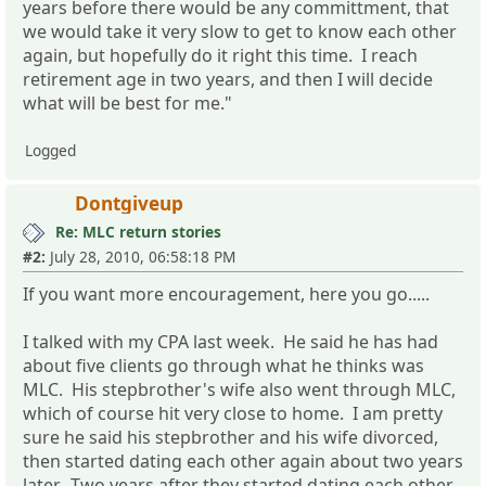
years before there would be any committment, that
we would take it very slow to get to know each other
again, but hopefully do it right this time. I reach
retirement age in two years, and then I will decide
what will be best for me."
Logged
Dontgiveup
Re: MLC return stories
#2:
July 28, 2010, 06:58:18 PM
If you want more encouragement, here you go.....
I talked with my CPA last week. He said he has had
about five clients go through what he thinks was
MLC. His stepbrother's wife also went through MLC,
which of course hit very close to home. I am pretty
sure he said his stepbrother and his wife divorced,
then started dating each other again about two years
later. Two years after they started dating each other