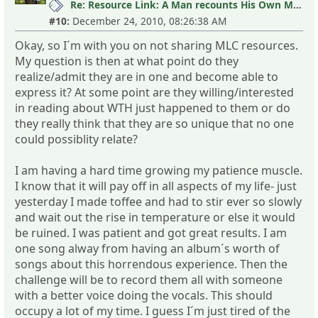
Re: Resource Link: A Man recounts His Own MLC Experience
#10:
December 24, 2010, 08:26:38 AM
Okay, so I´m with you on not sharing MLC resources.
My question is then at what point do they
realize/admit they are in one and become able to
express it? At some point are they willing/interested
in reading about WTH just happened to them or do
they really think that they are so unique that no one
could possiblity relate?
I am having a hard time growing my patience muscle.
I know that it will pay off in all aspects of my life- just
yesterday I made toffee and had to stir ever so slowly
and wait out the rise in temperature or else it would
be ruined. I was patient and got great results. I am
one song alway from having an album´s worth of
songs about this horrendous experience. Then the
challenge will be to record them all with someone
with a better voice doing the vocals. This should
occupy a lot of my time. I guess I´m just tired of the