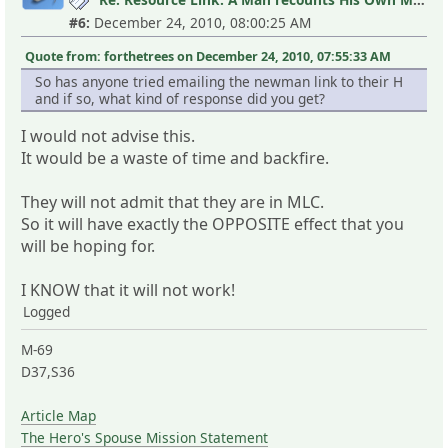
#6:
December 24, 2010, 08:00:25 AM
Quote from: forthetrees on December 24, 2010, 07:55:33 AM
So has anyone tried emailing the newman link to their H
and if so, what kind of response did you get?
I would not advise this.
It would be a waste of time and backfire.
They will not admit that they are in MLC.
So it will have exactly the OPPOSITE effect that you
will be hoping for.
I KNOW that it will not work!
Logged
M-69
D37,S36
Article Map
The Hero's Spouse Mission Statement