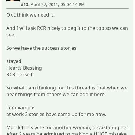
#13:
April 27, 2011, 05:04:14 PM
Ok I think we need it.
And I will ask RCR nicely to peg it to the top so we can
see.
So we have the success stories
stayed
Hearts Blessing
RCR herself.
So what I am thinking for this thread is that when we
hear things from others we can add it here.
For example
at work 3 stories have came up for me now.
Man left his wife for another woman, devastating her.
After 2 years he admitted to making a HUGE mistake