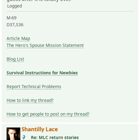
Logged
M-69
D37,S36
Article Map
The Hero's Spouse Mission Statement
Blog List
Survival Instructions for Newbies
Report Technical Problems
How to link my thread?
How to get people to post on my thread?
Shantilly Lace
Re: MLC return stories