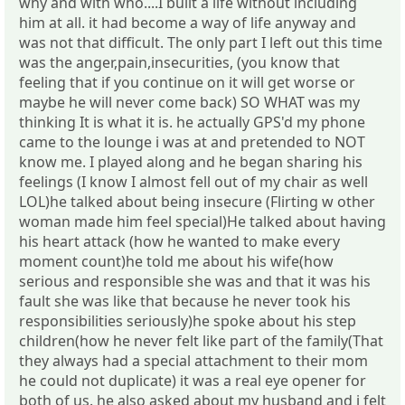
why and with who....I built a life without including
him at all. it had become a way of life anyway and
was not that difficult. The only part I left out this time
was the anger,pain,insecurities, (you know that
feeling that if you continue on it will get worse or
maybe he will never come back) SO WHAT was my
thinking It is what it is. he actually GPS'd my phone
came to the lounge i was at and pretended to NOT
know me. I played along and he began sharing his
feelings (I know I almost fell out of my chair as well
LOL)he talked about being insecure (Flirting w other
woman made him feel special)He talked about having
his heart attack (how he wanted to make every
moment count)he told me about his wife(how
serious and responsible she was and that it was his
fault she was like that because he never took his
responsibilities seriously)he spoke about his step
children(how he never felt like part of the family(That
they always had a special attachment to their mom
he could not duplicate) it was a real eye opener for
both of us. he also asked about my husband and i felt