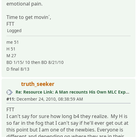
emotional pain.
Time to get movin´,
FTT
Logged
me 51
H 51
M 27
BD 1/15/ 10 then BD 8/21/10
D final 8/13
truth_seeker
Re: Resource Link: A Man recounts His Own MLC Experience
#11:
December 24, 2010, 08:38:59 AM
FTT
I can't say for sure how long b4 they realize. My H is
so far in the fog that I can't say if he'll ever get out at
this point but I am one of the newbies. Everyone is
different and depending on where they are in their