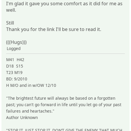
I'm glad it gave you some comfort as it did for me as
well.
Still
Thank you for the link I'll be sure to read it.
(((Hugs)))
Logged
M41 H42
D18 S15
T23 M19
BD: 9/2010
H M/O and in w/OW 12/10
"The brightest future will always be based on a forgotten
past; you can't go forward in life until you let go of your past
failures and heartaches."
Author Unknown
"STOP IT. JUST STOP IT. DON’T GIVE THE ENEMY THAT MUCH