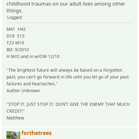
childhood traumas on our adult lives among other
things.
Logged
M41 H42
D18 S15
T23 M19
BD: 9/2010
H M/O and in w/OW 12/10
"The brightest future will always be based on a forgotten
past; you can't go forward in life until you let go of your past
failures and heartaches."
Author Unknown
"STOP IT. JUST STOP IT. DON’T GIVE THE ENEMY THAT MUCH
CREDIT!"
Matthew
forthetrees