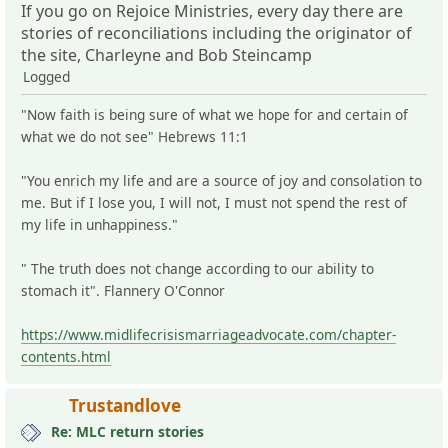
If you go on Rejoice Ministries, every day there are
stories of reconciliations including the originator of
the site, Charleyne and Bob Steincamp
Logged
"Now faith is being sure of what we hope for and certain of
what we do not see" Hebrews 11:1
"You enrich my life and are a source of joy and consolation to
me. But if I lose you, I will not, I must not spend the rest of
my life in unhappiness."
" The truth does not change according to our ability to
stomach it". Flannery O'Connor
https://www.midlifecrisismarriageadvocate.com/chapter-
contents.html
Trustandlove
Re: MLC return stories