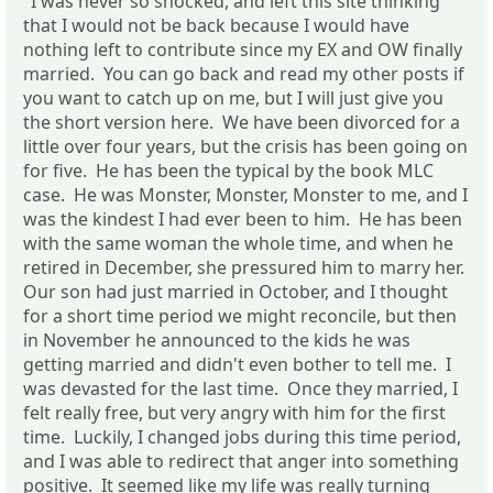
"I was never so shocked, and left this site thinking
that I would not be back because I would have
nothing left to contribute since my EX and OW finally
married. You can go back and read my other posts if
you want to catch up on me, but I will just give you
the short version here. We have been divorced for a
little over four years, but the crisis has been going on
for five. He has been the typical by the book MLC
case. He was Monster, Monster, Monster to me, and I
was the kindest I had ever been to him. He has been
with the same woman the whole time, and when he
retired in December, she pressured him to marry her.
Our son had just married in October, and I thought
for a short time period we might reconcile, but then
in November he announced to the kids he was
getting married and didn't even bother to tell me. I
was devasted for the last time. Once they married, I
felt really free, but very angry with him for the first
time. Luckily, I changed jobs during this time period,
and I was able to redirect that anger into something
positive. It seemed like my life was really turning