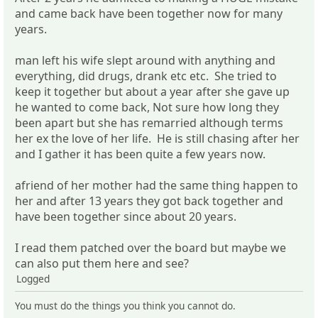
and came back have been together now for many
years.
man left his wife slept around with anything and
everything, did drugs, drank etc etc. She tried to
keep it together but about a year after she gave up
he wanted to come back, Not sure how long they
been apart but she has remarried although terms
her ex the love of her life. He is still chasing after her
and I gather it has been quite a few years now.
afriend of her mother had the same thing happen to
her and after 13 years they got back together and
have been together since about 20 years.
I read them patched over the board but maybe we
can also put them here and see?
Logged
You must do the things you think you cannot do.