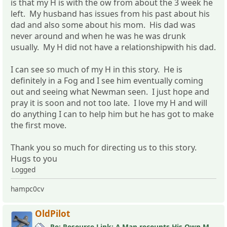
is that my H is with the ow from about the 3 week he
left. My husband has issues from his past about his
dad and also some about his mom. His dad was
never around and when he was he was drunk
usually. My H did not have a relationshipwith his dad.
I can see so much of my H in this story. He is
definitely in a Fog and I see him eventually coming
out and seeing what Newman seen. I just hope and
pray it is soon and not too late. I love my H and will
do anything I can to help him but he has got to make
the first move.
Thank you so much for directing us to this story.
Hugs to you
Logged
hampc0cv
OldPilot
Re: Resource Link: A Man recounts His Own MLC Experience