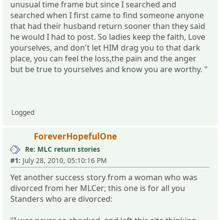
unusual time frame but since I searched and
searched when I first came to find someone anyone
that had their husband return sooner than they said
he would I had to post. So ladies keep the faith, Love
yourselves, and don't let HIM drag you to that dark
place, you can feel the loss,the pain and the anger
but be true to yourselves and know you are worthy. "
Logged
ForeverHopefulOne
Re: MLC return stories
#1:
July 28, 2010, 05:10:16 PM
Yet another success story from a woman who was
divorced from her MLCer; this one is for all you
Standers who are divorced: