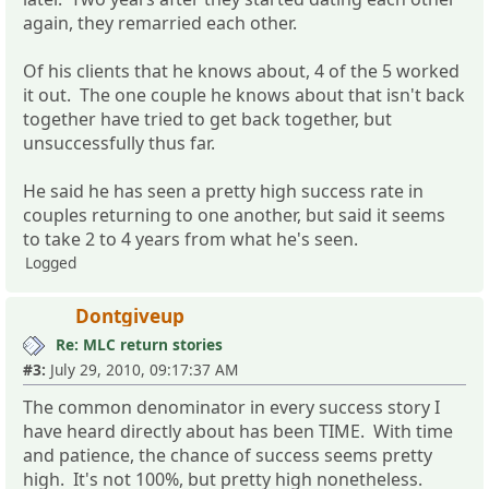
again, they remarried each other.
Of his clients that he knows about, 4 of the 5 worked
it out. The one couple he knows about that isn't back
together have tried to get back together, but
unsuccessfully thus far.
He said he has seen a pretty high success rate in
couples returning to one another, but said it seems
to take 2 to 4 years from what he's seen.
Logged
Dontgiveup
Re: MLC return stories
#3:
July 29, 2010, 09:17:37 AM
The common denominator in every success story I
have heard directly about has been TIME. With time
and patience, the chance of success seems pretty
high. It's not 100%, but pretty high nonetheless.