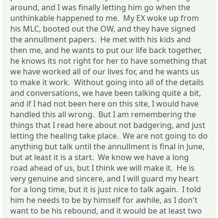
around, and I was finally letting him go when the
unthinkable happened to me. My EX woke up from
his MLC, booted out the OW, and they have signed
the annullment papers. He met with his kids and
then me, and he wants to put our life back together,
he knows its not right for her to have something that
we have worked all of our lives for, and he wants us
to make it work. Without going into all of the details
and conversations, we have been talking quite a bit,
and if I had not been here on this site, I would have
handled this all wrong. But I am remembering the
things that I read here about not badgering, and just
letting the healing take place. We are not going to do
anything but talk until the annullment is final in June,
but at least it is a start. We know we have a long
road ahead of us, but I think we will make it. He is
very genuine and sincere, and I will guard my heart
for a long time, but it is just nice to talk again. I told
him he needs to be by himself for awhile, as I don't
want to be his rebound, and it would be at least two