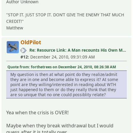
Author Unknown
"STOP IT. JUST STOP IT. DON’T GIVE THE ENEMY THAT MUCH
CREDIT!"
Matthew
OldPilot
Re: Resource Link: A Man recounts His Own MLC Experience
#12:
December 24, 2010, 09:31:09 AM
Quote from: forthetrees on December 24, 2010, 08:26:38 AM
My question is then at what point do they realize/admit
they are in one and become able to express it? At some
point are they willing/interested in reading about WTH
just happened to them or do they really think that they
are so unique that no one could possiblity relate?
Yea when the crisis is OVER!
Maybe when they break withdrawal but I would
guess after it is totally over.