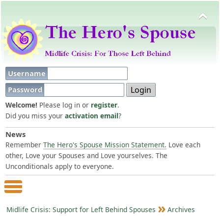
Username
Password
Welcome!
Please log in or
register
.
Did you miss your
activation email
?
News
Remember
The Hero's Spouse Mission Statement.
Love each
other, Love your Spouses and Love yourselves. The
Unconditionals apply to everyone.
Main Menu
Midlife Crisis: Support for Left Behind Spouses
Archives