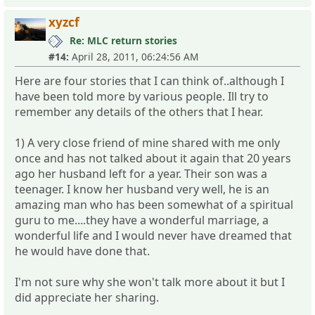
xyzcf
Re: MLC return stories
#14:
April 28, 2011, 06:24:56 AM
Here are four stories that I can think of..although I
have been told more by various people. Ill try to
remember any details of the others that I hear.
1) A very close friend of mine shared with me only
once and has not talked about it again that 20 years
ago her husband left for a year. Their son was a
teenager. I know her husband very well, he is an
amazing man who has been somewhat of a spiritual
guru to me....they have a wonderful marriage, a
wonderful life and I would never have dreamed that
he would have done that.
I'm not sure why she won't talk more about it but I
did appreciate her sharing.