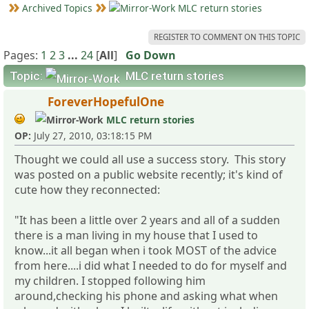
Archived Topics
MLC return stories
REGISTER TO COMMENT ON THIS TOPIC
Pages:
1
2
3
...
24
[
All
]
Go Down
Topic:
MLC return stories
ForeverHopefulOne
MLC return stories
OP:
July 27, 2010, 03:18:15 PM
Thought we could all use a success story. This story
was posted on a public website recently; it's kind of
cute how they reconnected:
"It has been a little over 2 years and all of a sudden
there is a man living in my house that I used to
know...it all began when i took MOST of the advice
from here....i did what I needed to do for myself and
my children. I stopped following him
around,checking his phone and asking what when