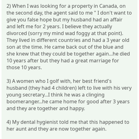
2) When I was looking for a property in Canada, on
the second day, the agent said to me " I don't want to
give you false hope but my husband had an affair
and left me for 2 years. I believe they actually
divorced (sorry my mind wad foggy at that point).
They lived in different countries and had a 3 year old
son at the time. He came back out of the blue and
she knew that they could be together again...he died
10 years after but they had a great marriage for
those 10 years.
3) A women who I golf with, her best friend's
husband (they had 4 children) left to live with his very
young secretary...I think he was a clinging
boomeranger...he came home for good after 3 years
and they are together and happy.
4) My dental hygienist told me that this happened to
her aunt and they are now together again.