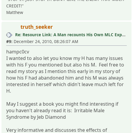
CREDIT!"
Matthew
truth_seeker
Re: Resource Link: A Man recounts His Own MLC Experience
#9:
December 24, 2010, 08:26:07 AM
hampc0cv
I wanted to also let you know my H has many issues
with his F you mentioned but also his M. Feel free to
read my story as I mention this early in my story of
how his F had abandoned him and his M was always
interested in herself which didn't leave much left for
H.
May I suggest a book you might find interesting if
you haven't already read it is: Irritable Male
Syndrome by Jeb Diamond
Very informative and discusses the effects of