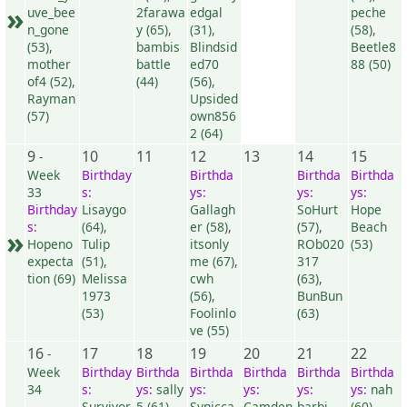
»
uve_bee
2farawa
edgal
peche
n_gone
y (65)
,
(31)
,
(58)
,
(53)
,
bambis
Blindsid
Beetle8
mother
battle
ed70
88 (50)
of4 (52)
,
(44)
(56)
,
Rayman
Upsided
(57)
own856
2 (64)
9
10
11
12
13
14
15
-
Week
Birthday
Birthda
Birthda
Birthda
33
s:
ys:
ys:
ys:
Birthday
Lisaygo
Gallagh
SoHurt
Hope
s:
(64)
,
er (58)
,
(57)
,
Beach
»
Hopeno
Tulip
itsonly
ROb020
(53)
expecta
(51)
,
me (67)
,
317
tion (69)
Melissa
cwh
(63)
,
1973
(56)
,
BunBun
(53)
Foolinlo
(63)
ve (55)
16
17
18
19
20
21
22
-
Week
Birthday
Birthda
Birthda
Birthda
Birthda
Birthda
34
s:
ys:
sally
ys:
ys:
ys:
ys:
nah
Survivor
5 (61)
Synicca
Camden
barbi
(60)
,