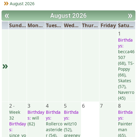
August 2026
«
»
August 2026
Sunday
Monday
Tuesday
Wednesday
Thursday
Friday
Saturday
1
Birthda
ys:
becca46
507
»
(68)
,
TS-
Poppy
(66)
,
Skates
(57)
,
Naverro
(45)
2
3
4
5
6
7
8
-
Week
Birthday
Birthda
Birthda
Birthda
32
s:
will
ys:
ys:
ys:
Birthday
(62)
Rollerco
witz10
Painter
s:
asteride
(52)
,
man
since_yo
r (54)
,
greeney
(65)
,