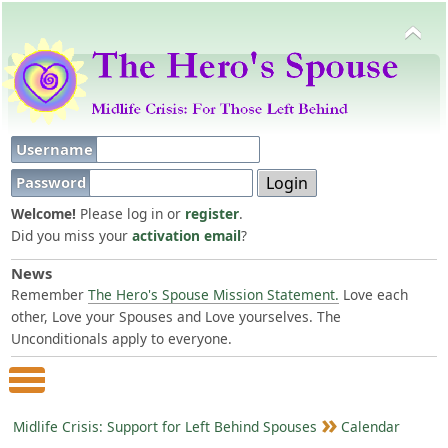
Username
Password
Welcome!
Please log in or
register
.
Did you miss your
activation email
?
News
Remember
The Hero's Spouse Mission Statement.
Love each
other, Love your Spouses and Love yourselves. The
Unconditionals apply to everyone.
Main Menu
Midlife Crisis: Support for Left Behind Spouses
Calendar