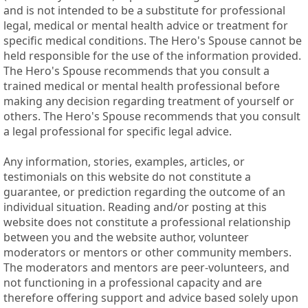
and is not intended to be a substitute for professional
legal, medical or mental health advice or treatment for
specific medical conditions. The Hero's Spouse cannot be
held responsible for the use of the information provided.
The Hero's Spouse recommends that you consult a
trained medical or mental health professional before
making any decision regarding treatment of yourself or
others. The Hero's Spouse recommends that you consult
a legal professional for specific legal advice.
Any information, stories, examples, articles, or
testimonials on this website do not constitute a
guarantee, or prediction regarding the outcome of an
individual situation. Reading and/or posting at this
website does not constitute a professional relationship
between you and the website author, volunteer
moderators or mentors or other community members.
The moderators and mentors are peer-volunteers, and
not functioning in a professional capacity and are
therefore offering support and advice based solely upon