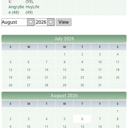
s:
(59)
,
AngryBe
HvyLife
e (48)
(49)
July 2026
S
M
T
W
T
F
S
1
2
3
4
5
6
7
8
9
10
11
12
13
14
15
16
17
18
19
20
21
22
23
24
25
26
27
28
29
30
31
August 2026
S
M
T
W
T
F
S
1
2
3
4
5
6
7
8
9
10
11
12
13
14
15