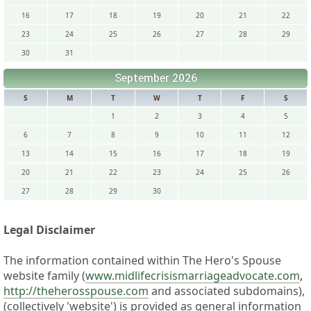
16
17
18
19
20
21
22
23
24
25
26
27
28
29
30
31
September 2026
S
M
T
W
T
F
S
1
2
3
4
5
6
7
8
9
10
11
12
13
14
15
16
17
18
19
20
21
22
23
24
25
26
27
28
29
30
Legal Disclaimer
The information contained within The Hero's Spouse
website family (
www.midlifecrisismarriageadvocate.com
,
http://theherosspouse.com
and associated subdomains),
(collectively 'website') is provided as general information