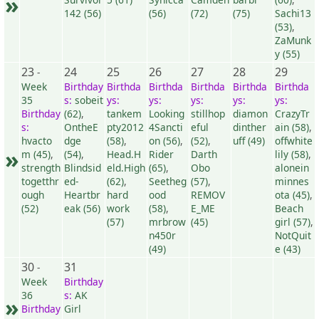
»
142 (56)
(56)
(72)
(75)
Sachi13
(53)
,
ZaMunk
y (55)
23
24
25
26
27
28
29
-
Week
Birthday
Birthda
Birthda
Birthda
Birthda
Birthda
35
s:
sobeit
ys:
ys:
ys:
ys:
ys:
Birthday
(62)
,
tankem
Looking
stillhop
diamon
CrazyTr
s:
OntheE
pty2012
4Sancti
eful
dinther
ain (58)
,
hvacto
dge
(58)
,
on (56)
,
(52)
,
uff (49)
offwhite
»
m (45)
,
(54)
,
Head.H
Rider
Darth
lily (58)
,
strength
Blindsid
eld.High
(65)
,
Obo
alonein
togetthr
ed-
(62)
,
Seetheg
(57)
,
minnes
ough
Heartbr
hard
ood
REMOV
ota (45)
,
(52)
eak (56)
work
(58)
,
E_ME
Beach
(57)
mrbrow
(45)
girl (57)
,
n450r
NotQuit
(49)
e (43)
30
31
-
Week
Birthday
36
s:
AK
»
Birthday
Girl