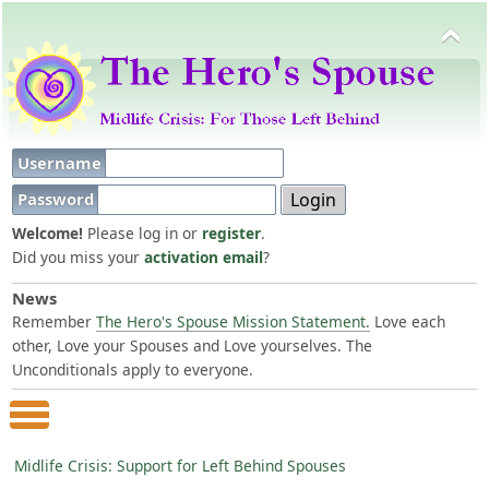
Username
Password
Welcome!
Please log in or
register
.
Did you miss your
activation email
?
News
Remember
The Hero's Spouse Mission Statement.
Love each
other, Love your Spouses and Love yourselves. The
Unconditionals apply to everyone.
Main Menu
Midlife Crisis: Support for Left Behind Spouses