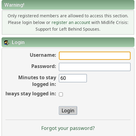
Warning!
Only registered members are allowed to access this section.
Please login below or
register an account
with Midlife Crisis:
Support for Left Behind Spouses.
Login
Username:
Password:
Minutes to stay
logged in:
Always stay logged in:
Forgot your password?