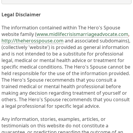
Legal Disclaimer
The information contained within The Hero's Spouse
website family (
www.midlifecrisismarriageadvocate.com
,
http://theherosspouse.com
and associated subdomains),
(collectively 'website') is provided as general information
and is not intended to be a substitute for professional
legal, medical or mental health advice or treatment for
specific medical conditions. The Hero's Spouse cannot be
held responsible for the use of the information provided.
The Hero's Spouse recommends that you consult a
trained medical or mental health professional before
making any decision regarding treatment of yourself or
others. The Hero's Spouse recommends that you consult
a legal professional for specific legal advice.
Any information, stories, examples, articles, or
testimonials on this website do not constitute a
guarantee, or prediction regarding the outcome of an