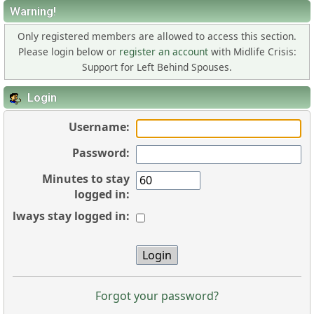
Warning!
Only registered members are allowed to access this section.
Please login below or
register an account
with Midlife Crisis:
Support for Left Behind Spouses.
Login
Username:
Password:
Minutes to stay
logged in:
Always stay logged in:
Forgot your password?