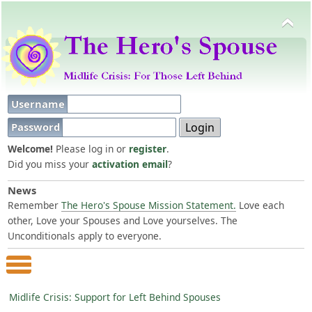
Username
Password
Welcome!
Please log in or
register
.
Did you miss your
activation email
?
News
Remember
The Hero's Spouse Mission Statement.
Love each
other, Love your Spouses and Love yourselves. The
Unconditionals apply to everyone.
Main Menu
Midlife Crisis: Support for Left Behind Spouses