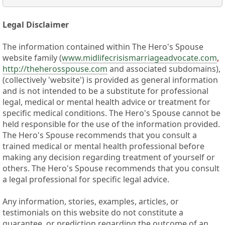
Legal Disclaimer
The information contained within The Hero's Spouse
website family (
www.midlifecrisismarriageadvocate.com
,
http://theherosspouse.com
and associated subdomains),
(collectively 'website') is provided as general information
and is not intended to be a substitute for professional
legal, medical or mental health advice or treatment for
specific medical conditions. The Hero's Spouse cannot be
held responsible for the use of the information provided.
The Hero's Spouse recommends that you consult a
trained medical or mental health professional before
making any decision regarding treatment of yourself or
others. The Hero's Spouse recommends that you consult
a legal professional for specific legal advice.
Any information, stories, examples, articles, or
testimonials on this website do not constitute a
guarantee, or prediction regarding the outcome of an