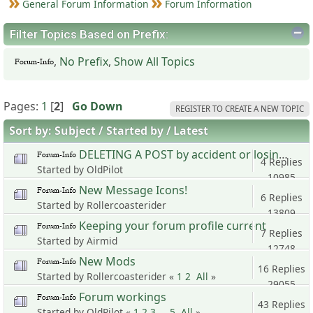
General Forum Information
Forum Information
Filter Topics Based on Prefix:
,
No Prefix
,
Show All Topics
Pages:
1
[
2
]
Go Down
REGISTER TO CREATE A NEW TOPIC
Sort by:
Subject
Started by
Latest
DELETING A POST by accident or losing it.
4 Replies
Started by OldPilot
10985
New Message Icons!
Views
6 Replies
Started by Rollercoasterider
13809
Keeping your forum profile current
Views
7 Replies
Started by Airmid
12748
New Mods
Views
16 Replies
Started by Rollercoasterider «
1
2
All
»
29055
Forum workings
Views
43 Replies
Started by OldPilot «
1
2
3
...
5
All
»