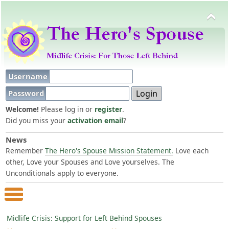
Username
Password
Welcome!
Please log in or
register
.
Did you miss your
activation email
?
News
Remember
The Hero's Spouse Mission Statement.
Love each
other, Love your Spouses and Love yourselves. The
Unconditionals apply to everyone.
Main Menu
Midlife Crisis: Support for Left Behind Spouses