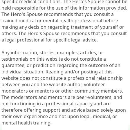
specific medical conditions. The Hero's Spouse cannot be
held responsible for the use of the information provided.
The Hero's Spouse recommends that you consult a
trained medical or mental health professional before
making any decision regarding treatment of yourself or
others. The Hero's Spouse recommends that you consult
a legal professional for specific legal advice.
Any information, stories, examples, articles, or
testimonials on this website do not constitute a
guarantee, or prediction regarding the outcome of an
individual situation. Reading and/or posting at this
website does not constitute a professional relationship
between you and the website author, volunteer
moderators or mentors or other community members.
The moderators and mentors are peer-volunteers, and
not functioning in a professional capacity and are
therefore offering support and advice based solely upon
their own experience and not upon legal, medical, or
mental health training.