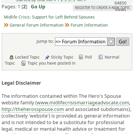
64850
Pages:
1
[
2
]
Go Up
REGISTER TO CREATE A NEW TOPIC
Views
Midlife Crisis: Support for Left Behind Spouses
General Forum Information
Forum Information
Jump to:
Locked Topic
Sticky Topic
Poll
Normal
Topic
Topic you have posted in
Legal Disclaimer
The information contained within The Hero's Spouse
website family (
www.midlifecrisismarriageadvocate.com
,
http://theherosspouse.com
and associated subdomains),
(collectively 'website') is provided as general information
and is not intended to be a substitute for professional
legal, medical or mental health advice or treatment for