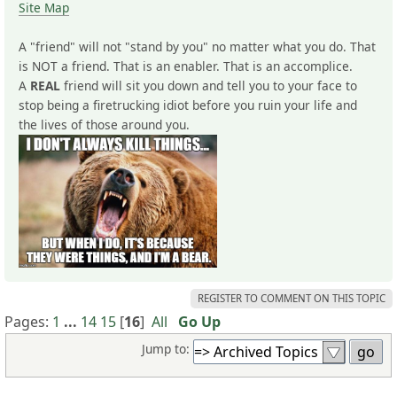
Site Map
A "friend" will not "stand by you" no matter what you do. That
is NOT a friend. That is an enabler. That is an accomplice.
A
REAL
friend will sit you down and tell you to your face to
stop being a firetrucking idiot before you ruin your life and
the lives of those around you.
REGISTER TO COMMENT ON THIS TOPIC
Pages:
1
...
14
15
[
16
]
All
Go Up
Jump to: