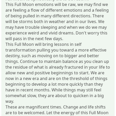
This Full Moon emotions will be raw, we may find we
are feeling a flow of different emotions and a feeling
of being pulled in many different directions. There
will be storms both in weather and in our lives. We
may have trouble sleeping and when we do we may
experience weird and vivid dreams. Don't worry this
will pass in the next few days.
This Full Moon will bring lessons in self
transformation pulling you toward a more effective
destiny, such as moving on to bigger and better
things. Continue to maintain balance as you clean up
the residue of what is already fractured in your life to
allow new and positive beginnings to start. We are
now in a new era and are on the threshold of things
beginning to develop a lot more quickly than they
have in recent months. While things may still feel
somewhat slow, they are about to quicken in a big
way.
These are magnificent times. Change and life shifts
are to be welcomed. Let the energy of this Full Moon