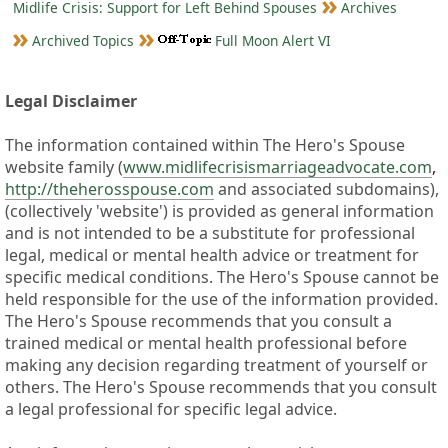
Midlife Crisis: Support for Left Behind Spouses
Archives
Archived Topics
Full Moon Alert VI
Legal Disclaimer
The information contained within The Hero's Spouse
website family (
www.midlifecrisismarriageadvocate.com
,
http://theherosspouse.com
and associated subdomains),
(collectively 'website') is provided as general information
and is not intended to be a substitute for professional
legal, medical or mental health advice or treatment for
specific medical conditions. The Hero's Spouse cannot be
held responsible for the use of the information provided.
The Hero's Spouse recommends that you consult a
trained medical or mental health professional before
making any decision regarding treatment of yourself or
others. The Hero's Spouse recommends that you consult
a legal professional for specific legal advice.