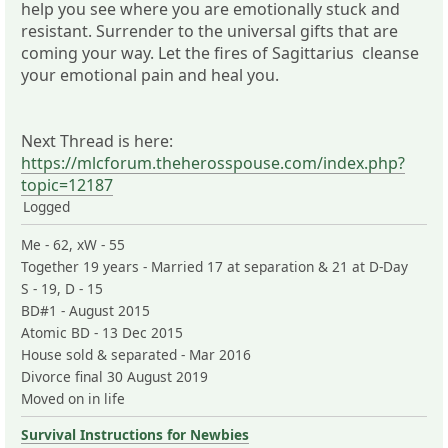
help you see where you are emotionally stuck and
resistant. Surrender to the universal gifts that are
coming your way. Let the fires of Sagittarius cleanse
your emotional pain and heal you.
Next Thread is here:
https://mlcforum.theherosspouse.com/index.php?
topic=12187
Logged
Me - 62, xW - 55
Together 19 years - Married 17 at separation & 21 at D-Day
S - 19, D - 15
BD#1 - August 2015
Atomic BD - 13 Dec 2015
House sold & separated - Mar 2016
Divorce final 30 August 2019
Moved on in life
Survival Instructions for Newbies