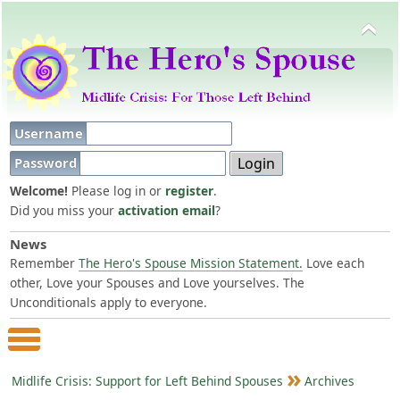
Username
Password
Welcome!
Please log in or
register
.
Did you miss your
activation email
?
News
Remember
The Hero's Spouse Mission Statement.
Love each
other, Love your Spouses and Love yourselves. The
Unconditionals apply to everyone.
Main Menu
Midlife Crisis: Support for Left Behind Spouses
Archives