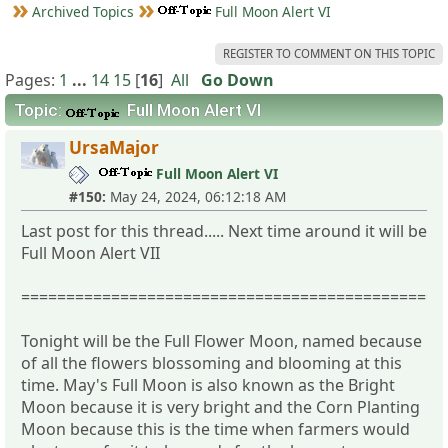
Archived Topics
Full Moon Alert VI
REGISTER TO COMMENT ON THIS TOPIC
Pages:
1
...
14
15
[
16
]
All
Go Down
Topic:
Full Moon Alert VI
UrsaMajor
Full Moon Alert VI
#150:
May 24, 2024, 06:12:18 AM
Last post for this thread..... Next time around it will be
Full Moon Alert VII
===============================================
Tonight will be the Full Flower Moon, named because
of all the flowers blossoming and blooming at this
time. May's Full Moon is also known as the Bright
Moon because it is very bright and the Corn Planting
Moon because this is the time when farmers would