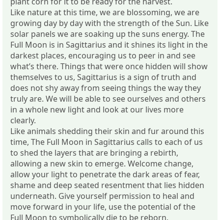
plant corn for it to be ready for the harvest.
Like nature at this time, we are blossoming, we are
growing day by day with the strength of the Sun. Like
solar panels we are soaking up the suns energy. The
Full Moon is in Sagittarius and it shines its light in the
darkest places, encouraging us to peer in and see
what’s there. Things that were once hidden will show
themselves to us, Sagittarius is a sign of truth and
does not shy away from seeing things the way they
truly are. We will be able to see ourselves and others
in a whole new light and look at our lives more
clearly.
Like animals shedding their skin and fur around this
time, The Full Moon in Sagittarius calls to each of us
to shed the layers that are bringing a rebirth,
allowing a new skin to emerge. Welcome change,
allow your light to penetrate the dark areas of fear,
shame and deep seated resentment that lies hidden
underneath. Give yourself permission to heal and
move forward in your life, use the potential of the
Full Moon to symbolically die to be reborn.