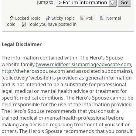
Jump to:
Locked Topic
Sticky Topic
Poll
Normal
Topic
Topic you have posted in
Legal Disclaimer
The information contained within The Hero's Spouse
website family (
www.midlifecrisismarriageadvocate.com
,
http://theherosspouse.com
and associated subdomains),
(collectively 'website') is provided as general information
and is not intended to be a substitute for professional
legal, medical or mental health advice or treatment for
specific medical conditions. The Hero's Spouse cannot be
held responsible for the use of the information provided.
The Hero's Spouse recommends that you consult a
trained medical or mental health professional before
making any decision regarding treatment of yourself or
others. The Hero's Spouse recommends that you consult