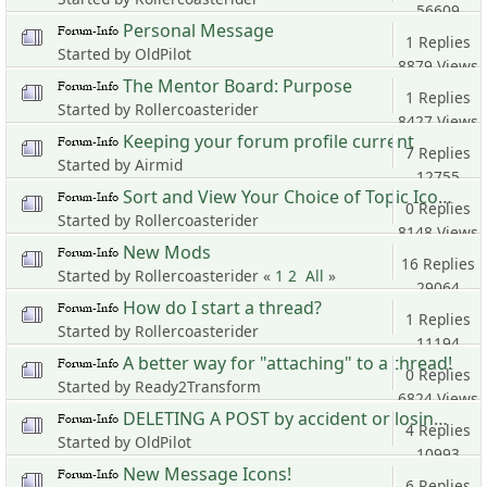
56609
Personal Message
Views
1 Replies
Started by OldPilot
8879 Views
The Mentor Board: Purpose
1 Replies
Started by Rollercoasterider
8427 Views
Keeping your forum profile current
7 Replies
Started by Airmid
12755
Sort and View Your Choice of Topic Icons
Views
0 Replies
Started by Rollercoasterider
8148 Views
New Mods
16 Replies
Started by Rollercoasterider «
1
2
All
»
29064
How do I start a thread?
Views
1 Replies
Started by Rollercoasterider
11194
A better way for "attaching" to a thread!
Views
0 Replies
Started by Ready2Transform
6824 Views
DELETING A POST by accident or losing it.
4 Replies
Started by OldPilot
10993
New Message Icons!
Views
6 Replies