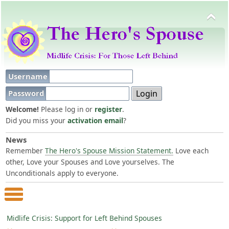
Username
Password
Welcome!
Please log in or
register
.
Did you miss your
activation email
?
News
Remember
The Hero's Spouse Mission Statement.
Love each
other, Love your Spouses and Love yourselves. The
Unconditionals apply to everyone.
Main Menu
Midlife Crisis: Support for Left Behind Spouses