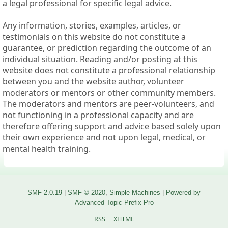
a legal professional for specific legal advice.
Any information, stories, examples, articles, or
testimonials on this website do not constitute a
guarantee, or prediction regarding the outcome of an
individual situation. Reading and/or posting at this
website does not constitute a professional relationship
between you and the website author, volunteer
moderators or mentors or other community members.
The moderators and mentors are peer-volunteers, and
not functioning in a professional capacity and are
therefore offering support and advice based solely upon
their own experience and not upon legal, medical, or
mental health training.
SMF 2.0.19
|
SMF © 2020
,
Simple Machines
|
Powered by
Advanced Topic Prefix Pro
RSS
XHTML