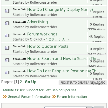
Started by Rollercoasterider
13814
How Do I Change My Display Name?
Views
1 Replies
Started by Rollercoasterider
11979
Advertising
Views
0 Replies
Started by Rollercoasterider
7779 Views
Forum workings
43 Replies
Started by OldPilot «
1
2
3
...
5
All
»
64865
How to Quote in Posts
Views
0 Replies
Started by Rollercoasterider
8472 Views
How to Search and How to Search Threads Started by A Specific User
0 Replies
Started by Rollercoasterider
8662 Views
How Do I get People to Post on my Thread?
0 Replies
Started by Rollercoasterider
11034
Pages: [
1
]
2
Go Up
REGISTER TO CREATE A NEW TOPIC
Views
Midlife Crisis: Support for Left Behind Spouses
General Forum Information
Forum Information