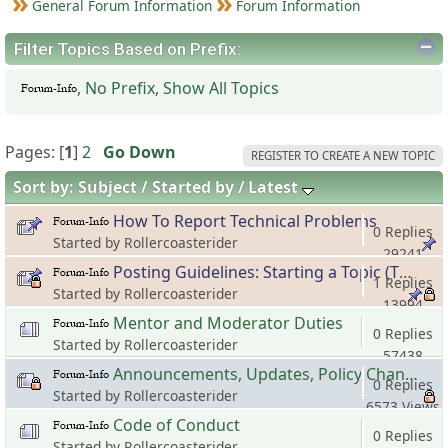
General Forum Information
Forum Information
Filter Topics Based on Prefix:
,
No Prefix
,
Show All Topics
Pages: [
1
]
2
Go Down
REGISTER TO CREATE A NEW TOPIC
Sort by:
Subject
Started by
Latest
How To Report Technical Problems
0 Replies
Started by Rollercoasterider
29241
Posting Guidelines: Starting a Topic (Thread)
Views
1 Replies
Started by Rollercoasterider
13994
Mentor and Moderator Duties
Views
0 Replies
Started by Rollercoasterider
57438
Announcements, Updates, Policy Changes and Other Important Stuff
Views
0 Replies
Started by Rollercoasterider
6573 Views
Code of Conduct
0 Replies
Started by Rollercoasterider