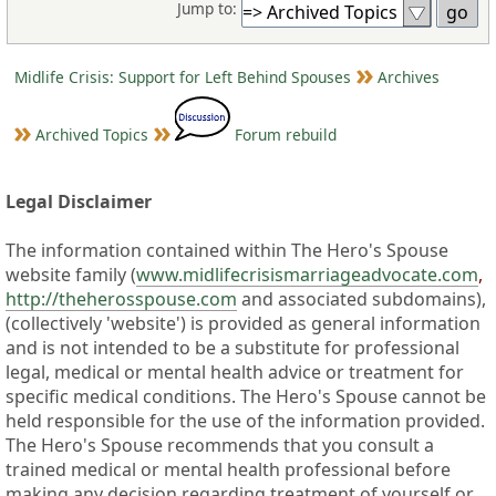
Jump to:
Midlife Crisis: Support for Left Behind Spouses
Archives
Archived Topics
Forum rebuild
Legal Disclaimer
The information contained within The Hero's Spouse
website family (
www.midlifecrisismarriageadvocate.com
,
http://theherosspouse.com
and associated subdomains),
(collectively 'website') is provided as general information
and is not intended to be a substitute for professional
legal, medical or mental health advice or treatment for
specific medical conditions. The Hero's Spouse cannot be
held responsible for the use of the information provided.
The Hero's Spouse recommends that you consult a
trained medical or mental health professional before
making any decision regarding treatment of yourself or