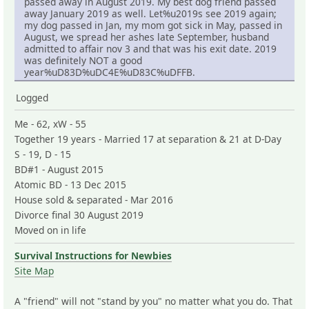
passed away in August 2019. My best dog friend passed
away January 2019 as well. Let%u2019s see 2019 again;
my dog passed in Jan, my mom got sick in May, passed in
August, we spread her ashes late September, husband
admitted to affair nov 3 and that was his exit date. 2019
was definitely NOT a good
year%uD83D%uDC4E%uD83C%uDFFB.
Logged
Me - 62, xW - 55
Together 19 years - Married 17 at separation & 21 at D-Day
S - 19, D - 15
BD#1 - August 2015
Atomic BD - 13 Dec 2015
House sold & separated - Mar 2016
Divorce final 30 August 2019
Moved on in life
Survival Instructions for Newbies
Site Map
A "friend" will not "stand by you" no matter what you do. That