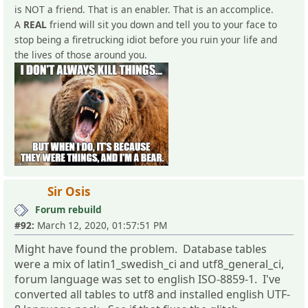
is NOT a friend. That is an enabler. That is an accomplice.
A
REAL
friend will sit you down and tell you to your face to
stop being a firetrucking idiot before you ruin your life and
the lives of those around you.
Sir Osis
Forum rebuild
#92:
March 12, 2020, 01:57:51 PM
Might have found the problem. Database tables
were a mix of latin1_swedish_ci and utf8_general_ci,
forum language was set to english ISO-8859-1. I've
converted all tables to utf8 and installed english UTF-