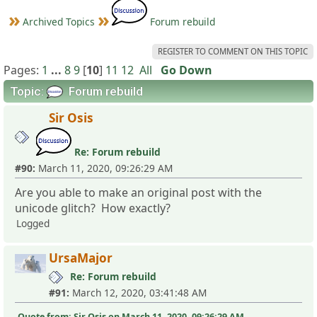
Archived Topics
Forum rebuild
REGISTER TO COMMENT ON THIS TOPIC
Pages:
1
...
8
9
[
10
]
11
12
All
Go Down
Topic:
Forum rebuild
Sir Osis
Re: Forum rebuild
#90:
March 11, 2020, 09:26:29 AM
Are you able to make an original post with the
unicode glitch? How exactly?
Logged
UrsaMajor
Re: Forum rebuild
#91:
March 12, 2020, 03:41:48 AM
Quote from: Sir Osis on March 11, 2020, 09:26:29 AM