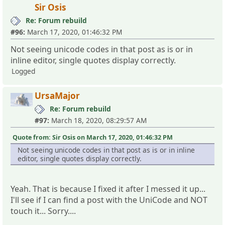
Sir Osis
Re: Forum rebuild
#96:
March 17, 2020, 01:46:32 PM
Not seeing unicode codes in that post as is or in
inline editor, single quotes display correctly.
Logged
UrsaMajor
Re: Forum rebuild
#97:
March 18, 2020, 08:29:57 AM
Quote from: Sir Osis on March 17, 2020, 01:46:32 PM
Not seeing unicode codes in that post as is or in inline
editor, single quotes display correctly.
Yeah. That is because I fixed it after I messed it up...
I'll see if I can find a post with the UniCode and NOT
touch it... Sorry....