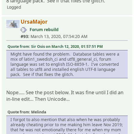
8 language pack. See if that fixes the glitch.
Logged
UrsaMajor
Forum rebuild
#93:
March 13, 2020, 07:54:20 AM
Quote from: Sir Osis on March 12, 2020, 01:57:51 PM
Might have found the problem. Database tables were a
mix of latin1_swedish_ci and utf8_general_ci, forum
language was set to english ISO-8859-1. I've converted
all tables to utf8 and installed english UTF-8 language
pack. See if that fixes the glitch.
Nope..... See the post below. It was fine until I did an
in-line edit... Then Unicode...
Quote from: Melinda
I forgot to also mention that also when he was probably
already cheating prior to me making him leave Nov 2019;
that he was not emotionally there for me when my mom