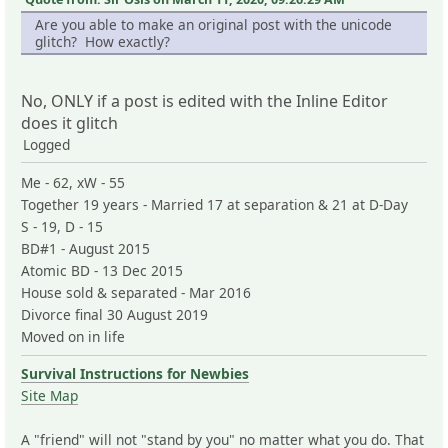
Are you able to make an original post with the unicode
glitch? How exactly?
No, ONLY if a post is edited with the Inline Editor
does it glitch
Logged
Me - 62, xW - 55
Together 19 years - Married 17 at separation & 21 at D-Day
S - 19, D - 15
BD#1 - August 2015
Atomic BD - 13 Dec 2015
House sold & separated - Mar 2016
Divorce final 30 August 2019
Moved on in life
Survival Instructions for Newbies
Site Map
A "friend" will not "stand by you" no matter what you do. That