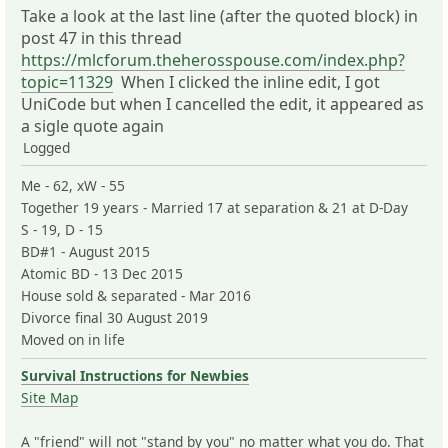
Take a look at the last line (after the quoted block) in
post 47 in this thread
https://mlcforum.theherosspouse.com/index.php?
topic=11329
When I clicked the inline edit, I got
UniCode but when I cancelled the edit, it appeared as
a sigle quote again
Logged
Me - 62, xW - 55
Together 19 years - Married 17 at separation & 21 at D-Day
S - 19, D - 15
BD#1 - August 2015
Atomic BD - 13 Dec 2015
House sold & separated - Mar 2016
Divorce final 30 August 2019
Moved on in life
Survival Instructions for Newbies
Site Map
A "friend" will not "stand by you" no matter what you do. That