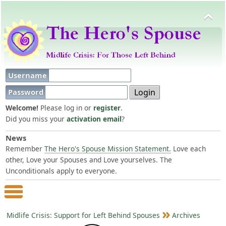
Username
Password
Welcome!
Please log in or
register
.
Did you miss your
activation email
?
News
Remember
The Hero's Spouse Mission Statement.
Love each
other, Love your Spouses and Love yourselves. The
Unconditionals apply to everyone.
Main Menu
Midlife Crisis: Support for Left Behind Spouses
Archives