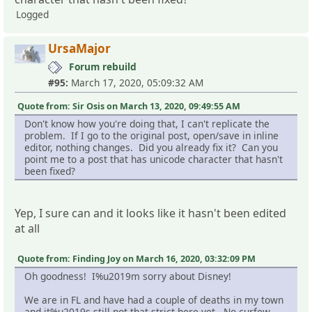
Logged
UrsaMajor
Forum rebuild
#95:
March 17, 2020, 05:09:32 AM
Quote from: Sir Osis on March 13, 2020, 09:49:55 AM
Don't know how you're doing that, I can't replicate the
problem. If I go to the original post, open/save in inline
editor, nothing changes. Did you already fix it? Can you
point me to a post that has unicode character that hasn't
been fixed?
Yep, I sure can and it looks like it hasn't been edited
at all
Quote from: Finding Joy on March 16, 2020, 03:32:09 PM
Oh goodness! I%u2019m sorry about Disney!
We are in FL and have had a couple of deaths in my town
and it%u2019s still not that strict here yet. No curfew,