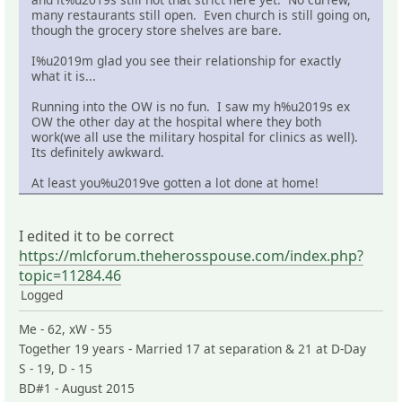
many restaurants still open. Even church is still going on,
though the grocery store shelves are bare.
I%u2019m glad you see their relationship for exactly
what it is...
Running into the OW is no fun. I saw my h%u2019s ex
OW the other day at the hospital where they both
work(we all use the military hospital for clinics as well).
Its definitely awkward.
At least you%u2019ve gotten a lot done at home!
I edited it to be correct
https://mlcforum.theherosspouse.com/index.php?
topic=11284.46
Logged
Me - 62, xW - 55
Together 19 years - Married 17 at separation & 21 at D-Day
S - 19, D - 15
BD#1 - August 2015