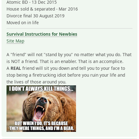
Atomic BD - 13 Dec 2015
House sold & separated - Mar 2016
Divorce final 30 August 2019
Moved on in life
Survival Instructions for Newbies
Site Map
A "friend" will not "stand by you" no matter what you do. That
is NOT a friend. That is an enabler. That is an accomplice.
A
REAL
friend will sit you down and tell you to your face to
stop being a firetrucking idiot before you ruin your life and
the lives of those around you.