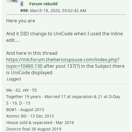
Forum rebuild
#99:
March 19, 2020, 03:02:42 AM
Here you are
And it DID change to UniCode when I used the inline
edit....
And here in this thread
https://mlcforum.theherosspouse.com/index.php?
topic=10460.130
after post 137(?) in the Subject there
is UniCode displayed
Logged
Me - 62, xW - 55
Together 19 years - Married 17 at separation & 21 at D-Day
S - 19, D - 15
BD#1 - August 2015
Atomic BD - 13 Dec 2015
House sold & separated - Mar 2016
Divorce final 30 August 2019