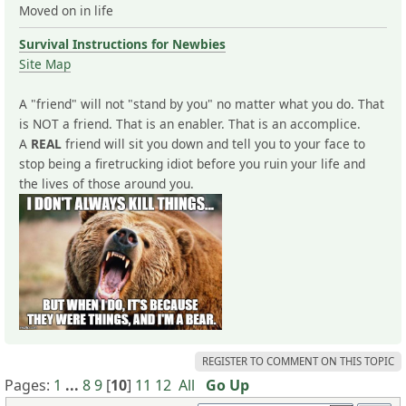
Moved on in life
Survival Instructions for Newbies
Site Map
A "friend" will not "stand by you" no matter what you do. That
is NOT a friend. That is an enabler. That is an accomplice.
A
REAL
friend will sit you down and tell you to your face to
stop being a firetrucking idiot before you ruin your life and
the lives of those around you.
REGISTER TO COMMENT ON THIS TOPIC
Pages:
1
...
8
9
[
10
]
11
12
All
Go Up