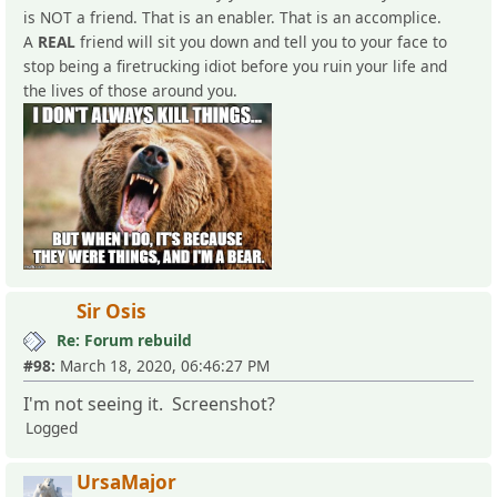
is NOT a friend. That is an enabler. That is an accomplice.
A
REAL
friend will sit you down and tell you to your face to
stop being a firetrucking idiot before you ruin your life and
the lives of those around you.
Sir Osis
Re: Forum rebuild
#98:
March 18, 2020, 06:46:27 PM
I'm not seeing it. Screenshot?
Logged
UrsaMajor