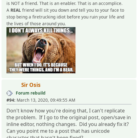
is NOT a friend. That is an enabler. That is an accomplice.
A
REAL
friend will sit you down and tell you to your face to
stop being a firetrucking idiot before you ruin your life and
the lives of those around you.
Sir Osis
Forum rebuild
#94:
March 13, 2020, 09:49:55 AM
Don't know how you're doing that, I can't replicate
the problem. If I go to the original post, open/save in
inline editor, nothing changes. Did you already fix it?
Can you point me to a post that has unicode
character that hasn't been fixed?