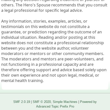
others. The Hero's Spouse recommends that you consult
a legal professional for specific legal advice.
Any information, stories, examples, articles, or
testimonials on this website do not constitute a
guarantee, or prediction regarding the outcome of an
individual situation. Reading and/or posting at this
website does not constitute a professional relationship
between you and the website author, volunteer
moderators or mentors or other community members.
The moderators and mentors are peer-volunteers, and
not functioning in a professional capacity and are
therefore offering support and advice based solely upon
their own experience and not upon legal, medical, or
mental health training.
SMF 2.0.19
|
SMF © 2020
,
Simple Machines
|
Powered by
Advanced Topic Prefix Pro