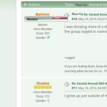
Author
Topic:
Second Ann
Bailmor
Re: Second Annu
#10:
May 10, 2016, 02:07:
Mentor
I was thinking more of a d
Hero Member
the group stayed in rooms
Posts: 952
Gender:
Logged
If you are feeling down, know t
reaching what He has for us. The
Shadoe
Re: Second Annual Mid-A
#11:
May 10, 2016, 04:58:
Hero Member
I grew up just outside of 
Posts: 572
Gender: