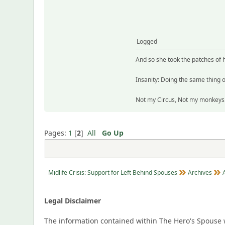
Logged
And so she took the patches of 
Insanity: Doing the same thing o
Not my Circus, Not my monkeys. 
Pages:
1
[
2
]
All
Go Up
Midlife Crisis: Support for Left Behind Spouses
Archives
Legal Disclaimer
The information contained within The Hero's Spouse w