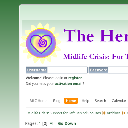
Username
Password
Welcome!
Please log in or
register
.
Did you miss your
activation email
?
MLC Home
Blog
Home
Help
Search
Calendar
Midlife Crisis: Support for Left Behind Spouses
Archives
Pages:
1
[
2
]
All
Go Down