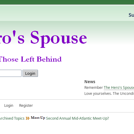
Su
News
Remember
The Hero's Spous
Love yourselves. The Uncondit
Login
Register
Archived Topics
Second Annual Mid-Atlantic Meet-Up?