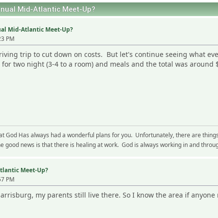
ual Mid-Atlantic Meet-Up?
al Mid-Atlantic Meet-Up?
23 PM
riving trip to cut down on costs. But let's continue seeing what ev
 for two night (3-4 to a room) and meals and the total was around
hat God Has always had a wonderful plans for you. Unfortunately, there are thing
 good news is that there is healing at work. God is always working in and through
tlantic Meet-Up?
57 PM
Harrisburg, my parents still live there. So I know the area if anyon