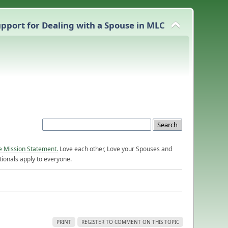
pport for Dealing with a Spouse in MLC
e Mission Statement.
Love each other, Love your Spouses and
ionals apply to everyone.
PRINT
REGISTER TO COMMENT ON THIS TOPIC