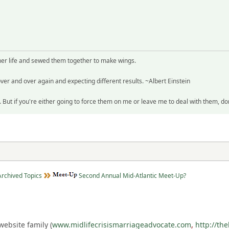
her life and sewed them together to make wings.
ver and over again and expecting different results. ~Albert Einstein
But if you're either going to force them on me or leave me to deal with them, d
Archived Topics
Second Annual Mid-Atlantic Meet-Up?
ebsite family (
www.midlifecrisismarriageadvocate.com
,
http://th