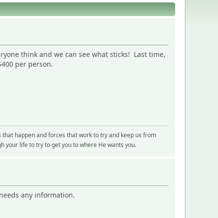
eryone think and we can see what sticks! Last time,
 $400 per person.
s that happen and forces that work to try and keep us from
 your life to try to get you to where He wants you.
e needs any information.