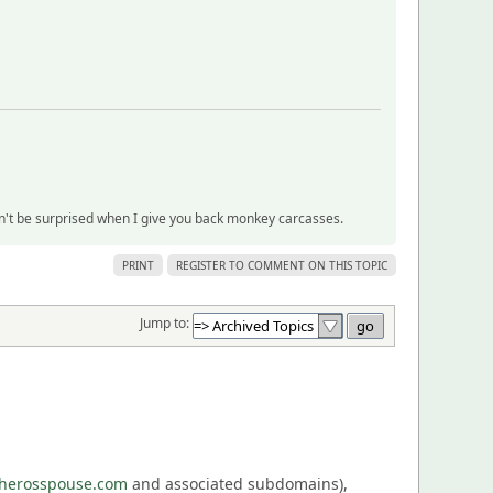
on't be surprised when I give you back monkey carcasses.
PRINT
REGISTER TO COMMENT ON THIS TOPIC
Jump to:
eherosspouse.com
and associated subdomains),