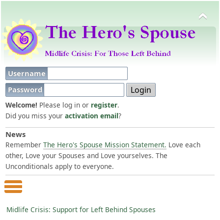
Username
Password
Welcome!
Please log in or
register
.
Did you miss your
activation email
?
News
Remember
The Hero's Spouse Mission Statement.
Love each
other, Love your Spouses and Love yourselves. The
Unconditionals apply to everyone.
Main Menu
Midlife Crisis: Support for Left Behind Spouses