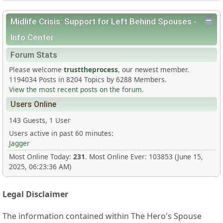
Midlife Crisis: Support for Left Behind Spouses -
Info Center
Forum Stats
Please welcome
trusttheprocess
, our newest member.
1194034 Posts in 8204 Topics by 6288 Members.
View the most recent posts on the forum.
Users Online
143 Guests, 1 User
Users active in past 60 minutes:
Jagger
Most Online Today:
231
. Most Online Ever: 103853 (June 15,
2025, 06:23:36 AM)
Legal Disclaimer
The information contained within The Hero's Spouse