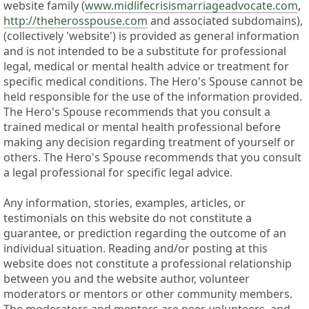
website family (
www.midlifecrisismarriageadvocate.com
,
http://theherosspouse.com
and associated subdomains),
(collectively 'website') is provided as general information
and is not intended to be a substitute for professional
legal, medical or mental health advice or treatment for
specific medical conditions. The Hero's Spouse cannot be
held responsible for the use of the information provided.
The Hero's Spouse recommends that you consult a
trained medical or mental health professional before
making any decision regarding treatment of yourself or
others. The Hero's Spouse recommends that you consult
a legal professional for specific legal advice.
Any information, stories, examples, articles, or
testimonials on this website do not constitute a
guarantee, or prediction regarding the outcome of an
individual situation. Reading and/or posting at this
website does not constitute a professional relationship
between you and the website author, volunteer
moderators or mentors or other community members.
The moderators and mentors are peer-volunteers, and