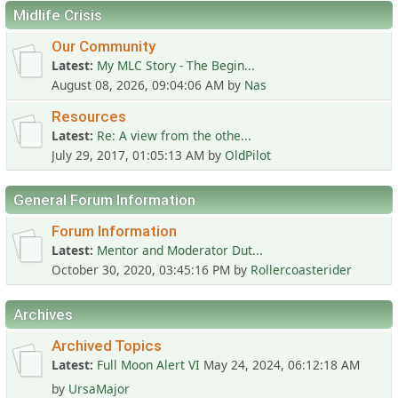
Midlife Crisis
Our Community
Latest
My MLC Story - The Begin...
August 08, 2026, 09:04:06 AM
by
Nas
Resources
Latest
Re: A view from the othe...
July 29, 2017, 01:05:13 AM
by
OldPilot
General Forum Information
Forum Information
Latest
Mentor and Moderator Dut...
October 30, 2020, 03:45:16 PM
by
Rollercoasterider
Archives
Archived Topics
Latest
Full Moon Alert VI
May 24, 2024, 06:12:18 AM
by
UrsaMajor