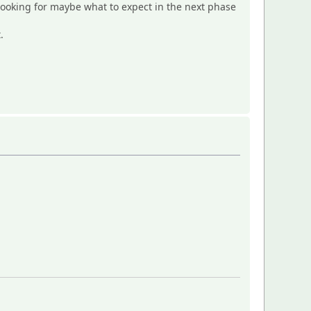
d looking for maybe what to expect in the next phase
.