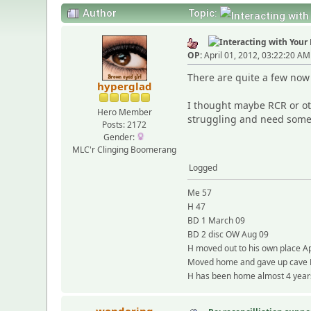
Author
Topic:
OP:
April 01, 2012, 03:22:20 AM
There are quite a few now 
hyperglad
I thought maybe RCR or ot
Hero Member
struggling and need some 
Posts: 2172
Gender:
MLC'r Clinging Boomerang
Logged
Me 57
H 47
BD 1 March 09
BD 2 disc OW Aug 09
H moved out to his own place Ap
Moved home and gave up cave
H has been home almost 4 years