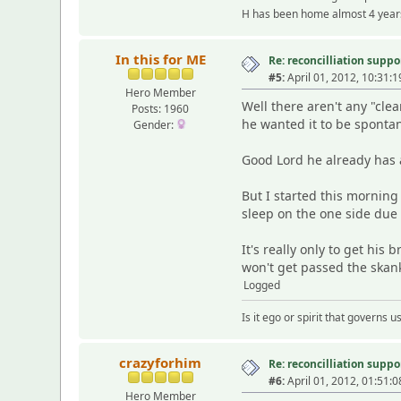
H has been home almost 4 years
In this for ME
Re: reconcilliation suppo
#5:
April 01, 2012, 10:31:
Hero Member
Well there aren't any "cle
Posts: 1960
he wanted it to be spont
Gender:
Good Lord he already has a
But I started this mornin
sleep on the one side due 
It's really only to get his
won't get passed the skank
Logged
Is it ego or spirit that governs
crazyforhim
Re: reconcilliation suppo
#6:
April 01, 2012, 01:51:
Hero Member