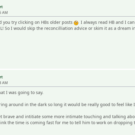
rt
35 AM
you try clicking on HBs older posts
I always read HB and I can't
! So I would skip the reconcilliation advice or skim it as a dream i
rt
13 AM
at I was going to say.
ring around in the dark so long it would be really good to feel like 
get brave and intitiate some more intimate touching and talking ab
think the time is coming fast for me to tell him to work on droppin