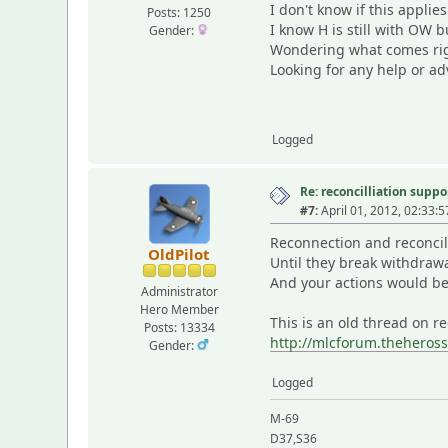
I don't know if this appli
Posts: 1250
I know H is still with OW b
Gender:
Wondering what comes righ
Looking for any help or ad
Logged
Re: reconcilliation suppo
#7:
April 01, 2012, 02:33:
Reconnection and reconcili
OldPilot
Until they break withdrawal
And your actions would be 
Administrator
Hero Member
This is an old thread on r
Posts: 13334
http://mlcforum.theheros
Gender:
Logged
M-69
D37,S36