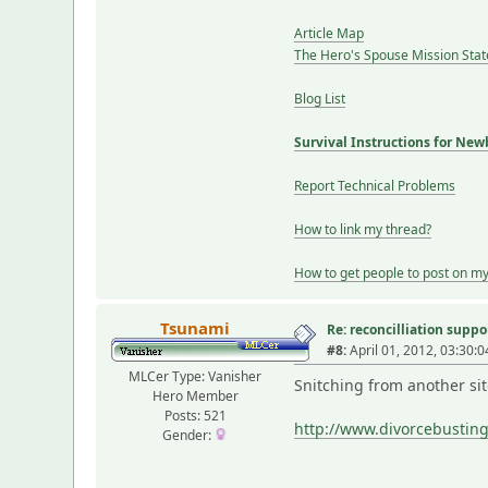
Article Map
The Hero's Spouse Mission Sta
Blog List
Survival Instructions for New
Report Technical Problems
How to link my thread?
How to get people to post on m
Tsunami
Re: reconcilliation suppo
#8:
April 01, 2012, 03:30:
MLCer Type: Vanisher
Snitching from another sit
Hero Member
Posts: 521
http://www.divorcebust
Gender: