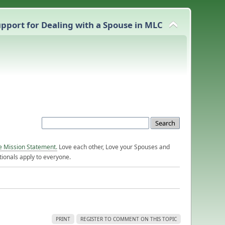
pport for Dealing with a Spouse in MLC
e Mission Statement.
Love each other, Love your Spouses and
ionals apply to everyone.
PRINT
REGISTER TO COMMENT ON THIS TOPIC