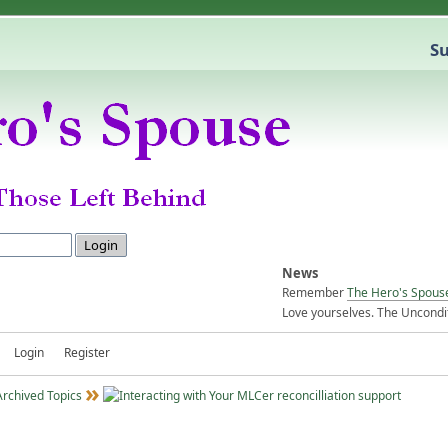
Su
News
Remember
The Hero's Spous
Love yourselves. The Uncondit
Login
Register
Archived Topics
reconcilliation support