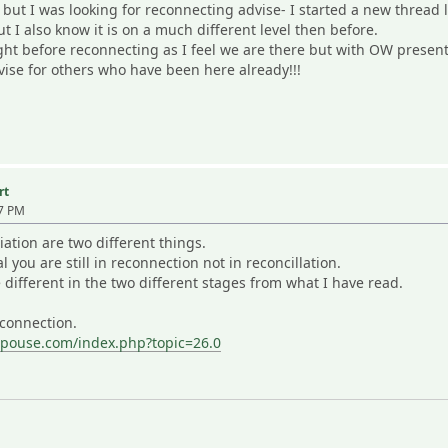
es but I was looking for reconnecting advise- I started a new threa
ut I also know it is on a much different level then before.
t before reconnecting as I feel we are there but with OW present
vise for others who have been here already!!!
rt
57 PM
ation are two different things.
 you are still in reconnection not in reconcillation.
different in the two different stages from what I have read.
econnection.
spouse.com/index.php?topic=26.0