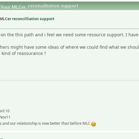
reconcilliation support
reconcilliation support
on the this path and i feel we need some resource support. I have g
hers might have some ideas of where we could find what we should
kind of reassurance ?
ril 10
 Nov11
 and our relationship is now better than before MLC