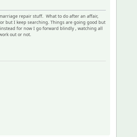
arriage repair stuff. What to do after an affair,
 for but I keep searching. Things are going good but
nstead for now I go forward blindly , watching all
work out or not.