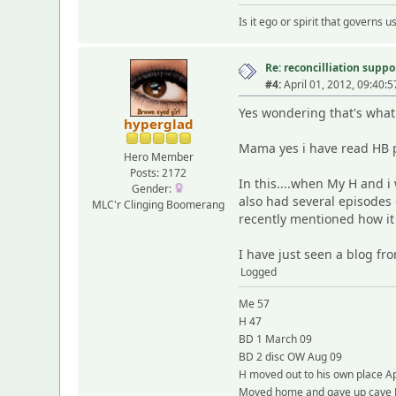
Is it ego or spirit that governs
Re: reconcilliation suppo
#4:
April 01, 2012, 09:40:
Yes wondering that's what 
hyperglad
Mama yes i have read HB 
Hero Member
Posts: 2172
In this....when My H and i
Gender:
also had several episodes 
MLC'r Clinging Boomerang
recently mentioned how it
I have just seen a blog f
Logged
Me 57
H 47
BD 1 March 09
BD 2 disc OW Aug 09
H moved out to his own place Ap
Moved home and gave up cave