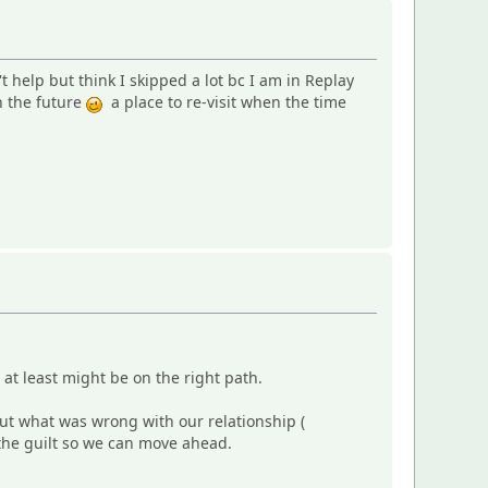
 help but think I skipped a lot bc I am in Replay
n the future
a place to re-visit when the time
I at least might be on the right path.
out what was wrong with our relationship (
g the guilt so we can move ahead.