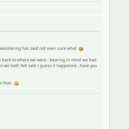
s wondering has said not even sure what
get back to where we were , bearing in mind we had
en we both felt safe I guess it happened...have you
om that.