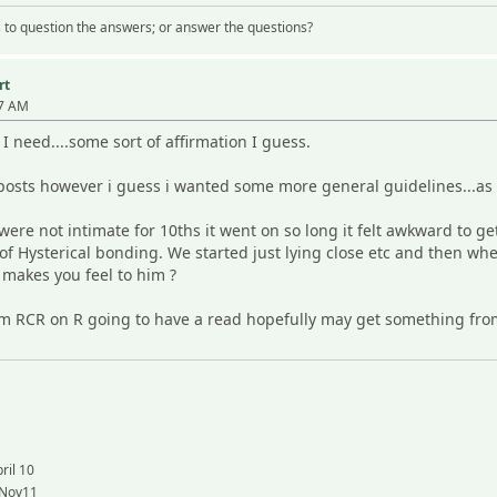
 us to question the answers; or answer the questions?
rt
57 AM
I need....some sort of affirmation I guess.
posts however i guess i wanted some more general guidelines...a
 were not intimate for 10ths it went on so long it felt awkward to 
of Hysterical bonding. We started just lying close etc and then wh
 makes you feel to him ?
rom RCR on R going to have a read hopefully may get something fr
ril 10
 Nov11