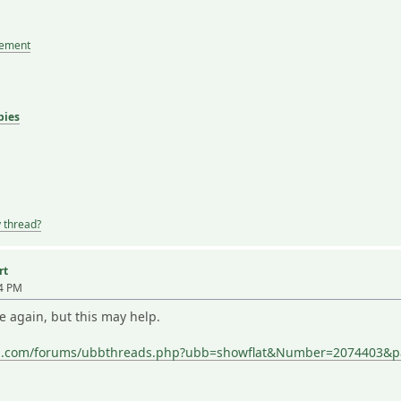
tement
bies
y thread?
rt
04 PM
e again, but this may help.
ing.com/forums/ubbthreads.php?ubb=showflat&Number=2074403&