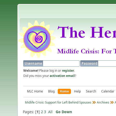
Username
Password
Welcome!
Please log in or
register
.
Did you miss your
activation email
?
MLC Home
Blog
Home
Help
Search
Calendar
Midlife Crisis: Support for Left Behind Spouses
Archives
Pages: [
1
]
2
3
All
Go Down