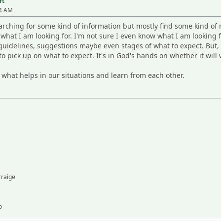
rt
54 AM
arching for some kind of information but mostly find some kind of m
e what I am looking for. I'm not sure I even know what I am looking
uidelines, suggestions maybe even stages of what to expect. But, i
o pick up on what to expect. It's in God's hands on whether it will 
 what helps in our situations and learn from each other.
rraige
o