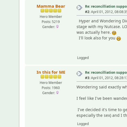
Mamma Bear
Re: reconcilliation suppo
#2:
April 01, 2012, 08:08:
Hero Member
Hyper and Wondering Did 
Posts: 5219
stage with my Nutcase. LOL
Gender:
was actually here.
I'll look also for you
Logged
In this for ME
Re: reconcilliation suppo
#3:
April 01, 2012, 08:28:
Hero Member
Wondering said exactly wh
Posts: 1960
Gender:
I feel like I've been wande
I've decided it's time to 
especially the sex) and I 
Logged