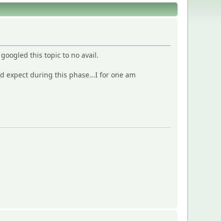
oogled this topic to no avail.
 expect during this phase...I for one am