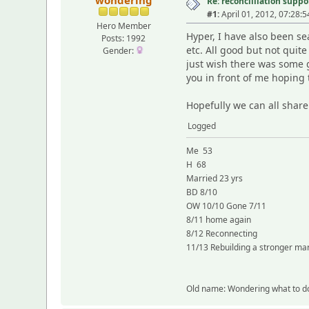
wondering
Re: reconcilliation suppo
#1:
April 01, 2012, 07:28:
Hero Member
Hyper, I have also been se
Posts: 1992
etc. All good but not quit
Gender:
just wish there was some g
you in front of me hoping t
Hopefully we can all share
Logged
Me 53
H 68
Married 23 yrs
BD 8/10
OW 10/10 Gone 7/11
8/11 home again
8/12 Reconnecting
11/13 Rebuilding a stronger ma
Old name: Wondering what to d