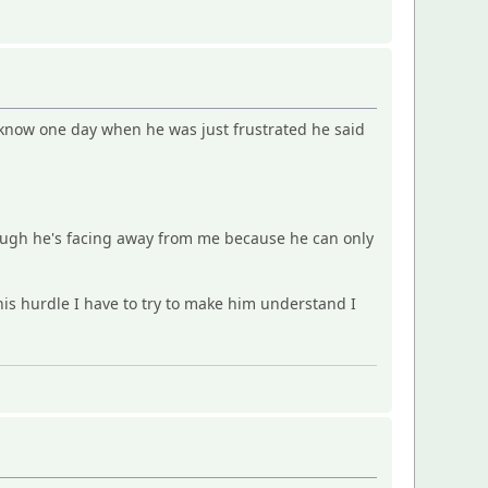
I know one day when he was just frustrated he said
ough he's facing away from me because he can only
 this hurdle I have to try to make him understand I