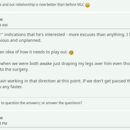
 and our relationship is now better than before MLC
rt
19 AM
ar" indications that he's interested - more excuses than anything. 
anious and unplanned.
n idea of how it needs to play out.
g when we were both awake just draping my legs over him even th
to the surgery.
 brain working in that direction at this point. If we don't get passed
 any faster.
 us to question the answers; or answer the questions?
rt
08 PM