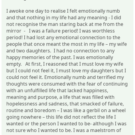
I awoke one day to realise I felt emotionally numb
and that nothing in my life had any meaning - I did
not recognise the man staring back at me from the
mirror - I was a failure period! I was worthless
period! I had lost any emotional connection to the
people that once meant the most in my life – my wife
and two daughters. I had no connection to any
happy memories of the past. I was emotionally
empty. At first, I reasoned that I must love my wife
but I could not feel it, I must love my daughters but I
could not feel it. Emotionally numb and terrified my
thoughts were consumed with the fear of continuing
with an unfulfilled life that lacked happiness,
meaning and purpose, a life that was filled with
hopelessness and sadness, that smacked of failure,
routine and boredom – I was like a gerbil on a wheel
going nowhere – this life did not reflect the life I
wanted or the person I wanted to be- although I was
not sure who I wanted to be. I was a maelstrom of