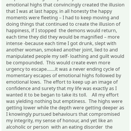
emotional highs that convincingly created the illusion
that I was at last happy, in all honesty the happy
moments were fleeting – I had to keep moving and
doing things that continued to create the illusion of
happiness, if I stopped the demons would return,
each time they did they would be magnified – more
intense -because each time I got drunk, slept with
another woman, smoked another joint, lied to and
manipulated people my self- loathing and guilt would
be compounded. This would create even more
urgency to escape.......it was a never ending cycle of
momentary escapes of emotional highs followed by
emotional lows. The effort to keep up an image of
confidence and surety that my life was exactly as I
wanted it to be began to take its toll. All my effort
was yielding nothing but emptiness. The highs were
getting lower while the depth were getting deeper as
I knowingly pursued behaviours that compromised
my integrity, my sense of honour, and yet like an
alcoholic or person with an eating disorder the