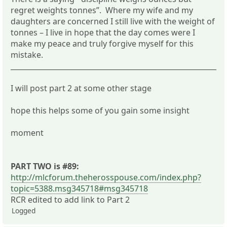
regret weights tonnes”. Where my wife and my
daughters are concerned I still live with the weight of
tonnes – I live in hope that the day comes were I
make my peace and truly forgive myself for this
mistake.
_____________________________________________________________
I will post part 2 at some other stage
hope this helps some of you gain some insight
moment
PART TWO is #89:
http://mlcforum.theherosspouse.com/index.php?
topic=5388.msg345718#msg345718
RCR edited to add link to Part 2
Logged