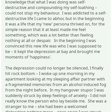
knowledge that what I was doing was self-
destructive and compounding my self-loathing –
could not stop my behaviour. I was addicted to a self-
destructive life I came to abhor, but in the beginning
it was a life that my ‘new’ persona thrived on, for the
simple reason that it at least made me feel
something, which was a lot better than feeling
nothing at all or despair. In the beginning I was
convinced this new life was who I was supposed to
be – it kept the depression at bay and brought me
moments of ‘happiness’.
The depression could no longer be silenced, I finally
hit rock bottom – I woke up one morning in my
apartment looking at my sleeping affair partner with
a fragmented memories from an alcohol induced fog
from the night before. In my hangover stupor I was
suddenly struck by deep feelings of anxiety - I did not
really know the person who lay beside me. She was a
stranger to me – she had been a welcomed
distraction nothing more – once again I was struck