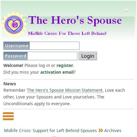
Username
Password
Welcome!
Please log in or
register
.
Did you miss your
activation email
?
News
Remember
The Hero's Spouse Mission Statement.
Love each
other, Love your Spouses and Love yourselves. The
Unconditionals apply to everyone.
Main Menu
Midlife Crisis: Support for Left Behind Spouses
Archives