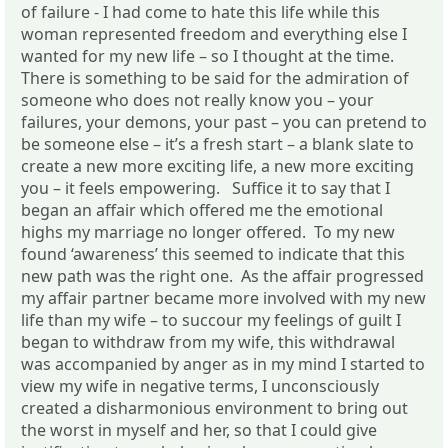
of failure - I had come to hate this life while this
woman represented freedom and everything else I
wanted for my new life – so I thought at the time.
There is something to be said for the admiration of
someone who does not really know you – your
failures, your demons, your past – you can pretend to
be someone else – it’s a fresh start – a blank slate to
create a new more exciting life, a new more exciting
you – it feels empowering. Suffice it to say that I
began an affair which offered me the emotional
highs my marriage no longer offered. To my new
found ‘awareness’ this seemed to indicate that this
new path was the right one. As the affair progressed
my affair partner became more involved with my new
life than my wife – to succour my feelings of guilt I
began to withdraw from my wife, this withdrawal
was accompanied by anger as in my mind I started to
view my wife in negative terms, I unconsciously
created a disharmonious environment to bring out
the worst in myself and her, so that I could give