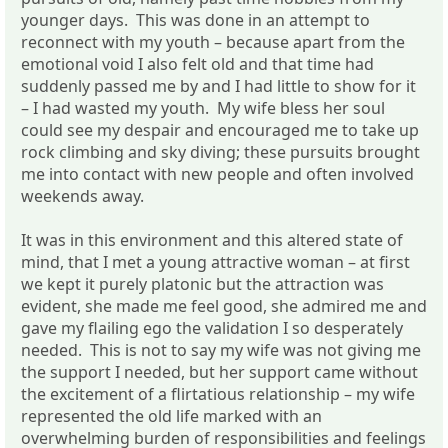
younger days. This was done in an attempt to
reconnect with my youth – because apart from the
emotional void I also felt old and that time had
suddenly passed me by and I had little to show for it
– I had wasted my youth. My wife bless her soul
could see my despair and encouraged me to take up
rock climbing and sky diving; these pursuits brought
me into contact with new people and often involved
weekends away.
It was in this environment and this altered state of
mind, that I met a young attractive woman – at first
we kept it purely platonic but the attraction was
evident, she made me feel good, she admired me and
gave my flailing ego the validation I so desperately
needed. This is not to say my wife was not giving me
the support I needed, but her support came without
the excitement of a flirtatious relationship – my wife
represented the old life marked with an
overwhelming burden of responsibilities and feelings