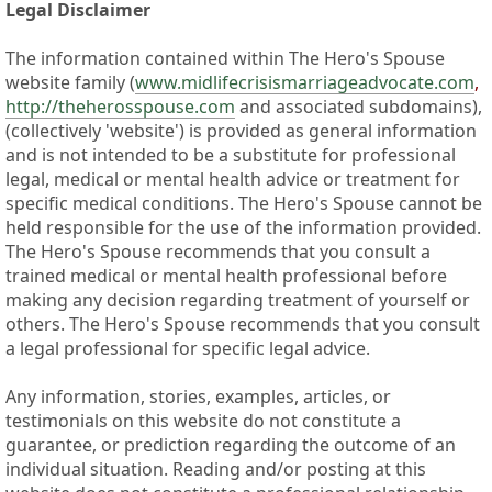
Legal Disclaimer
The information contained within The Hero's Spouse
website family (
www.midlifecrisismarriageadvocate.com
,
http://theherosspouse.com
and associated subdomains),
(collectively 'website') is provided as general information
and is not intended to be a substitute for professional
legal, medical or mental health advice or treatment for
specific medical conditions. The Hero's Spouse cannot be
held responsible for the use of the information provided.
The Hero's Spouse recommends that you consult a
trained medical or mental health professional before
making any decision regarding treatment of yourself or
others. The Hero's Spouse recommends that you consult
a legal professional for specific legal advice.
Any information, stories, examples, articles, or
testimonials on this website do not constitute a
guarantee, or prediction regarding the outcome of an
individual situation. Reading and/or posting at this