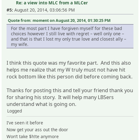
Re: a view into MLC from a MLCer
#5:
August 20, 2014, 03:06:56 PM
Quote from: moment on August 20, 2014, 01:30:25 PM
For the most part I have forgiven myself for these bad
choices however I still live with regret – well only one –
and that is that I lost my only true love and closest ally –
my wife.
I think this quote was my favorite part. And this also
helps me realize that my W truly must not have hit
rock bottom like this person did before coming back.
Thanks for posting this and tell your friend thank you
for sharing his story. It will help many LBSers
understand what is going on.
Logged
I’ve seen it before
Now get your ass out the door
Won’t take $h!te anymore