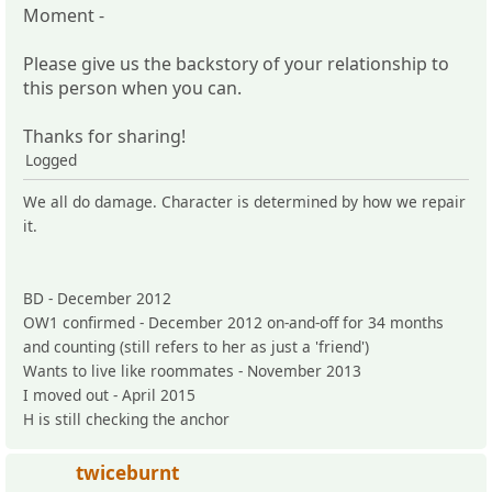
Moment -
Please give us the backstory of your relationship to
this person when you can.
Thanks for sharing!
Logged
We all do damage. Character is determined by how we repair
it.
BD - December 2012
OW1 confirmed - December 2012 on-and-off for 34 months
and counting (still refers to her as just a 'friend')
Wants to live like roommates - November 2013
I moved out - April 2015
H is still checking the anchor
twiceburnt