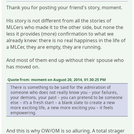
Thank you for posting your friend's story, moment.
His story is not different from all the stories of
MLCers who made it to the other side, but none the
less it provides (more) confirmation to what we
already knew: there is no real happiness in the life of
a MLCer, they are empty, they are running.
And most of them end up without their spouse who
has moved on.
Quote from: moment on August 20, 2014, 01:30:25 PM
There is something to be said for the admiration of
someone who does not really know you – your failures,
your demons, your past – you can pretend to be someone
else – it’s a fresh start – a blank slate to create a new
more exciting life, a new more exciting you – it feels
empowering.
And this is why OW/OM is so alluring. A total strager