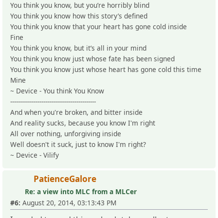
You think you know, but you’re horribly blind
You think you know how this story’s defined
You think you know that your heart has gone cold inside
Fine
You think you know, but it’s all in your mind
You think you know just whose fate has been signed
You think you know just whose heart has gone cold this time
Mine
~ Device - You think You Know
--------------------------------------------
And when you're broken, and bitter inside
And reality sucks, because you know I'm right
All over nothing, unforgiving inside
Well doesn't it suck, just to know I'm right?
~ Device - Vilify
PatienceGalore
Re: a view into MLC from a MLCer
#6:
August 20, 2014, 03:13:43 PM