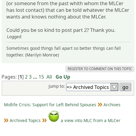
(or someone from the past whith whom the MLCer
has lost contact) that can be told whatever the MLCer
wants and knows nothing about the MLCer.
Could you be so kind to post part 2? Thank you.
Logged
Sometimes good things fall apart so better things can fall
together. (Marilyn Monroe)
REGISTER TO COMMENT ON THIS TOPIC
Pages: [
1
]
2
3
...
15
All
Go Up
Jump to:
Midlife Crisis: Support for Left Behind Spouses
Archives
Archived Topics
a view into MLC from a MLCer