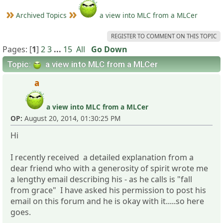
Archived Topics
a view into MLC from a MLCer
REGISTER TO COMMENT ON THIS TOPIC
Pages: [
1
]
2
3
...
15
All
Go Down
Topic:
a view into MLC from a MLCer
a
a view into MLC from a MLCer
OP:
August 20, 2014, 01:30:25 PM
Hi
I recently received a detailed explanation from a
dear friend who with a generosity of spirit wrote me
a lengthy email describing his - as he calls is "fall
from grace" I have asked his permission to post his
email on this forum and he is okay with it.....so here
goes.
_____________________________________________________________