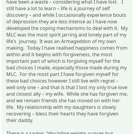
have been a waste – considering what I have lost. I
still have a lot to learn – life is a journey of self
discovery – and while I occasionally experience bouts
of depression they are less intense as I have now
developed the coping mechanisms to deal with it. My
MLC was the most spirit jarring and lonely part of my
life’s journey. It was an Armageddon of my own
making. Today I have realised happiness comes from
within and it begins with forgiveness, the most
important part of which is forgiving myself for the
bad choices I made, especially those made during my
MLC. For the most part I have forgiven myself for
these bad choices however I still live with regret –
well only one – and that is that I lost my only true love
and closest ally – my wife. While she has forgiven me,
and we remain friends she has moved on with her
life. My relationship with my daughters is slowly
recovering – bless their hearts they have forgiven
their daddy.
There is a saying “discipline weighs ounces but