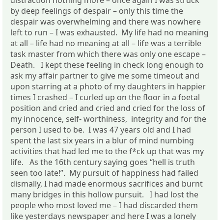
by deep feelings of despair – only this time the
despair was overwhelming and there was nowhere
left to run – I was exhausted. My life had no meaning
at all – life had no meaning at all – life was a terrible
task master from which there was only one escape –
Death. I kept these feeling in check long enough to
ask my affair partner to give me some timeout and
upon starring at a photo of my daughters in happier
times I crashed – I curled up on the floor in a foetal
position and cried and cried and cried for the loss of
my innocence, self- worthiness, integrity and for the
person I used to be. I was 47 years old and I had
spent the last six years in a blur of mind numbing
activities that had led me to the f*ck up that was my
life. As the 16th century saying goes “hell is truth
seen too late!”. My pursuit of happiness had failed
dismally, I had made enormous sacrifices and burnt
many bridges in this hollow pursuit. I had lost the
people who most loved me – I had discarded them
like yesterdays newspaper and here I was a lonely