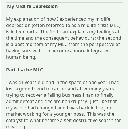
My Midlife Depression
My explanation of how I experienced my midlife
depression (often referred to as a midlife crisis MLC)
is in two parts. The first part explains my feelings at
the time and the consequent behaviours; the second
is a post mortem of my MLC from the perspective of
having survived it to become a more integrated
human being.
Part 1 – the MLC
I was 41 years old and in the space of one year I had
lost a good friend to cancer and after many years
trying to recover a failing business I had to finally
admit defeat and declare bankruptcy. Just like that
my world had changed and I was back in the job
market working for a younger boss. This was the
catalyst to what became a self-destructive search for
meaning.