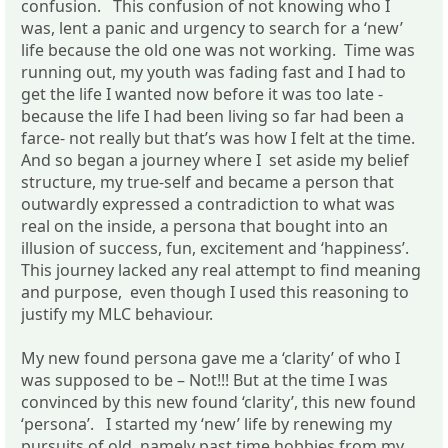
confusion. This confusion of not knowing who I
was, lent a panic and urgency to search for a ‘new’
life because the old one was not working. Time was
running out, my youth was fading fast and I had to
get the life I wanted now before it was too late -
because the life I had been living so far had been a
farce- not really but that’s was how I felt at the time.
And so began a journey where I set aside my belief
structure, my true-self and became a person that
outwardly expressed a contradiction to what was
real on the inside, a persona that bought into an
illusion of success, fun, excitement and ‘happiness’.
This journey lacked any real attempt to find meaning
and purpose, even though I used this reasoning to
justify my MLC behaviour.
My new found persona gave me a ‘clarity’ of who I
was supposed to be – Not!!! But at the time I was
convinced by this new found ‘clarity’, this new found
‘persona’. I started my ‘new’ life by renewing my
pursuits of old, namely past time hobbies from my