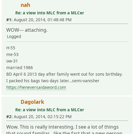
nah
Re: a view into MLC from a MLCer
#1:
August 20, 2014, 01:48:48 PM
WOW--- attaching.
Logged
H-55
me-53
ow-31
married 1986
BD April 6 2013 day after family went out for sons birthday.
I packed his bags two days later...semi-vanisher
https://heneversaidaword.com
Dagolark
Re: a view into MLC from a MLCer
#2:
August 20, 2014, 02:15:22 PM
Wow. This is really interesting. I see a lot of things
that sound familiar... like the fact that a new person