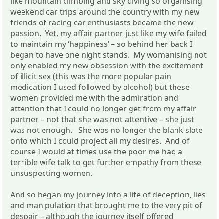
like mountain climbing and sky diving so organising
weekend car trips around the country with my new
friends of racing car enthusiasts became the new
passion. Yet, my affair partner just like my wife failed
to maintain my ‘happiness’ – so behind her back I
began to have one night stands. My womanising not
only enabled my new obsession with the excitement
of illicit sex (this was the more popular pain
medication I used followed by alcohol) but these
women provided me with the admiration and
attention that I could no longer get from my affair
partner – not that she was not attentive – she just
was not enough. She was no longer the blank slate
onto which I could project all my desires. And of
course I would at times use the poor me had a
terrible wife talk to get further empathy from these
unsuspecting women.
And so began my journey into a life of deception, lies
and manipulation that brought me to the very pit of
despair – although the journey itself offered