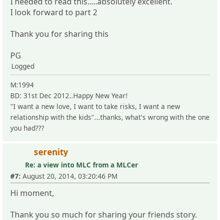
I needed to read this.....absolutely excellent.
I look forward to part 2
Thank you for sharing this
PG
Logged
M:1994
BD: 31st Dec 2012..Happy New Year!
"I want a new love, I want to take risks, I want a new
relationship with the kids"...thanks, what's wrong with the one
you had???
serenity
Re: a view into MLC from a MLCer
#7:
August 20, 2014, 03:20:46 PM
Hi moment,
Thank you so much for sharing your friends story.