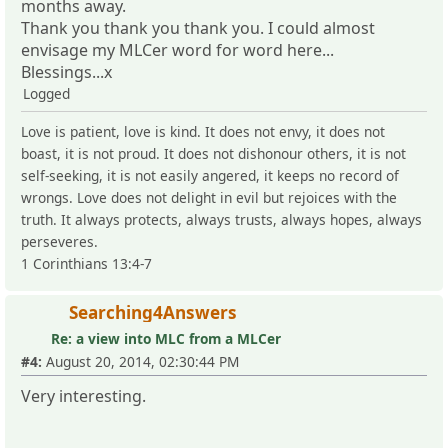
months away.
Thank you thank you thank you. I could almost
envisage my MLCer word for word here...
Blessings...x
Logged
Love is patient, love is kind. It does not envy, it does not
boast, it is not proud. It does not dishonour others, it is not
self-seeking, it is not easily angered, it keeps no record of
wrongs. Love does not delight in evil but rejoices with the
truth. It always protects, always trusts, always hopes, always
perseveres.
1 Corinthians 13:4-7
Searching4Answers
Re: a view into MLC from a MLCer
#4:
August 20, 2014, 02:30:44 PM
Very interesting.