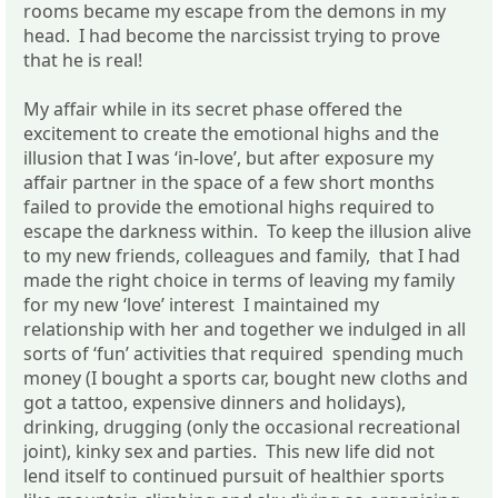
rooms became my escape from the demons in my
head. I had become the narcissist trying to prove
that he is real!
My affair while in its secret phase offered the
excitement to create the emotional highs and the
illusion that I was ‘in-love’, but after exposure my
affair partner in the space of a few short months
failed to provide the emotional highs required to
escape the darkness within. To keep the illusion alive
to my new friends, colleagues and family, that I had
made the right choice in terms of leaving my family
for my new ‘love’ interest I maintained my
relationship with her and together we indulged in all
sorts of ‘fun’ activities that required spending much
money (I bought a sports car, bought new cloths and
got a tattoo, expensive dinners and holidays),
drinking, drugging (only the occasional recreational
joint), kinky sex and parties. This new life did not
lend itself to continued pursuit of healthier sports