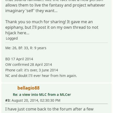
allows them to live the fantasy and project whatever
imaginary 'self' they want...
Thank you so much for sharing! It gave me an
epiphany, but I'll post it on my own thread to not
hijack here...
Logged
Me: 26, Bf: 33, R: 9 years
BD 17 April 2014
OW confirmed 28 April 2014
Phone call: it's over, 3 June 2014
NC and doubt I'll ever hear from him again.
bellagio88
Re: a view into MLC from a MLCer
#3:
August 20, 2014, 02:30:30 PM
I have just come back to the forum after a few