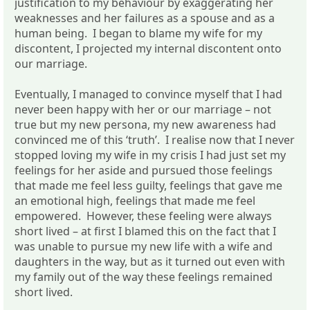
justification to my behaviour by exaggerating her
weaknesses and her failures as a spouse and as a
human being. I began to blame my wife for my
discontent, I projected my internal discontent onto
our marriage.
Eventually, I managed to convince myself that I had
never been happy with her or our marriage – not
true but my new persona, my new awareness had
convinced me of this ‘truth’. I realise now that I never
stopped loving my wife in my crisis I had just set my
feelings for her aside and pursued those feelings
that made me feel less guilty, feelings that gave me
an emotional high, feelings that made me feel
empowered. However, these feeling were always
short lived – at first I blamed this on the fact that I
was unable to pursue my new life with a wife and
daughters in the way, but as it turned out even with
my family out of the way these feelings remained
short lived.