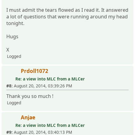
I must admit the tears flowed as I read it. It answered
a lot of questions that were running around my head
tonight.
Hugs
X
Logged
Prdoll1072
Re: a view into MLC from a MLCer
#8:
August 20, 2014, 03:39:26 PM
Thank you so much !
Logged
Anjae
Re: a view into MLC from a MLCer
#9:
August 20, 2014, 03:40:13 PM