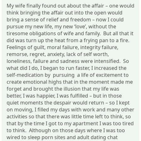
My wife finally found out about the affair – one would
think bringing the affair out into the open would
bring a sense of relief and freedom – now I could
pursue my new life, my new ‘love’, without the
tiresome obligations of wife and family. But all that it
did was turn up the heat from a frying pan to a fire.
Feelings of guilt, moral failure, integrity failure,
remorse, regret, anxiety, lack of self worth,
loneliness, failure and sadness were intensified. So
what did I do, I began to run faster, I increased the
self-medication by pursuing a life of excitement to
create emotional highs that in the moment made me
forget and brought the illusion that my life was
better, I was happier, I was fulfilled – but in those
quiet moments the despair would return – so I kept
on moving, I filled my days with work and many other
activities so that there was little time left to think, so
that by the time I got to my apartment I was too tired
to think. Although on those days where I was too
wired to sleep porn sites and adult dating chat