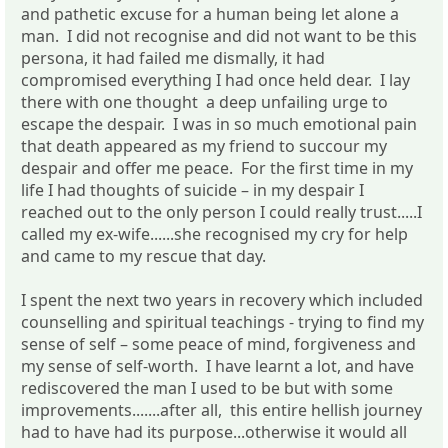
and pathetic excuse for a human being let alone a
man. I did not recognise and did not want to be this
persona, it had failed me dismally, it had
compromised everything I had once held dear. I lay
there with one thought a deep unfailing urge to
escape the despair. I was in so much emotional pain
that death appeared as my friend to succour my
despair and offer me peace. For the first time in my
life I had thoughts of suicide – in my despair I
reached out to the only person I could really trust.....I
called my ex-wife......she recognised my cry for help
and came to my rescue that day.
I spent the next two years in recovery which included
counselling and spiritual teachings - trying to find my
sense of self – some peace of mind, forgiveness and
my sense of self-worth. I have learnt a lot, and have
rediscovered the man I used to be but with some
improvements.......after all, this entire hellish journey
had to have had its purpose...otherwise it would all