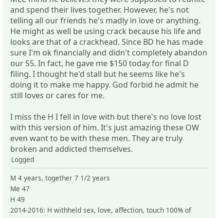
and spend their lives together. However, he's not
telling all our friends he's madly in love or anything.
He might as well be using crack because his life and
looks are that of a crackhead. Since BD he has made
sure I'm ok financially and didn't completely abandon
our S5. In fact, he gave me $150 today for final D
filing. I thought he'd stall but he seems like he's
doing it to make me happy. God forbid he admit he
still loves or cares for me.
I miss the H I fell in love with but there's no love lost
with this version of him. It's just amazing these OW
even want to be with these men. They are truly
broken and addicted themselves.
Logged
M 4 years, together 7 1/2 years
Me 47
H 49
2014-2016: H withheld sex, love, affection, touch 100% of