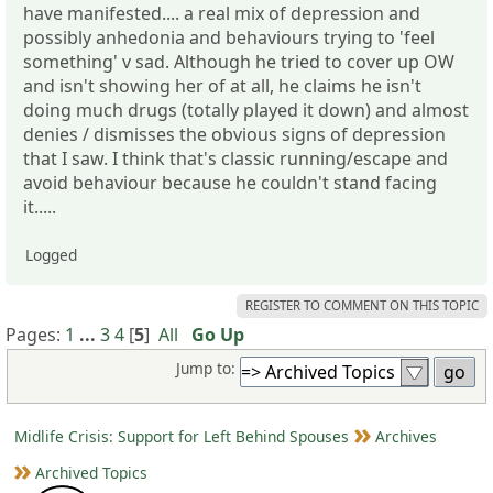
have manifested.... a real mix of depression and
possibly anhedonia and behaviours trying to 'feel
something' v sad. Although he tried to cover up OW
and isn't showing her of at all, he claims he isn't
doing much drugs (totally played it down) and almost
denies / dismisses the obvious signs of depression
that I saw. I think that's classic running/escape and
avoid behaviour because he couldn't stand facing
it.....
Logged
REGISTER TO COMMENT ON THIS TOPIC
Pages:
1
...
3
4
[
5
]
All
Go Up
Jump to:
Midlife Crisis: Support for Left Behind Spouses
Archives
Archived Topics