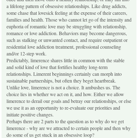
a lifelong pattern of obsessive relationships. Like drug addicts,
some chase that lovesick feeling at the expense of their careers,
families and health. Those who cannot let go of the intensity and
euphoria of romantic love may be struggling with relationship,
romance or love addiction. Behaviors may become dangerous,
such as stalking or unwanted contact, and require outpatient or
residential love addiction treatment, professional counseling
and/or 12-step work.
Predictably, limerence shares little in common with the stable
and solid kind of love that fortifies healthy long-term
relationships. Limerent beginnings certainly can morph into
sustainable partnerships, but often they beget heartbreak.
Unlike love, limerence is not a choice. It ambushes us. The
choice lies in whether we act on it, and how. Either we allow
limerence to derail our goals and betray our relationships, or else
we use it as an opportunity to re-evaluate our priorities and
initiate positive changes.
Perhaps there are 2 parts to the question as to why do we get
limerence - why are we attracted to certain people and then why
do some of us get stuck in an obsessive loop?