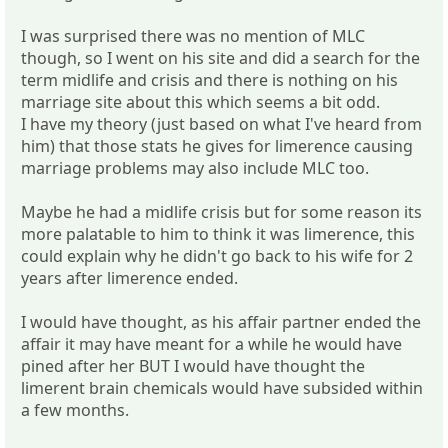
I was surprised there was no mention of MLC
though, so I went on his site and did a search for the
term midlife and crisis and there is nothing on his
marriage site about this which seems a bit odd.
I have my theory (just based on what I've heard from
him) that those stats he gives for limerence causing
marriage problems may also include MLC too.
Maybe he had a midlife crisis but for some reason its
more palatable to him to think it was limerence, this
could explain why he didn't go back to his wife for 2
years after limerence ended.
I would have thought, as his affair partner ended the
affair it may have meant for a while he would have
pined after her BUT I would have thought the
limerent brain chemicals would have subsided within
a few months.