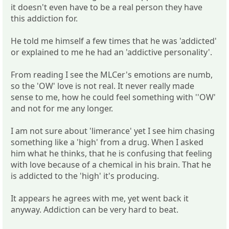
it doesn't even have to be a real person they have
this addiction for.
He told me himself a few times that he was 'addicted'
or explained to me he had an 'addictive personality'.
From reading I see the MLCer's emotions are numb,
so the 'OW' love is not real. It never really made
sense to me, how he could feel something with ''OW'
and not for me any longer.
I am not sure about 'limerance' yet I see him chasing
something like a 'high' from a drug. When I asked
him what he thinks, that he is confusing that feeling
with love because of a chemical in his brain. That he
is addicted to the 'high' it's producing.
It appears he agrees with me, yet went back it
anyway. Addiction can be very hard to beat.