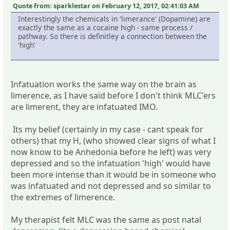
Quote from: sparklestar on February 12, 2017, 02:41:03 AM
Interestingly the chemicals in 'limerance' (Dopamine) are
exactly the same as a cocaine high - same process /
pathway. So there is definitley a connection between the
'high'
Infatuation works the same way on the brain as
limerence, as I have said before I don't think MLC'ers
are limerent, they are infatuated IMO.
Its my belief (certainly in my case - cant speak for
others) that my H, (who showed clear signs of what I
now know to be Anhedonia before he left) was very
depressed and so the infatuation 'high' would have
been more intense than it would be in someone who
was infatuated and not depressed and so similar to
the extremes of limerence.
My therapist felt MLC was the same as post natal