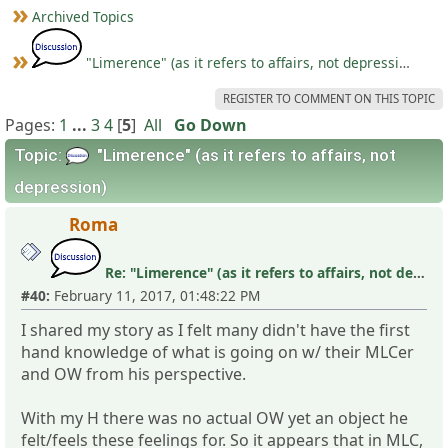
Archived Topics
"Limerence" (as it refers to affairs, not depression)
REGISTER TO COMMENT ON THIS TOPIC
Pages:
1
...
3
4
[
5
]
All
Go Down
Topic:
"Limerence" (as it refers to affairs, not
depression)
Roma
Re: "Limerence" (as it refers to affairs, not depression)
#40:
February 11, 2017, 01:48:22 PM
I shared my story as I felt many didn't have the first
hand knowledge of what is going on w/ their MLCer
and OW from his perspective.
With my H there was no actual OW yet an object he
felt/feels these feelings for. So it appears that in MLC,