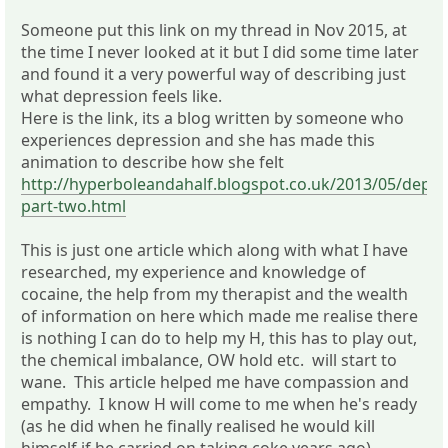
Someone put this link on my thread in Nov 2015, at
the time I never looked at it but I did some time later
and found it a very powerful way of describing just
what depression feels like.
Here is the link, its a blog written by someone who
experiences depression and she has made this
animation to describe how she felt
http://hyperboleandahalf.blogspot.co.uk/2013/05/depre
part-two.html
This is just one article which along with what I have
researched, my experience and knowledge of
cocaine, the help from my therapist and the wealth
of information on here which made me realise there
is nothing I can do to help my H, this has to play out,
the chemical imbalance, OW hold etc. will start to
wane. This article helped me have compassion and
empathy. I know H will come to me when he's ready
(as he did when he finally realised he would kill