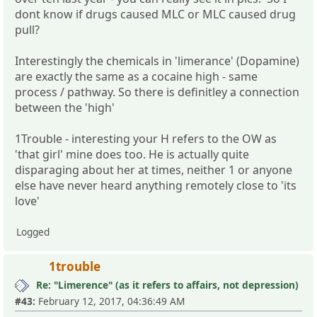
dont know if drugs caused MLC or MLC caused drug
pull?
Interestingly the chemicals in 'limerance' (Dopamine)
are exactly the same as a cocaine high - same
process / pathway. So there is definitley a connection
between the 'high'
1Trouble - interesting your H refers to the OW as
'that girl' mine does too. He is actually quite
disparaging about her at times, neither 1 or anyone
else have never heard anything remotely close to 'its
love'
Logged
1trouble
Re: "Limerence" (as it refers to affairs, not depression)
#43:
February 12, 2017, 04:36:49 AM