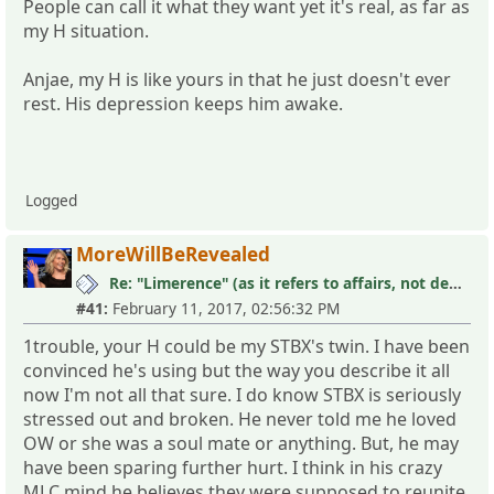
People can call it what they want yet it's real, as far as
my H situation.
Anjae, my H is like yours in that he just doesn't ever
rest. His depression keeps him awake.
Logged
MoreWillBeRevealed
Re: "Limerence" (as it refers to affairs, not depression)
#41:
February 11, 2017, 02:56:32 PM
1trouble, your H could be my STBX's twin. I have been
convinced he's using but the way you describe it all
now I'm not all that sure. I do know STBX is seriously
stressed out and broken. He never told me he loved
OW or she was a soul mate or anything. But, he may
have been sparing further hurt. I think in his crazy
MLC mind he believes they were supposed to reunite