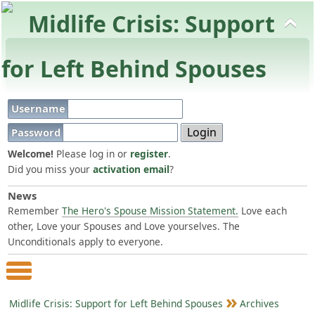
Username
Password
Welcome!
Please log in or
register
.
Did you miss your
activation email
?
News
Remember
The Hero's Spouse Mission Statement.
Love each
other, Love your Spouses and Love yourselves. The
Unconditionals apply to everyone.
Main Menu
Midlife Crisis: Support for Left Behind Spouses
Archives