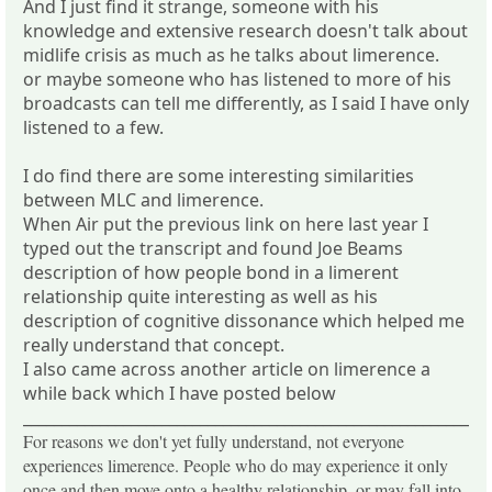
And I just find it strange, someone with his
knowledge and extensive research doesn't talk about
midlife crisis as much as he talks about limerence.
or maybe someone who has listened to more of his
broadcasts can tell me differently, as I said I have only
listened to a few.
I do find there are some interesting similarities
between MLC and limerence.
When Air put the previous link on here last year I
typed out the transcript and found Joe Beams
description of how people bond in a limerent
relationship quite interesting as well as his
description of cognitive dissonance which helped me
really understand that concept.
I also came across another article on limerence a
while back which I have posted below
_____________________________________________________________
For reasons we don't yet fully understand, not everyone
experiences limerence. People who do may experience it only
once and then move onto a healthy relationship, or may fall into