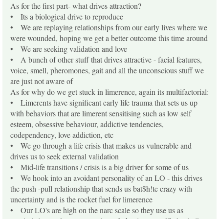
As for the first part- what drives attraction?
• Its a biological drive to reproduce
• We are replaying relationships from our early lives where we
were wounded, hoping we get a better outcome this time around
• We are seeking validation and love
• A bunch of other stuff that drives attractive - facial features,
voice, smell, pheromones, gait and all the unconscious stuff we
are just not aware of
As for why do we get stuck in limerence, again its multifactorial:
• Limerents have significant early life trauma that sets us up
with behaviors that are limerent sensitising such as low self
esteem, obsessive behaviour, addictive tendencies,
codependency, love addiction, etc
• We go through a life crisis that makes us vulnerable and
drives us to seek external validation
• Mid-life transitions / crisis is a big driver for some of us
• We hook into an avoidant personality of an LO - this drives
the push -pull relationship that sends us bat$h!te crazy with
uncertainty and is the rocket fuel for limerence
• Our LO's are high on the narc scale so they use us as