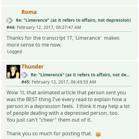
Roma
Re: "Limerence" (as it refers to affairs, not depression)
#44:
February 12, 2017, 06:27:47 AM
Thanks for the transcript 1T, 'Limerance' makes
more sense to me now.
Logged
Thunder
Re: "Limerence" (as it refers to affairs, not depression)
#45:
February 12, 2017, 06:43:53 AM
Wow 1t, that animated article that person sent you
was the BEST thing I've every read to explain how a
person in a depression feels. I think it may help a lot
of people dealing with a depressed person. too.
You just can't "cheer" them out of it.
Thank you so much for posting that.