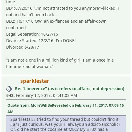
time.
BD1:07/20/16 "I'm not attracted to you anymore"--kicked H
out and hasn't been back.
BD2: 10/17/16 OW, an ex-fiancee and an affair-down,
confirmed.
Legal Separation: 10/27/16
Divorce Started: 12/2/16--I'm DONE!
Divorced 6/28/17
"I am not a one in a million kind of girl. I am a once in a
lifetime kind of woman."
sparklestar
Re: "Limerence" (as it refers to affairs, not depression)
#42:
February 12, 2017, 02:41:03 AM
Quote from: MoreWillBeRevealed on February 11, 2017, 07:09:16
AM
Sparklestar, I tried to find your thread but couldn't find it.
I am just curious, was your H always an addict/alcoholic?
Or, did he start the cocaine at MLC? My STBX has a