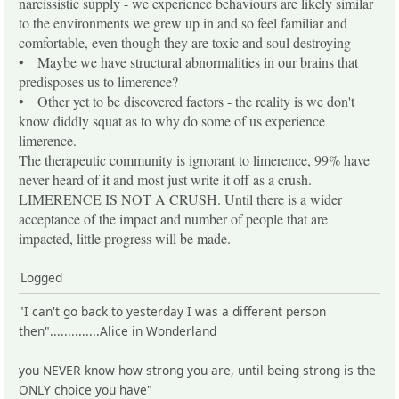
narcissistic supply - we experience behaviours are likely similar
to the environments we grew up in and so feel familiar and
comfortable, even though they are toxic and soul destroying
• Maybe we have structural abnormalities in our brains that
predisposes us to limerence?
• Other yet to be discovered factors - the reality is we don't
know diddly squat as to why do some of us experience
limerence.
The therapeutic community is ignorant to limerence, 99% have
never heard of it and most just write it off as a crush.
LIMERENCE IS NOT A CRUSH. Until there is a wider
acceptance of the impact and number of people that are
impacted, little progress will be made.
Logged
"I can't go back to yesterday I was a different person
then"..............Alice in Wonderland
you NEVER know how strong you are, until being strong is the
ONLY choice you have"