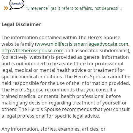
"Limerence" (as it refers to affairs, not depression)
Legal Disclaimer
The information contained within The Hero's Spouse
website family (
www.midlifecrisismarriageadvocate.com
,
http://theherosspouse.com
and associated subdomains),
(collectively 'website') is provided as general information
and is not intended to be a substitute for professional
legal, medical or mental health advice or treatment for
specific medical conditions. The Hero's Spouse cannot be
held responsible for the use of the information provided.
The Hero's Spouse recommends that you consult a
trained medical or mental health professional before
making any decision regarding treatment of yourself or
others. The Hero's Spouse recommends that you consult
a legal professional for specific legal advice.
Any information, stories, examples, articles, or