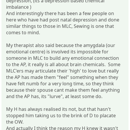
depression, (its a depression based chemical
imbalance )
And interestingly there has been a few people on
here who have had post natal depression and done
similar things to those in MLC, Sewing is one that
comes to mind.
My therapist also said because the amygdala (our
emotional centre) is involved its impossible for
someone in MLC to build any emotional connection
to the AP, it really is all about brain chemicals. Some
MLC'ers may articulate their 'high' to love but really
the AP has made them "feel" something when they
have felt numb for a very long time, so they think
because their spouse cant make them feel anything
and the AP has, its "lurve", at least some do.
My H has always realised its not, but that hasn't
stopped him taking us to the brink of D to placate
the OW.
And actually I think the reason my H knew it wasn't