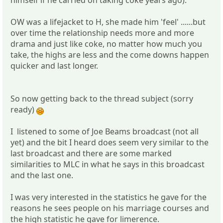
himself if he carried on taking coke years ago).
OW was a lifejacket to H, she made him 'feel' ......but
over time the relationship needs more and more
drama and just like coke, no matter how much you
take, the highs are less and the come downs happen
quicker and last longer.
So now getting back to the thread subject (sorry
ready)
I listened to some of Joe Beams broadcast (not all
yet) and the bit I heard does seem very similar to the
last broadcast and there are some marked
similarities to MLC in what he says in this broadcast
and the last one.
I was very interested in the statistics he gave for the
reasons he sees people on his marriage courses and
the high statistic he gave for limerence.