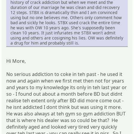
history of crack addiction but when we meet and the
duration of our marriage he was clean and did recovery
12 steps. STBX is dramatically thin and I am convinced
using but no one believes me. Others only comment how
bad and sickly he looks. STBX used crack the entire time
he was with OW 10 years ago. She's supposedly been
clean 10 years. It just infuriates me STBX won't admit
using and others are cosigning his lies. OW was definitely
a drug for him and probably still is.
Hi More,
No serious addiction to coke in teh past - he used it
now and again when we first met then not for years
and years to my knowledge its only in teh last year or
so - I found out about a month before BD but didnt
realise teh extent only after BD did more come out -
he isnt addicted I dont think but was using it more.
He was also always at teh gym so gym addiction BUT
that is where his dealer was so could be that? He
definitely aged and looked very tired very quickly
over teh last year - you can really see it in pics. So I