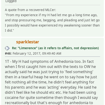
Logged
A quote from a recovered MLCer:
"From my experience if my H had let me go a long time ago,
and stop pressuring me, begging, and pleading and just let go
I possibly would have experienced my awakening sooner than
I did."
sparklestar
Re: "Limerence" (as it refers to affairs, not depression)
#46:
February 12, 2017, 09:49:40 AM
1T - My H had symptoms of Anhedonia too. In fact
when I first caught him out with the texts to OW he
actually said he was just trying to 'feel something'
then in a tearful heap he went on to say how he just
felt nothing all the time, he didn't feel anything for
his parents and he was 'acting' everyday. He said he
didn't feel like he should etc etc. He had been using
cocaine for quite sometime then though I would say
recreationally but that's enough for anhedonia to