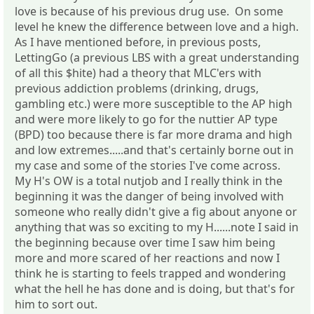
love is because of his previous drug use. On some
level he knew the difference between love and a high.
As I have mentioned before, in previous posts,
LettingGo (a previous LBS with a great understanding
of all this $hite) had a theory that MLC'ers with
previous addiction problems (drinking, drugs,
gambling etc.) were more susceptible to the AP high
and were more likely to go for the nuttier AP type
(BPD) too because there is far more drama and high
and low extremes.....and that's certainly borne out in
my case and some of the stories I've come across.
My H's OW is a total nutjob and I really think in the
beginning it was the danger of being involved with
someone who really didn't give a fig about anyone or
anything that was so exciting to my H......note I said in
the beginning because over time I saw him being
more and more scared of her reactions and now I
think he is starting to feels trapped and wondering
what the hell he has done and is doing, but that's for
him to sort out.