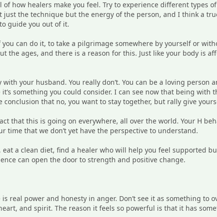
ul of how healers make you feel. Try to experience different types o
’t just the technique but the energy of the person, and I think a t
o guide you out of it.
f you can do it, to take a pilgrimage somewhere by yourself or witho
the ages, and there is a reason for this. Just like your body is af
ay with your husband. You really don’t. You can be a loving person a
 it’s something you could consider. I can see now that being with 
 conclusion that no, you want to stay together, but rally give yours
fact that this is going on everywhere, all over the world. Your H beh
 time that we don’t yet have the perspective to understand.
, eat a clean diet, find a healer who will help you feel supported b
rience can open the door to strength and positive change.
 is real power and honesty in anger. Don’t see it as something to o
art, and spirit. The reason it feels so powerful is that it has som