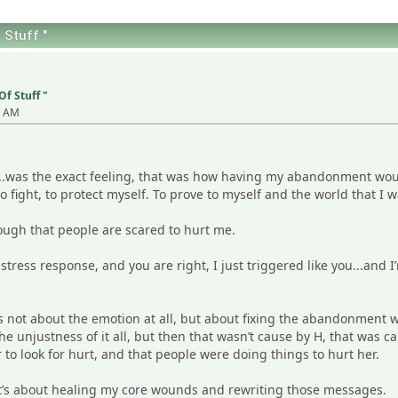
 Stuff "
Of Stuff "
9 AM
......was the exact feeling, that was how having my abandonment wou
o fight, to protect myself. To prove to myself and the world that I was
nough that people are scared to hurt me.
 stress response, and you are right, I just triggered like you...and
is not about the emotion at all, but about fixing the abandonment 
he unjustness of it all, but then that wasn’t cause by H, that was c
to look for hurt, and that people were doing things to hurt her.
it’s about healing my core wounds and rewriting those messages.