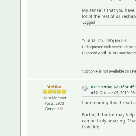
My sense is that you have 
lot of the rest of us resh
Logged
T: 18 M: 12 (at BD) No kids.
H diagnosed with severe depress
Divorced April 18. XH married o
"Option A is not available so I 
Velika
Re: "Letting Go Of Stuff 
#32:
October 05, 2019, 08
Hero Member
I am reading this thread 
Posts: 2973
Gender:
Barbie, I think it may hel
can be truly amazing. I ha
from life.