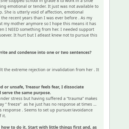
 She stopped school in grade 8 to work in a shoe
g emotional or tender. It just was not available to
 She is utterly void of affection, emotional
n the recent years than I was ever before . As my
bout my mother anymore so I hope this means it has
when I NEED something from her. I needed support
ver. It hurt but I atleast knew not to pursue this
rewrite and condense into one or two sentences?
felt the extreme rejection or invalidation from her . It
or unsafe, Treasur feels fear, I dissociate
all serve the same purpose.
 under stress but having suffered a “trauma” makes
ay “ freeze” as he just has no response at times …
ess response . Seems to set up pursuer/avoidance
 it.
w to do it. Start with little things first and, as