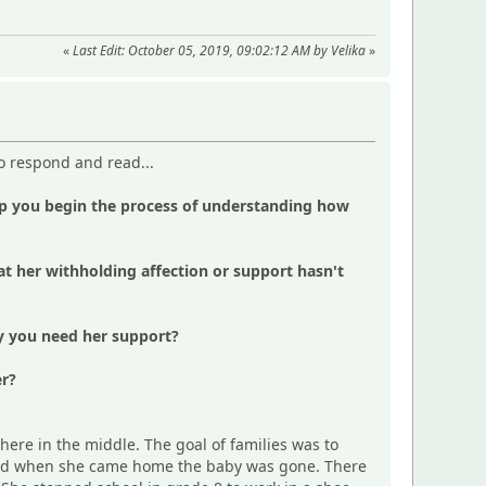
«
Last Edit: October 05, 2019, 09:02:12 AM by Velika
»
to respond and read...
lp you begin the process of understanding how
 her withholding affection or support hasn't
hy you need her support?
er?
ere in the middle. The goal of families was to
b and when she came home the baby was gone. There