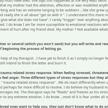
by must have died. She says this happened at the very least twice.
that my mother had the attention, affection or was modelled anythin
rking and has an extreme longing to be outdoors …like she grew up.
 really she is all about “get on with it “. I understand this more i
 give what she does not have”. I rarely “trigger” over anything a
ved. I do know I am far more susceptible to emotional reactions 
nt of hurt after my friend died. My mother ? Not available whatsoe
 letter or several (which you won't send) but you will write and 
f beginning the process of letting go.
e help of my therapist . I have yet to finish it as I simply no longer 
still intend to finish the letter and burn it.
trauma related stress response. When feeling stressed, threatened 
ou feel anger. Three different types of stress responses but they 
e “ trauma related stress response” . We do react differently when
nd perhaps far more difficult to resolve. I do believe my husband m
 enrages me. The therapist says he “floods” and freezes as his str
ger to any extreme emotion. I do know …most of it is fear under all of
oved ones want to help you, they just don't know what to do or ho