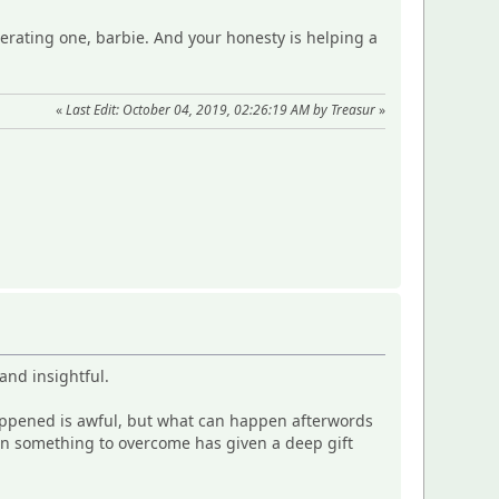
iberating one, barbie. And your honesty is helping a
«
Last Edit: October 04, 2019, 02:26:19 AM by Treasur
»
and insightful.
t happened is awful, but what can happen afterwords
ven something to overcome has given a deep gift