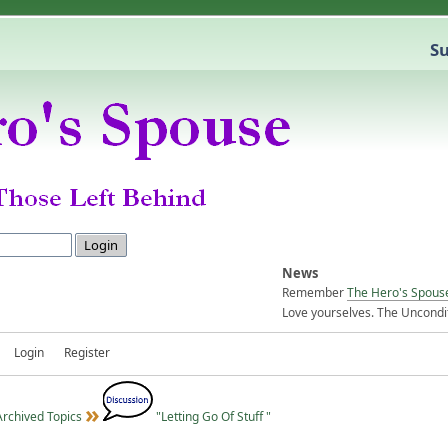
Su
News
Remember
The Hero's Spous
Love yourselves. The Uncondit
Login
Register
Archived Topics
"Letting Go Of Stuff "