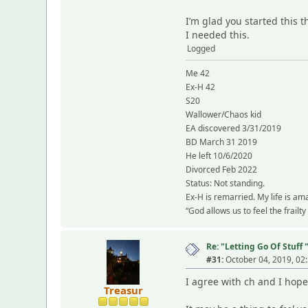
I’m glad you started this 
I needed this.
Logged
Me 42
Ex-H 42
S20
Wallower/Chaos kid
EA discovered 3/31/2019
BD March 31 2019
He left 10/6/2020
Divorced Feb 2022
Status: Not standing.
Ex-H is remarried. My life is am
“God allows us to feel the frailt
Re: "Letting Go Of Stuff 
#31:
October 04, 2019, 02
I agree with ch and I hope
Treasur