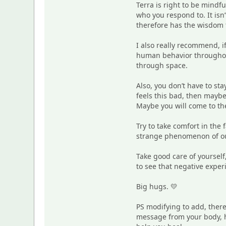
Terra is right to be mindf
who you respond to. It isn
therefore has the wisdom t
I also really recommend, i
human behavior throughout 
through space.
Also, you don’t have to st
feels this bad, then maybe
Maybe you will come to the
Try to take comfort in the 
strange phenomenon of our
Take good care of yourself
to see that negative expe
Big hugs. 💛
PS modifying to add, there
message from your body, he