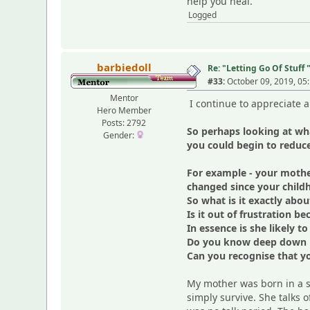
help you heal.
Logged
barbiedoll
Re: "Letting Go Of Stuff 
#33:
October 09, 2019, 05
Mentor
I continue to appreciate al
Hero Member
Posts: 2792
So perhaps looking at wh
Gender:
you could begin to reduc
For example - your mothe
changed since your child
So what is it exactly abo
Is it out of frustration 
In essence is she likely 
Do you know deep down in
Can you recognise that you
My mother was born in a s
simply survive. She talks