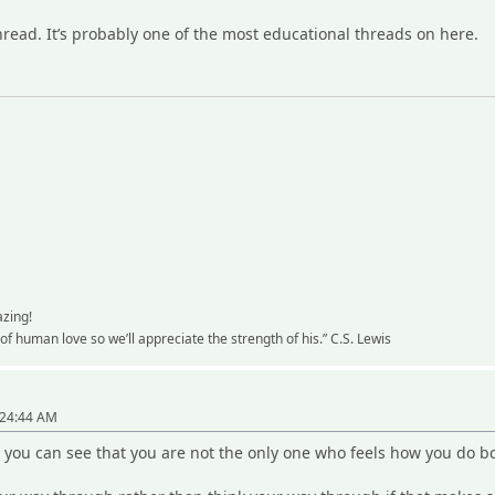
thread. It’s probably one of the most educational threads on here.
azing!
y of human love so we’ll appreciate the strength of his.” C.S. Lewis
"
:24:44 AM
 you can see that you are not the only one who feels how you do b