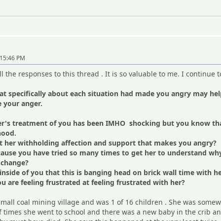
"
:15:46 PM
l the responses to this thread . It is so valuable to me. I continue 
at specifically about each situation had made you angry may he
e your anger.
r's treatment of you has been IMHO shocking but you know that
hood.
ut her withholding affection and support that makes you angry?
because you have tried so many times to get her to understand w
to change?
side of you that this is banging head on brick wall time with h
 are feeling frustrated at feeling frustrated with her?
mall coal mining village and was 1 of 16 children . She was somewh
 of times she went to school and there was a new baby in the cri