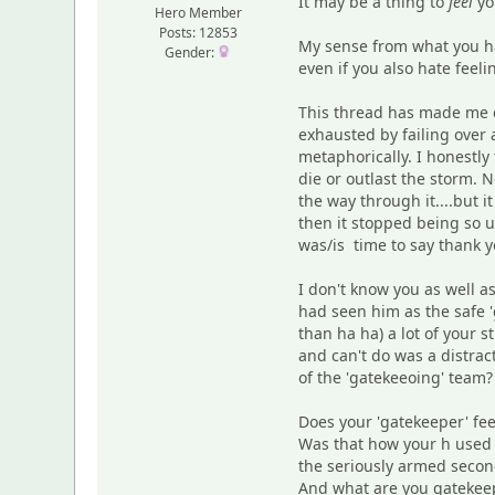
It may be a thing to
feel
yo
Hero Member
Posts: 12853
My sense from what you ha
Gender:
even if you also hate feeli
This thread has made me c
exhausted by failing over a
metaphorically. I honestly
die or outlast the storm. N
the way through it....but 
then it stopped being so u
was/is time to say thank 
I don't know you as well a
had seen him as the safe '
than ha ha) a lot of your 
and can't do was a distrac
of the 'gatekeeoing' team?
Does your 'gatekeeper' fee
Was that how your h used t
the seriously armed secon
And what are you gatekeep