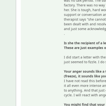
was no talk period. The ba
factory. There was no way 
her. She is tough, hard wo
support or conversation and
therapist says “she cannot
been dealt with and resol
and just some acknowledgme
.
Is she the recipient of a
These are just examples o
I did start a letter with th
just seemed to fizzle. I do 
Your anger sounds like a 
(freeze), it sounds like y
I have not read this befor
it all even more intense a
to anything. And that just
cycle. I will react with an
You might find that your l