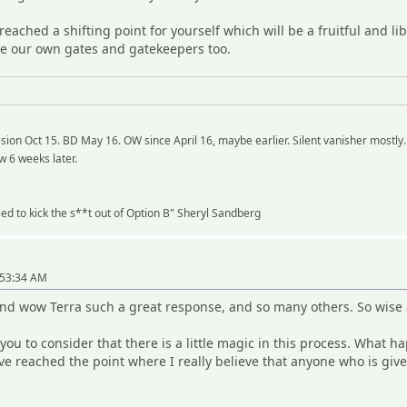
reached a shifting point for yourself which will be a fruitful and l
ape our own gates and gatekeepers too.
ion Oct 15. BD May 16. OW since April 16, maybe earlier. Silent vanisher mostly.
w 6 weeks later.
need to kick the s**t out of Option B" Sheryl Sandberg
"
:53:34 AM
and wow Terra such a great response, and so many others. So wise 
p you to consider that there is a little magic in this process. Wha
ve reached the point where I really believe that anyone who is gi