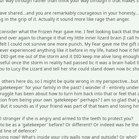
ur way through rather than think your way through if that makes s
ve shared...and you are remarkably courageous in your honesty...i
ng in the grip of it. Actually it sound more like rage than anger.
onsider what the Frozen Fear gave me. I feel looking back that the
nd over again to change it that my little inner lizard brain (I call h
 felt I could not survive one more punch. My Fear gave me the gift
ever experienced anything like it before in my life, hated how it fel
it DID get me out of the storm and it DID keep me alive long enough
seful once the storm in reality had passed bc it was a brain habit t
you to Lucy the Lizard and tell her she could stand down now bc sh
s others here do, so I might be quite wrong in my perspective...b
gatekeeper' for your family in the past? I wonder if - entirely unde
struggle has been about how to turn him back into that or feel that
tion from being your own 'gatekeeper' perhaps? I am so glad that you
 But it sounds as if your friend was part of that team and losing 
l stronger if she is angry and armed to the teeth to protect you?
o be as a 'gatekeeper' before? Or different? Or indeed was he the f
d line of defence?
ing now? What's inside your city walls now and outside? Or who?