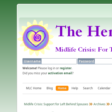
Username
Password
Welcome!
Please log in or
register
.
Did you miss your
activation email
?
MLC Home
Blog
Home
Help
Search
Calendar
Midlife Crisis: Support for Left Behind Spouses
Archives