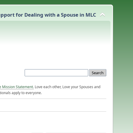
pport for Dealing with a Spouse in MLC
e Mission Statement.
Love each other, Love your Spouses and
ionals apply to everyone.