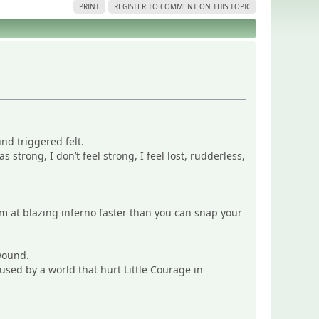
PRINT
REGISTER TO COMMENT ON THIS TOPIC
nd triggered felt.
 strong, I don’t feel strong, I feel lost, rudderless,
 I’m at blazing inferno faster than you can snap your
wound.
aused by a world that hurt Little Courage in