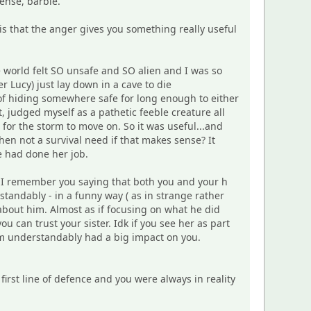
ense, barbie.
s that the anger gives you something really useful
 world felt SO unsafe and SO alien and I was so
er Lucy) just lay down in a cave to die
 of hiding somewhere safe for long enough to either
t, judged myself as a pathetic feeble creature all
 for the storm to move on. So it was useful...and
hen not a survival need if that makes sense? It
e had done her job.
ut I remember you saying that both you and your h
rstandably - in a funny way ( as in strange rather
 about him. Almost as if focusing on what he did
 can trust your sister. Idk if you see her as part
him understandably had a big impact on you.
irst line of defence and you were always in reality