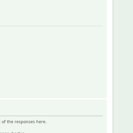
c of the responses here.