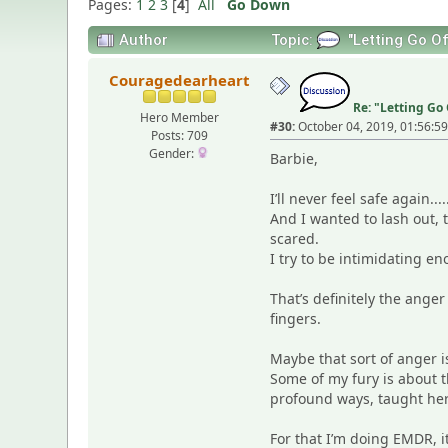
Pages:
1
2
3
[
4
]
All
Go Down
Author
Topic:
"Letting Go Of
Couragedearheart
Re: "Letting Go 
Hero Member
#30:
October 04, 2019, 01:56:5
Posts: 709
Gender:
Barbie,
I’ll never feel safe again
And I wanted to lash out, t
scared.
I try to be intimidating e
That’s definitely the anger
fingers.
Maybe that sort of anger 
Some of my fury is about t
profound ways, taught her 
For that I’m doing EMDR, 