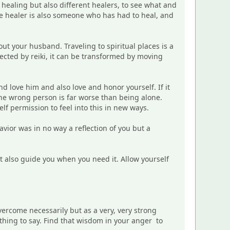
f healing but also different healers, to see what and
rue healer is also someone who has had to heal, and
ut your husband. Traveling to spiritual places is a
fected by reiki, it can be transformed by moving
nd love him and also love and honor yourself. If it
the wrong person is far worse than being alone.
elf permission to feel into this in new ways.
avior was in no way a reflection of you but a
ut also guide you when you need it. Allow yourself
vercome necessarily but as a very, very strong
ething to say. Find that wisdom in your anger to